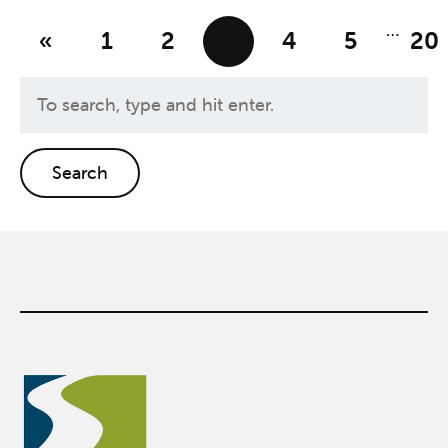
…
«
1
2
3
4
5
20
Search