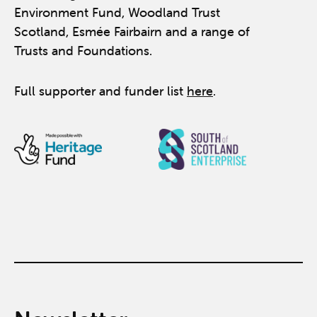
Environment Fund, Woodland Trust
Scotland, Esmée Fairbairn and a range of
Trusts and Foundations.
Full supporter and funder list
here
.