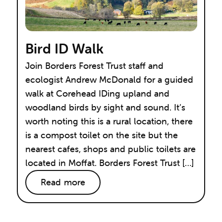
Bird ID Walk
Join Borders Forest Trust staff and
ecologist Andrew McDonald for a guided
walk at Corehead IDing upland and
woodland birds by sight and sound. It’s
worth noting this is a rural location, there
is a compost toilet on the site but the
nearest cafes, shops and public toilets are
located in Moffat. Borders Forest Trust […]
Read more