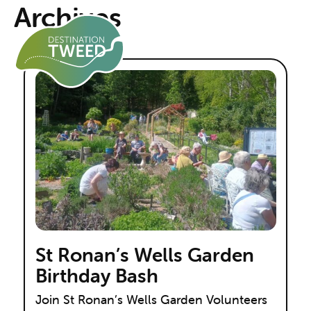
Archives
St Ronan’s Wells Garden
Birthday Bash
Join St Ronan’s Wells Garden Volunteers