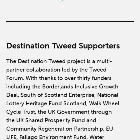
Destination Tweed Supporters
The Destination Tweed project is a multi-
partner collaboration led by the Tweed
Forum. With thanks to over thirty funders
including the Borderlands Inclusive Growth
Deal, South of Scotland Enterprise, National
Lottery Heritage Fund Scotland, Walk Wheel
Cycle Trust, the UK Government through
the UK Shared Prosperity Fund and
Community Regeneration Partnership, EU
LIFE, Fallago Environment Fund, Water