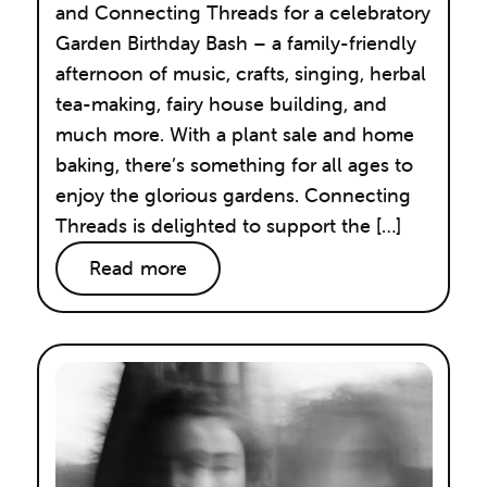
and Connecting Threads for a celebratory
Garden Birthday Bash – a family-friendly
afternoon of music, crafts, singing, herbal
tea-making, fairy house building, and
much more. With a plant sale and home
baking, there’s something for all ages to
enjoy the glorious gardens. Connecting
Threads is delighted to support the […]
Read more