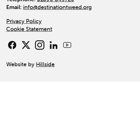
Email:
info@destinationtweed.org
Privacy Policy
Cookie Statement
Website by
Hillside