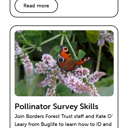
Read more
Pollinator Survey Skills
Join Borders Forest Trust staff and Kate O’
Leary from Buglife to learn how to ID and