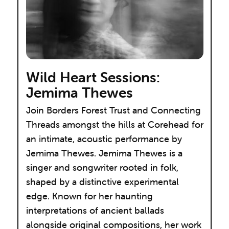
Wild Heart Sessions:
Jemima Thewes
Join Borders Forest Trust and Connecting
Threads amongst the hills at Corehead for
an intimate, acoustic performance by
Jemima Thewes. Jemima Thewes is a
singer and songwriter rooted in folk,
shaped by a distinctive experimental
edge. Known for her haunting
interpretations of ancient ballads
alongside original compositions, her work