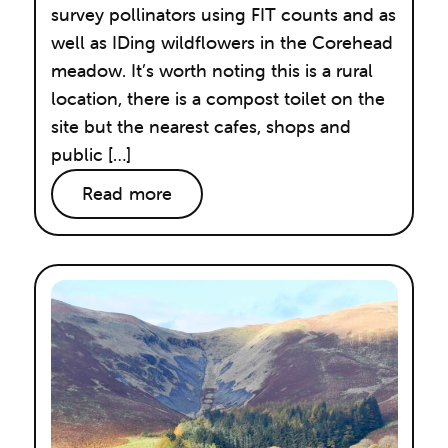
survey pollinators using FIT counts and as
well as IDing wildflowers in the Corehead
meadow. It’s worth noting this is a rural
location, there is a compost toilet on the
site but the nearest cafes, shops and
public […]
Read more