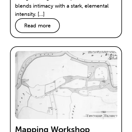
blends intimacy with a stark, elemental
intensity. […]
Read more
Mapping Workshop