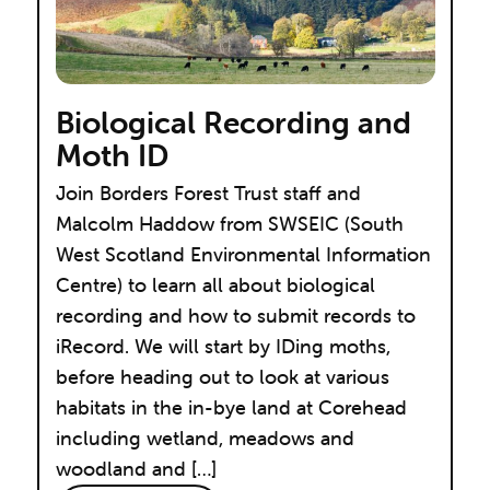
Biological Recording and
Moth ID
Join Borders Forest Trust staff and
Malcolm Haddow from SWSEIC (South
West Scotland Environmental Information
Centre) to learn all about biological
recording and how to submit records to
iRecord. We will start by IDing moths,
before heading out to look at various
habitats in the in-bye land at Corehead
including wetland, meadows and
woodland and […]