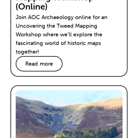
(Online)
Join AOC Archaeology online for an
Uncovering the Tweed Mapping
Workshop where we’ll explore the
fascinating world of historic maps
together!
Read more