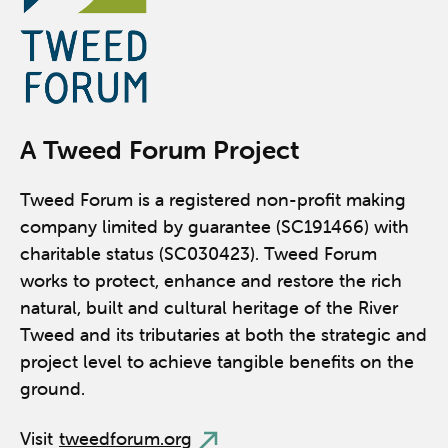
A Tweed Forum Project
Tweed Forum is a registered non-profit making
company limited by guarantee (SC191466) with
charitable status (SC030423). Tweed Forum
works to protect, enhance and restore the rich
natural, built and cultural heritage of the River
Tweed and its tributaries at both the strategic and
project level to achieve tangible benefits on the
ground.
Visit
tweedforum.org