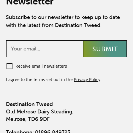
Newsletter
Subscribe to our newsletter to keep up to date
with the latest from Destination Tweed.
Receive email newsletters
I agree to the terms set out in the
Privacy Policy
.
Destination Tweed
Old Melrose Dairy Steading,
Melrose, TD6 9DF
Telephone:
01896 849723