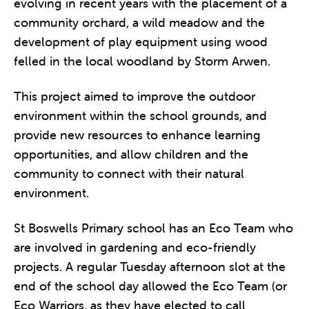
evolving in recent years with the placement of a
community orchard, a wild meadow and the
development of play equipment using wood
felled in the local woodland by Storm Arwen.
This project aimed to improve the outdoor
environment within the school grounds, and
provide new resources to enhance learning
opportunities, and allow children and the
community to connect with their natural
environment.
St Boswells Primary school has an Eco Team who
are involved in gardening and eco-friendly
projects. A regular Tuesday afternoon slot at the
end of the school day allowed the Eco Team (or
Eco Warriors, as they have elected to call