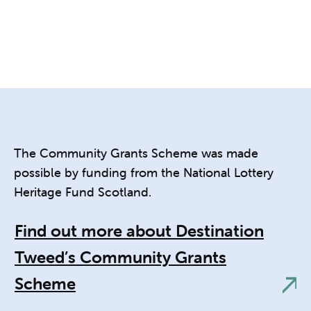
The Community Grants Scheme was made
possible by funding from the National Lottery
Heritage Fund Scotland.
Find out more about Destination
Tweed’s Community Grants
Scheme