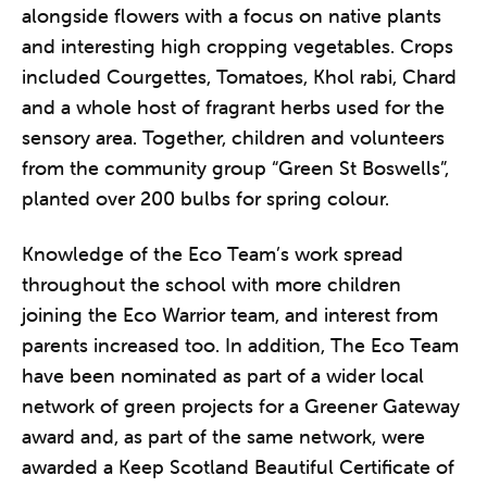
alongside flowers with a focus on native plants
and interesting high cropping vegetables. Crops
included Courgettes, Tomatoes, Khol rabi, Chard
and a whole host of fragrant herbs used for the
sensory area. Together, children and volunteers
from the community group “Green St Boswells”,
planted over 200 bulbs for spring colour.
Knowledge of the Eco Team’s work spread
throughout the school with more children
joining the Eco Warrior team, and interest from
parents increased too. In addition, The Eco Team
have been nominated as part of a wider local
network of green projects for a Greener Gateway
award and, as part of the same network, were
awarded a Keep Scotland Beautiful Certificate of