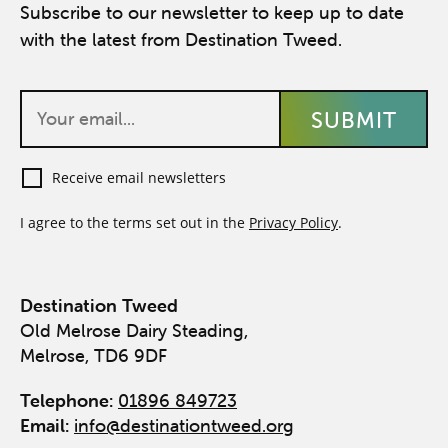
Subscribe to our newsletter to keep up to date
with the latest from Destination Tweed.
Receive email newsletters
I agree to the terms set out in the
Privacy Policy
.
Destination Tweed
Old Melrose Dairy Steading,
Melrose, TD6 9DF
Telephone:
01896 849723
Email:
info@destinationtweed.org