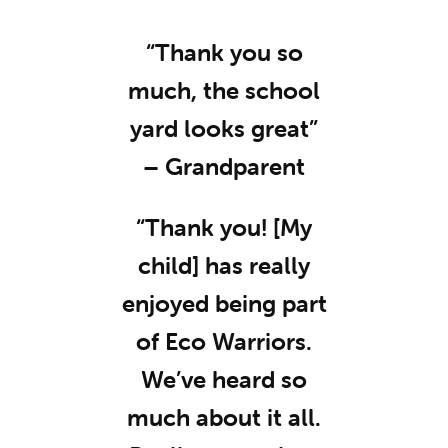
“Thank you so
much, the school
yard looks great”
– Grandparent
“Thank you! [My
child] has really
enjoyed being part
of Eco Warriors.
We’ve heard so
much about it all.