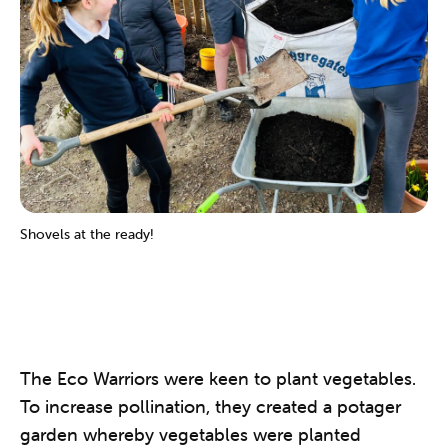
Shovels at the ready!
The Eco Warriors were keen to plant vegetables.
To increase pollination, they created a potager
garden whereby vegetables were planted