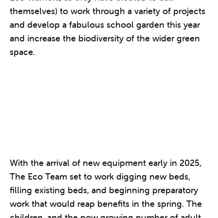
themselves) to work through a variety of projects
and develop a fabulous school garden this year
and increase the biodiversity of the wider green
space.
With the arrival of new equipment early in 2025,
The Eco Team set to work digging new beds,
filling existing beds, and beginning preparatory
work that would reap benefits in the spring. The
children, and the now growing number of adult