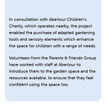
In consultation with Aberlour Children’s
Charity, which operates nearby, the project
enabled the purchase of adapted gardening
tools and sensory elements which enhance
the space for children with a range of needs.
Volunteers from the Parents & Friends Group
have worked with staff at Aberlour to
introduce them to the garden space and the
resources available, to ensure that they feel
confident using the space too.