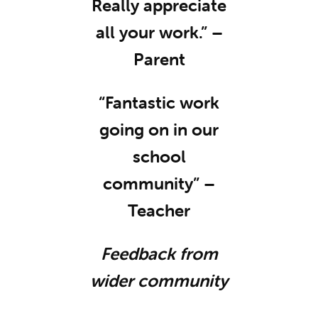
Really appreciate
all your work.” –
Parent
“Fantastic work
going on in our
school
community” –
Teacher
Feedback from
wider community