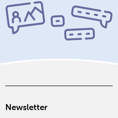
Newsletter