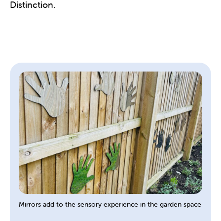
Distinction.
Mirrors add to the sensory experience in the garden space