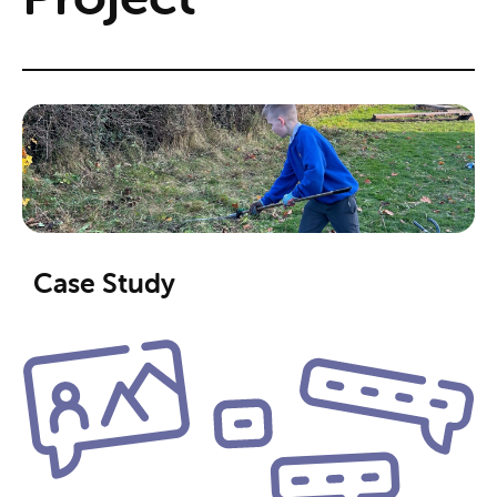
Case Study