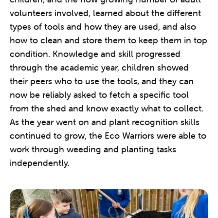
volunteers involved, learned about the different
types of tools and how they are used, and also
how to clean and store them to keep them in top
condition. Knowledge and skill progressed
through the academic year, children showed
their peers who to use the tools, and they can
now be reliably asked to fetch a specific tool
from the shed and know exactly what to collect.
As the year went on and plant recognition skills
continued to grow, the Eco Warriors were able to
work through weeding and planting tasks
independently.