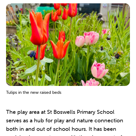
Tulips in the new raised beds
The play area at St Boswells Primary School
serves as a hub for play and nature connection
both in and out of school hours. It has been