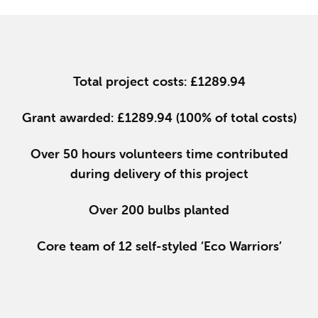
Total project costs: £1289.94
Grant awarded: £1289.94 (100% of total costs)
Over 50 hours volunteers time contributed
during delivery of this project
Over 200 bulbs planted
Core team of 12 self-styled ‘Eco Warriors’