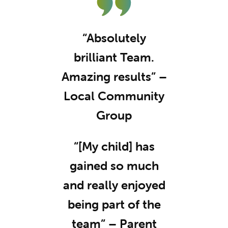
“Absolutely
brilliant Team.
Amazing results” –
Local Community
Group
“[My child] has
gained so much
and really enjoyed
being part of the
team” – Parent