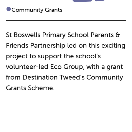
Community Grants
St Boswells Primary School Parents &
Friends Partnership led on this exciting
project to support the school’s
volunteer-led Eco Group, with a grant
from Destination Tweed’s Community
Grants Scheme.