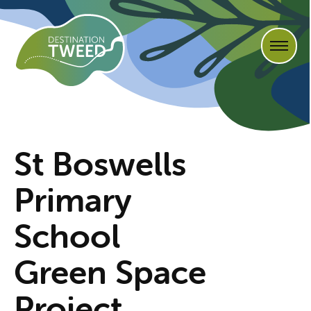
St Boswells
Primary
School
Green Space
Project