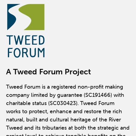
A Tweed Forum Project
Tweed Forum is a registered non-profit making
company limited by guarantee (SC191466) with
charitable status (SC030423). Tweed Forum
works to protect, enhance and restore the rich
natural, built and cultural heritage of the River
Tweed and its tributaries at both the strategic and
project level to achieve tangible benefits on the