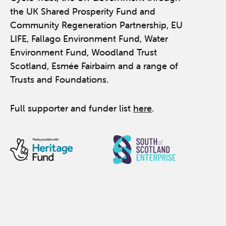
the UK Shared Prosperity Fund and
Community Regeneration Partnership, EU
LIFE, Fallago Environment Fund, Water
Environment Fund, Woodland Trust
Scotland, Esmée Fairbairn and a range of
Trusts and Foundations.
Full supporter and funder list
here
.