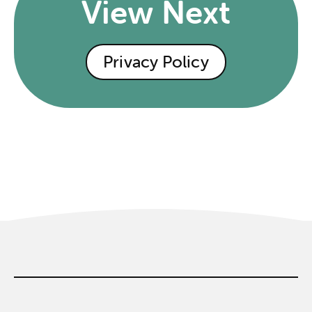
View Next
Privacy Policy