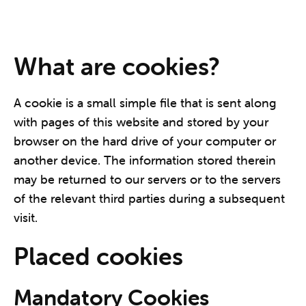
What are cookies?
A cookie is a small simple file that is sent along
with pages of this website and stored by your
browser on the hard drive of your computer or
another device. The information stored therein
may be returned to our servers or to the servers
of the relevant third parties during a subsequent
visit.
Placed cookies
Mandatory Cookies