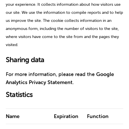
your experience. It collects information about how visitors use
our site. We use the information to compile reports and to help
us improve the site. The cookie collects information in an
anonymous form, including the number of visitors to the site,
where visitors have come to the site from and the pages they
visited.
Sharing data
For more information, please read the
Google
Analytics Privacy Statement
.
Statistics
Name
Expiration
Function