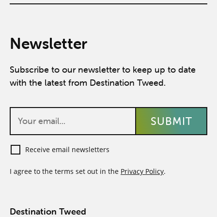
Newsletter
Subscribe to our newsletter to keep up to date
with the latest from Destination Tweed.
Receive email newsletters
I agree to the terms set out in the
Privacy Policy
.
Destination Tweed