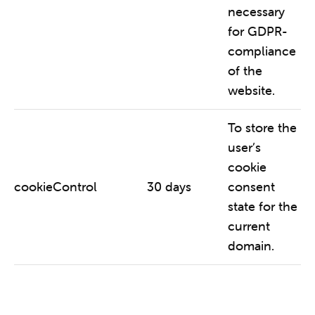
necessary
for GDPR-
compliance
of the
website.
To store the
user’s
cookie
cookieControl
30 days
consent
state for the
current
domain.