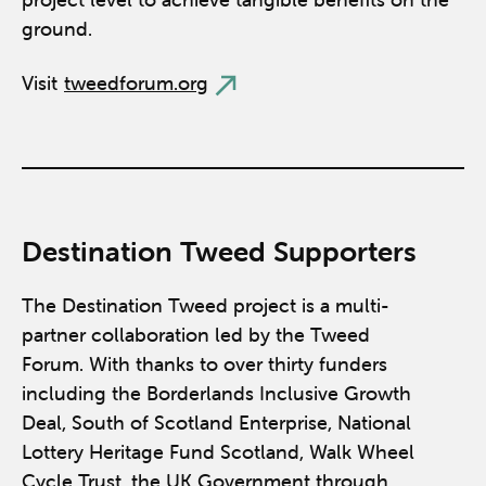
ground.
Visit
tweedforum.org
Destination Tweed Supporters
The Destination Tweed project is a multi-
partner collaboration led by the Tweed
Forum. With thanks to over thirty funders
including the Borderlands Inclusive Growth
Deal, South of Scotland Enterprise, National
Lottery Heritage Fund Scotland, Walk Wheel
Cycle Trust, the UK Government through