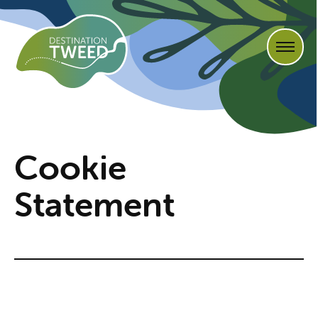
Cookie
Statement