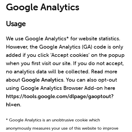
Google Analytics
Usage
We use Google Analytics* for website statistics.
However, the Google Analytics (GA) code is only
added if you click ‘Accept cookies’ on the popup
when you first visit our site. If you do not accept,
no analytics data will be collected. Read more
about
Google Analytics
. You can also opt-out
using Google Analytics Browser Add-on here
https://tools.google.com/dlpage/gaoptout?
hl=en
.
* Google Analytics is an unobtrusive cookie which
anonymously measures your use of this website to improve