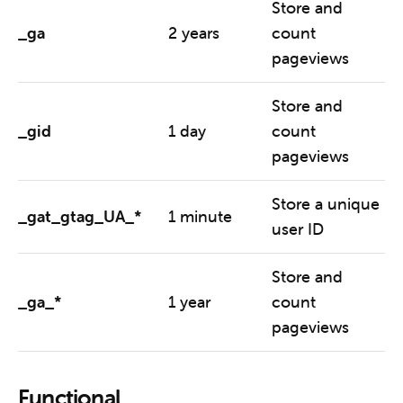
Store and
_ga
2 years
count
pageviews
Store and
_gid
1 day
count
pageviews
Store a unique
_gat_gtag_UA_*
1 minute
user ID
Store and
_ga_*
1 year
count
pageviews
Functional