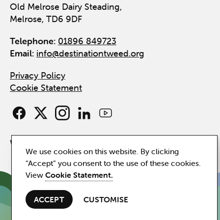
Old Melrose Dairy Steading,
Melrose, TD6 9DF
Telephone:
01896 849723
Email:
info@destinationtweed.org
Privacy Policy
Cookie Statement
Website by
Hillside
We use cookies on this website. By clicking
“Accept” you consent to the use of these cookies.
View
Cookie Statement.
ACCEPT
CUSTOMISE