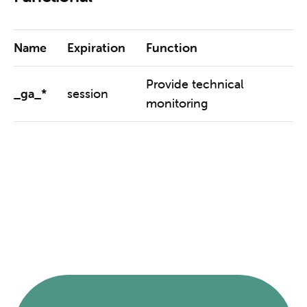
Name
Expiration
Function
Provide technical
_ga_*
session
monitoring