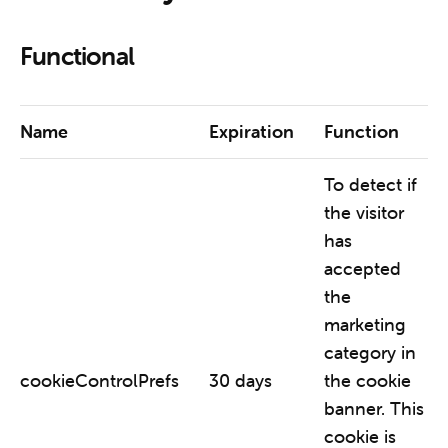
Functional
Name
Expiration
Function
To detect if
the visitor
has
accepted
the
marketing
category in
cookieControlPrefs
30 days
the cookie
banner. This
cookie is