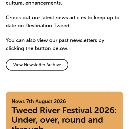
cultural enhancements.
Check out our latest news articles to keep up to
date on Destination Tweed.
You can also view our past newsletters by
clicking the button below.
View Newsletter Archive
News
7th August 2026
Tweed River Festival 2026:
Under, over, round and