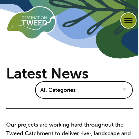
Latest News
Our projects are working hard throughout the
Tweed Catchment to deliver river, landscape and