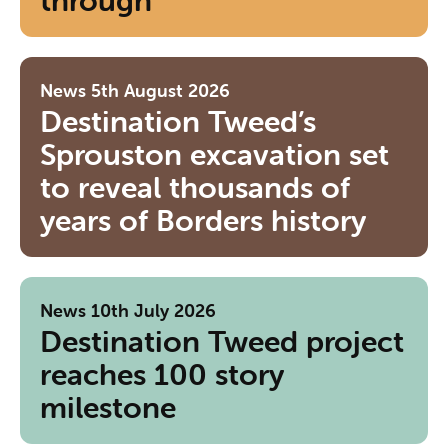
through
News
5th August 2026
Destination Tweed’s
Sprouston excavation set
to reveal thousands of
years of Borders history
News
10th July 2026
Destination Tweed project
reaches 100 story
milestone