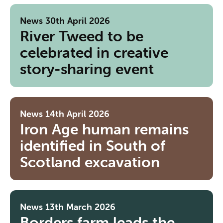
News
30th April 2026
River Tweed to be
celebrated in creative
story-sharing event
News
14th April 2026
Iron Age human remains
identified in South of
Scotland excavation
News
13th March 2026
Borders farm leads the