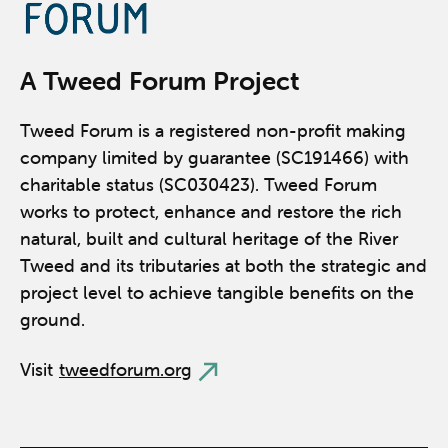
A Tweed Forum Project
Tweed Forum is a registered non-profit making
company limited by guarantee (SC191466) with
charitable status (SC030423). Tweed Forum
works to protect, enhance and restore the rich
natural, built and cultural heritage of the River
Tweed and its tributaries at both the strategic and
project level to achieve tangible benefits on the
ground.
Visit
tweedforum.org