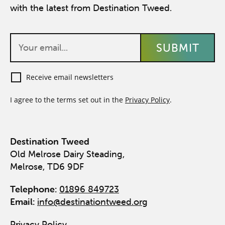
with the latest from Destination Tweed.
Receive email newsletters
I agree to the terms set out in the
Privacy Policy
.
Destination Tweed
Old Melrose Dairy Steading,
Melrose, TD6 9DF
Telephone:
01896 849723
Email:
info@destinationtweed.org
Privacy Policy