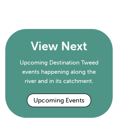
View Next
Upcoming Destination Tweed
events happening along the
river and in its catchment.
Upcoming Events