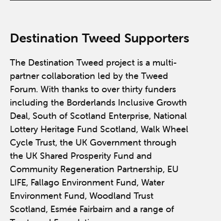
Destination Tweed Supporters
The Destination Tweed project is a multi-
partner collaboration led by the Tweed
Forum. With thanks to over thirty funders
including the Borderlands Inclusive Growth
Deal, South of Scotland Enterprise, National
Lottery Heritage Fund Scotland, Walk Wheel
Cycle Trust, the UK Government through
the UK Shared Prosperity Fund and
Community Regeneration Partnership, EU
LIFE, Fallago Environment Fund, Water
Environment Fund, Woodland Trust
Scotland, Esmée Fairbairn and a range of