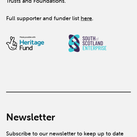
Trusts and Foundations.
Full supporter and funder list
here
.
Newsletter
Subscribe to our newsletter to keep up to date