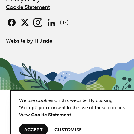
Cookie Statement
Website by
Hillside
We use cookies on this website. By clicking
“Accept” you consent to the use of these cookies.
View
Cookie Statement.
ACCEPT
CUSTOMISE