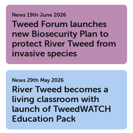
News
19th June 2026
Tweed Forum launches
new Biosecurity Plan to
protect River Tweed from
invasive species
News
29th May 2026
River Tweed becomes a
living classroom with
launch of TweedWATCH
Education Pack