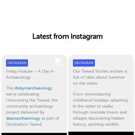
Latest from Instagram
INSTAGRAM
INSTAGRAM
Friday Feature – A Day in
Our Tweed Stories archive is
Archaeology
full of tales about Summer
on the water.
This
#dayinarchaeology
,
we're celebrating
From remembering
Uncovering the Tweed, the
childhood holidays splashing
community archaeology
in the water to walks
project delivered by
through riverside towns and
@aocarchaeology
as part of
villages discovering hidden
Destination Tweed.
history, spotting wildlife...