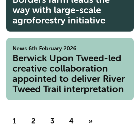
way with large-scale
agroforestry initiative
News
6th February 2026
Berwick Upon Tweed-led
creative collaboration
appointed to deliver River
Tweed Trail interpretation
1
2
3
4
»