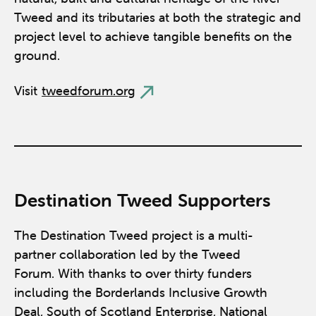
Tweed and its tributaries at both the strategic and
project level to achieve tangible benefits on the
ground.
Visit
tweedforum.org
Destination Tweed Supporters
The Destination Tweed project is a multi-
partner collaboration led by the Tweed
Forum. With thanks to over thirty funders
including the Borderlands Inclusive Growth
Deal, South of Scotland Enterprise, National