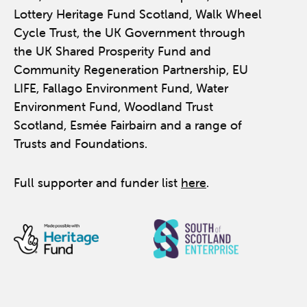
Lottery Heritage Fund Scotland, Walk Wheel
Cycle Trust, the UK Government through
the UK Shared Prosperity Fund and
Community Regeneration Partnership, EU
LIFE, Fallago Environment Fund, Water
Environment Fund, Woodland Trust
Scotland, Esmée Fairbairn and a range of
Trusts and Foundations.
Full supporter and funder list
here
.