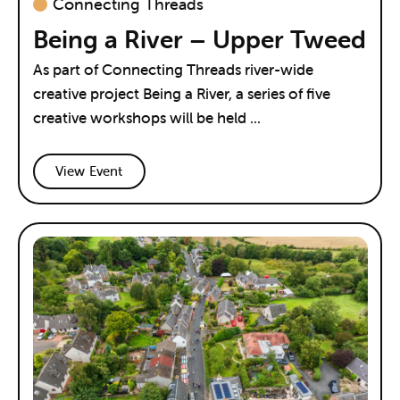
Connecting Threads
Being a River – Upper Tweed
As part of Connecting Threads river-wide
creative project Being a River, a series of five
creative workshops will be held ...
View Event