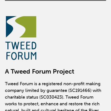
A Tweed Forum Project
Tweed Forum is a registered non-profit making
company limited by guarantee (SC191466) with
charitable status (SC030423). Tweed Forum
works to protect, enhance and restore the rich
natural, built and cultural heritage of the River