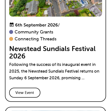
6th September 2026
/
Community Grants
Connecting Threads
Newstead Sundials Festival
2026
Following the success of its inaugural event in
2025, the Newstead Sundials Festival returns on
Sunday 6 September 2026, promising ...
View Event