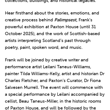
collections, buildings, and historical legacies.
Hear firsthand about the stories, emotions, and
creative process behind
Palimpsest
,
Frank’s
powerful exhibition at Paxton House (until 31
October 2025), and the work of Scottish-based
artists interpreting Scotland’s past through
poetry, paint, spoken word, and music.
Frank will be joined by creative writer and
performance artist Leilani Taneus-Williams,
painter Tilda Williams-Kelly, artist and historian Dr
Charles Fletcher, and Paxton’s Curator, Dr Fiona
Salvesen Murrell. The event will commence with
a special performance by Leilani accompanied by
cellist, Beau Taneus-Miller, in the historic rooms
of Paxton House, and will be followed by the