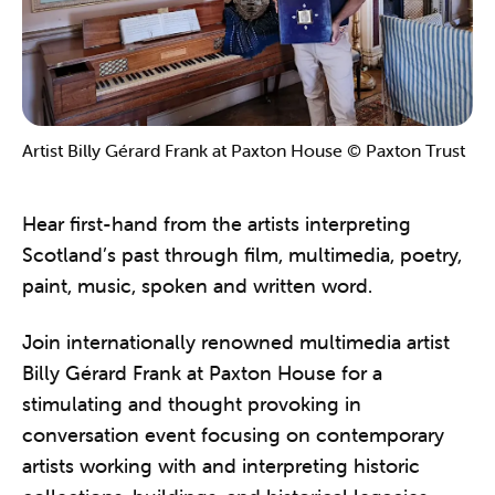
Artist Billy Gérard Frank at Paxton House © Paxton Trust
Hear first-hand from the artists interpreting
Scotland’s past through film, multimedia, poetry,
paint, music, spoken and written word.
Join internationally renowned multimedia artist
Billy Gérard Frank at Paxton House for a
stimulating and thought provoking in
conversation event focusing on contemporary
artists working with and interpreting historic