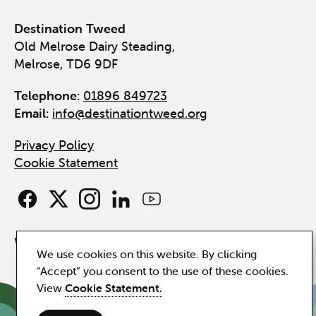
Destination Tweed
Old Melrose Dairy Steading,
Melrose, TD6 9DF
Telephone:
01896 849723
Email:
info@destinationtweed.org
Privacy Policy
Cookie Statement
Website by
Hillside
We use cookies on this website. By clicking
“Accept” you consent to the use of these cookies.
View
Cookie Statement.