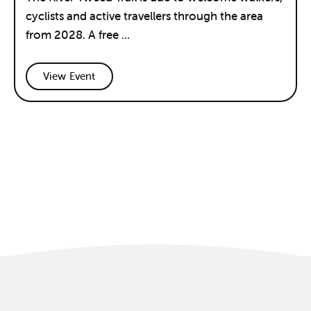
cyclists and active travellers through the area
from 2028. A free ...
View Event