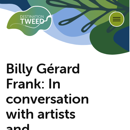
Billy Gérard
Frank: In
conversation
with artists
and