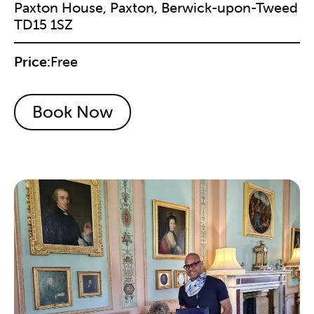
Paxton House, Paxton, Berwick-upon-Tweed
TD15 1SZ
Price:
Free
Book Now