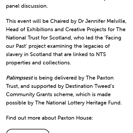
panel discussion.
This event will be Chaired by Dr Jennifer Melville,
Head of Exhibitions and Creative Projects for The
National Trust for Scotland, who led the ‘Facing
our Past’ project examining the legacies of
slavery in Scotland that are linked to NTS
properties and collections.
Palimpsest
is being delivered by The Paxton
Trust, and supported by Destination Tweed’s
Community Grants scheme, which is made
possible by The National Lottery Heritage Fund.
Find out more about Paxton House: