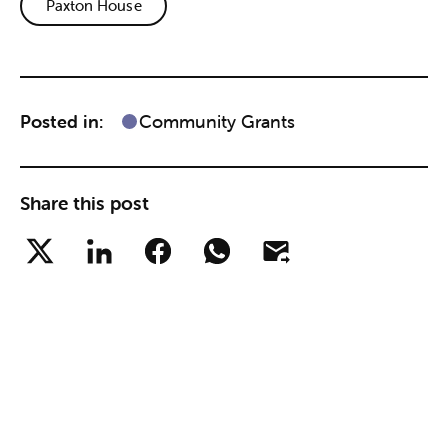
Paxton House
Posted in:
Community Grants
Share this post