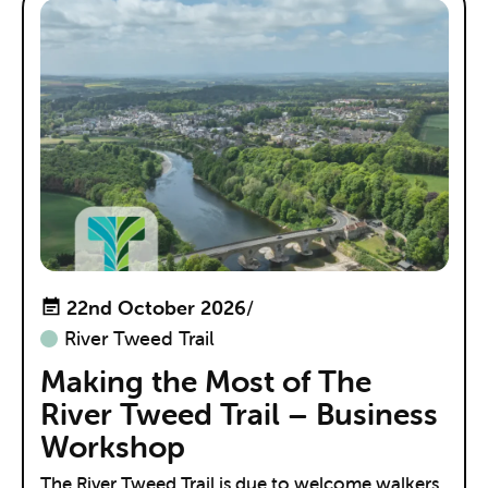
22nd October 2026
/
River Tweed Trail
Making the Most of The
River Tweed Trail – Business
Workshop
The River Tweed Trail is due to welcome walkers,