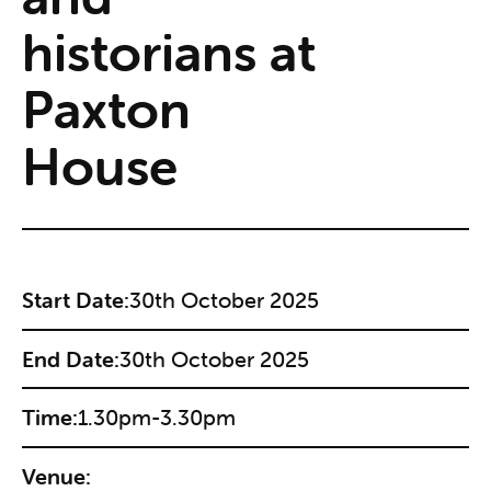
historians at
Paxton
House
Start Date:
30th October 2025
End Date:
30th October 2025
Time:
1.30pm-3.30pm
Venue: