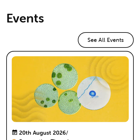
Events
See All Events
20th August 2026
/