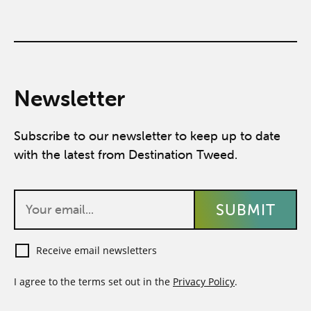
Newsletter
Subscribe to our newsletter to keep up to date
with the latest from Destination Tweed.
Receive email newsletters
I agree to the terms set out in the
Privacy Policy
.