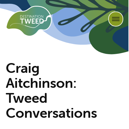
Craig
Aitchinson:
Tweed
Conversations