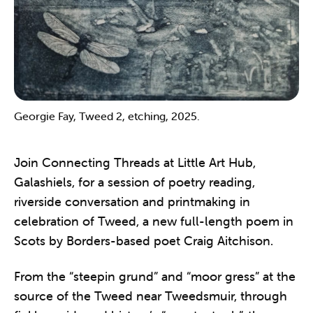
Georgie Fay, Tweed 2, etching, 2025.
Join Connecting Threads at Little Art Hub,
Galashiels, for a session of poetry reading,
riverside conversation and printmaking in
celebration of Tweed, a new full-length poem in
Scots by Borders-based poet Craig Aitchison.
From the “steepin grund” and “moor gress” at the
source of the Tweed near Tweedsmuir, through