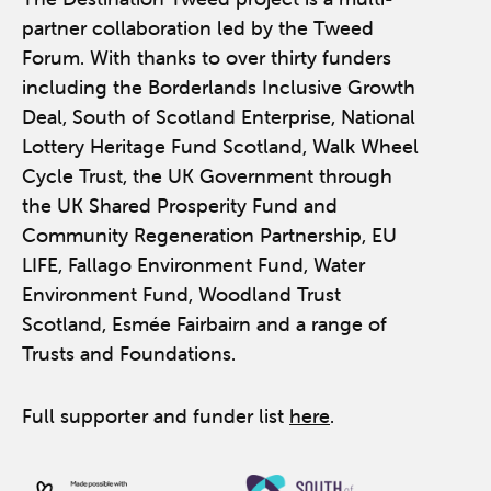
partner collaboration led by the Tweed
Forum. With thanks to over thirty funders
including the Borderlands Inclusive Growth
Deal, South of Scotland Enterprise, National
Lottery Heritage Fund Scotland, Walk Wheel
Cycle Trust, the UK Government through
the UK Shared Prosperity Fund and
Community Regeneration Partnership, EU
LIFE, Fallago Environment Fund, Water
Environment Fund, Woodland Trust
Scotland, Esmée Fairbairn and a range of
Trusts and Foundations.
Full supporter and funder list
here
.