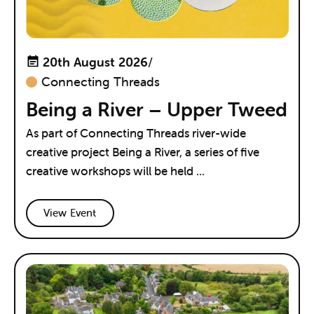
20th August 2026
/
Connecting Threads
Being a River – Upper Tweed
As part of Connecting Threads river-wide
creative project Being a River, a series of five
creative workshops will be held ...
View Event