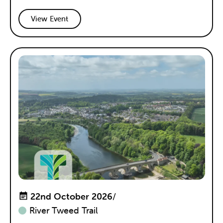
View Event
22nd October 2026
/
River Tweed Trail