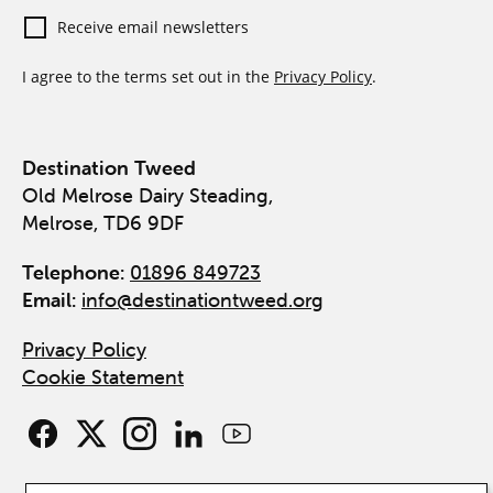
Receive email newsletters
I agree to the terms set out in the
Privacy Policy
.
Destination Tweed
Old Melrose Dairy Steading,
Melrose, TD6 9DF
Telephone:
01896 849723
Email:
info@destinationtweed.org
Privacy Policy
Cookie Statement