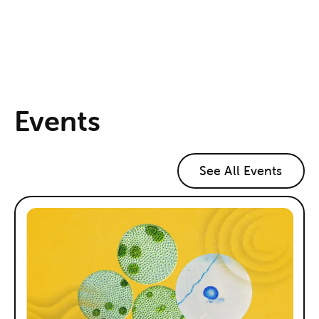
Events
See All Events