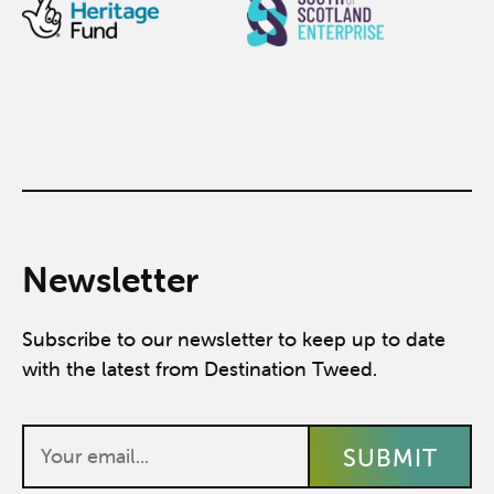
Newsletter
Subscribe to our newsletter to keep up to date
with the latest from Destination Tweed.