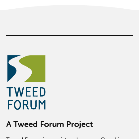
A Tweed Forum Project