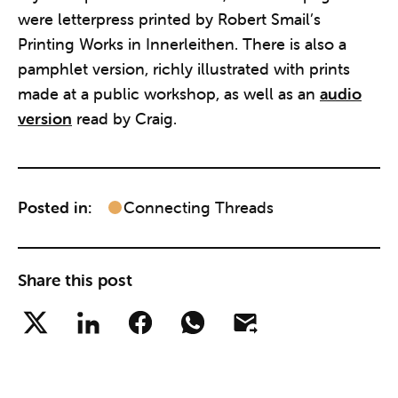
were letterpress printed by Robert Smail’s
Printing Works in Innerleithen. There is also a
pamphlet version, richly illustrated with prints
made at a public workshop, as well as an
audio
version
read by Craig.
Posted in:
Connecting Threads
Share this post