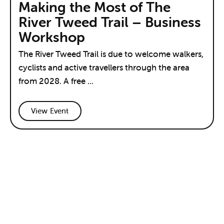
Making the Most of The
River Tweed Trail – Business
Workshop
The River Tweed Trail is due to welcome walkers,
cyclists and active travellers through the area
from 2028. A free ...
View Event