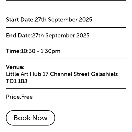
Start Date:
27th September 2025
End Date:
27th September 2025
Time:
10:30 - 1:30pm.
Venue:
Little Art Hub 17 Channel Street Galashiels
TD1 1BJ
Price:
Free
Book Now