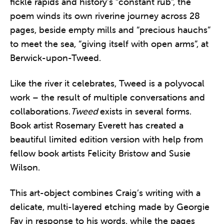
fickle rapids and history’s “constant rub”, the
poem winds its own riverine journey across 28
pages, beside empty mills and “precious hauchs”
to meet the sea, “giving itself with open arms”, at
Berwick-upon-Tweed.
Like the river it celebrates, Tweed is a polyvocal
work – the result of multiple conversations and
collaborations.
Tweed
exists in several forms.
Book artist Rosemary Everett has created a
beautiful limited edition version with help from
fellow book artists Felicity Bristow and Susie
Wilson.
This art-object combines Craig’s writing with a
delicate, multi-layered etching made by Georgie
Fay in response to his words, while the pages