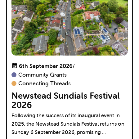
6th September 2026
/
Community Grants
Connecting Threads
Newstead Sundials Festival
2026
Following the success of its inaugural event in
2025, the Newstead Sundials Festival returns on
Sunday 6 September 2026, promising ...