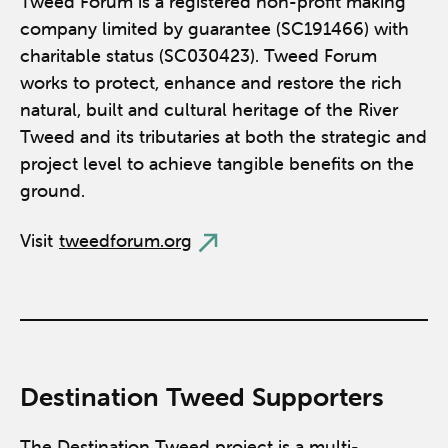
Tweed Forum is a registered non-profit making
company limited by guarantee (SC191466) with
charitable status (SC030423). Tweed Forum
works to protect, enhance and restore the rich
natural, built and cultural heritage of the River
Tweed and its tributaries at both the strategic and
project level to achieve tangible benefits on the
ground.
Visit
tweedforum.org
Destination Tweed Supporters
The Destination Tweed project is a multi-