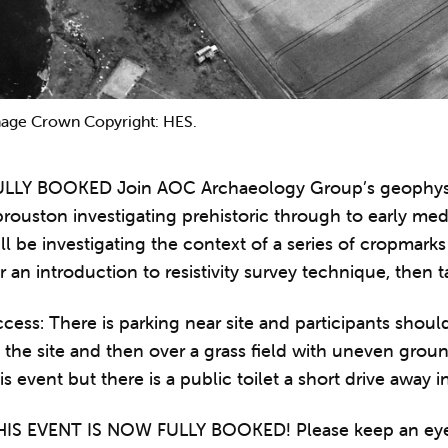
age Crown Copyright: HES.
ULLY BOOKED Join AOC Archaeology Group’s geophysics
rouston investigating prehistoric through to early medie
ll be investigating the context of a series of cropmarks
r an introduction to resistivity survey technique, then
cess: There is parking near site and participants shou
 the site and then over a grass field with uneven groun
is event but there is a public toilet a short drive away i
HIS EVENT IS NOW FULLY BOOKED! Please keep an eye o