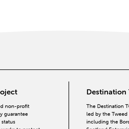
oject
Destination
ed non-profit
The Destination T
y guarantee
led by the Tweed 
 status
including the Bor