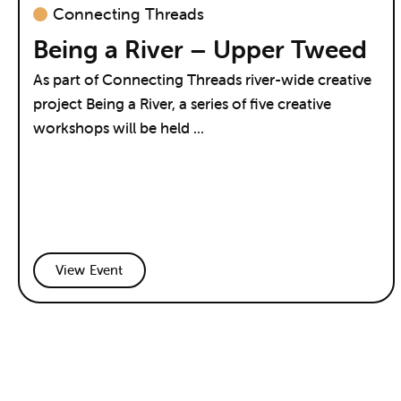
Connecting Threads
Being a River – Upper Tweed
As part of Connecting Threads river-wide creative
project Being a River, a series of five creative
workshops will be held ...
View Event