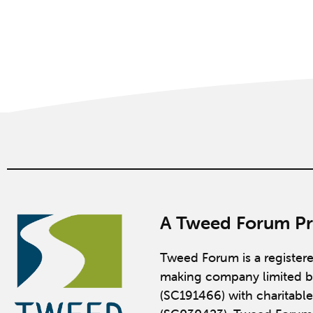
A Tweed Forum Pr
Tweed Forum is a register
making company limited b
(SC191466) with charitable