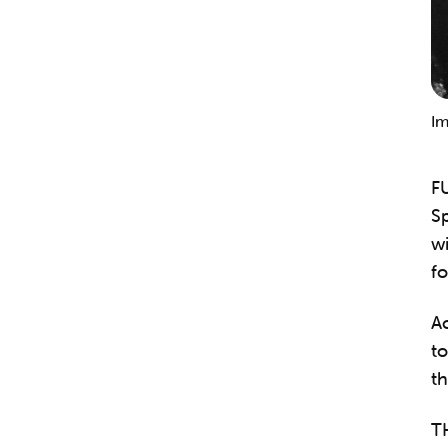
Im
F
Sp
wi
fo
Ac
to
th
T