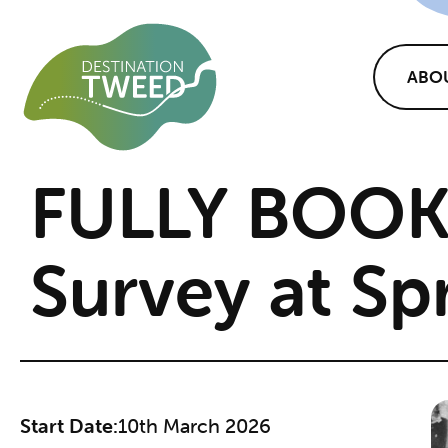
ABO
FULLY BOOK
Survey at Sp
Start Date:
10th March 2026