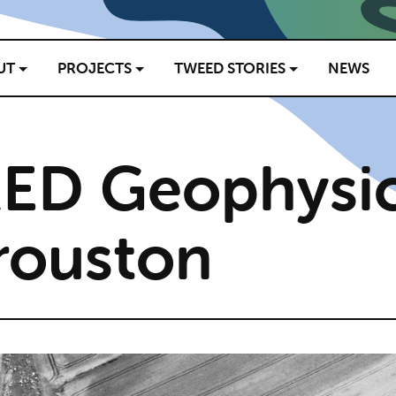
UT
PROJECTS
TWEED STORIES
NEWS
ED Geophysic
rouston