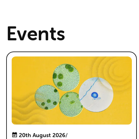
Events
20th August 2026
/