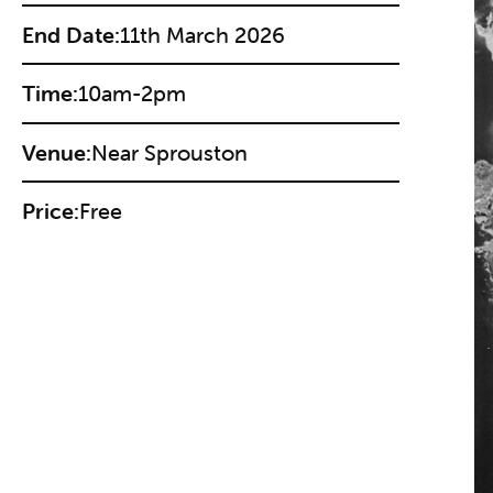
End Date:
11th March 2026
Time:
10am-2pm
Venue:
Near Sprouston
Price:
Free