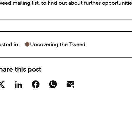
eed mailing list, to find out about further opportunities
sted in:
Uncovering the Tweed
hare this post