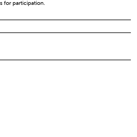
 for participation.