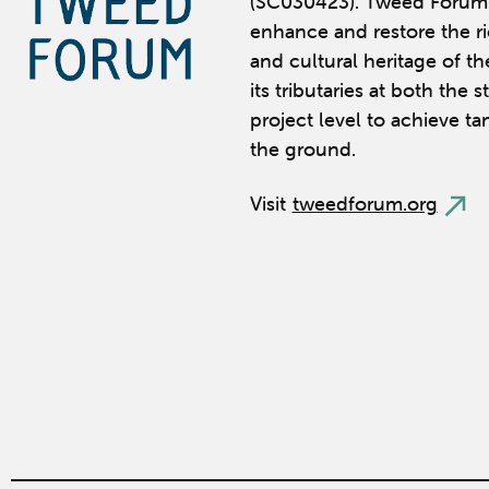
(SC030423). Tweed Forum 
enhance and restore the ric
and cultural heritage of t
its tributaries at both the 
project level to achieve ta
the ground.
Visit
tweedforum.org