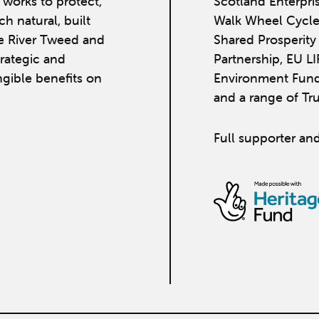
works to protect,
Scotland Enterpri
h natural, built
Walk Wheel Cycle
he River Tweed and
Shared Prosperit
strategic and
Partnership, EU L
ngible benefits on
Environment Fund
and a range of Tr
Full supporter and