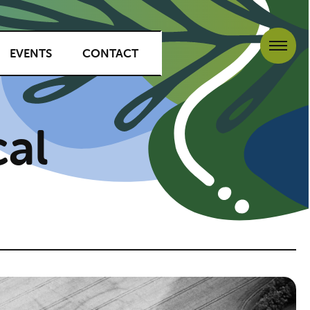
EVENTS
CONTACT
al