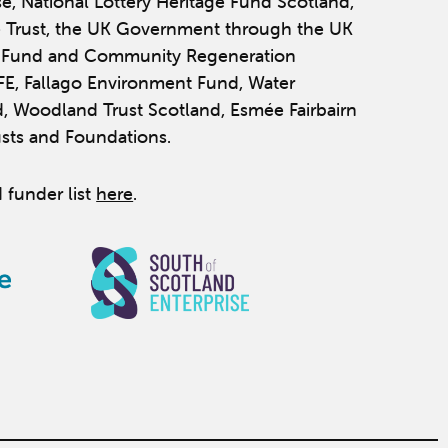
se, National Lottery Heritage Fund Scotland,
 Trust, the UK Government through the UK
y Fund and Community Regeneration
IFE, Fallago Environment Fund, Water
, Woodland Trust Scotland, Esmée Fairbairn
usts and Foundations.
 funder list
here
.