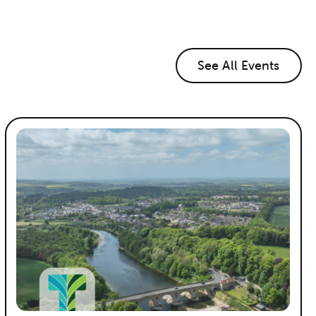
See All Events