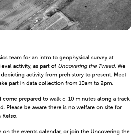
 team for an intro to geophysical survey at
val activity, as part of
Uncovering the Tweed
. We
 depicting activity from prehistory to present. Meet
 take part in data collection from 10am to 2pm.
ld come prepared to walk c. 10 minutes along a track
d. Please be aware there is no welfare on site for
n Kelso.
n the events calendar, or join the Uncovering the