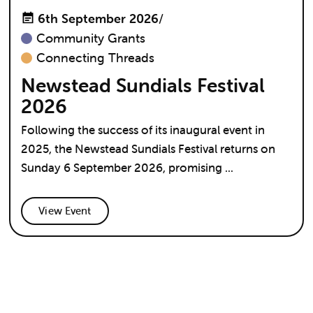
6th September 2026
/
Community Grants
Connecting Threads
Newstead Sundials Festival
2026
Following the success of its inaugural event in
2025, the Newstead Sundials Festival returns on
Sunday 6 September 2026, promising ...
View Event