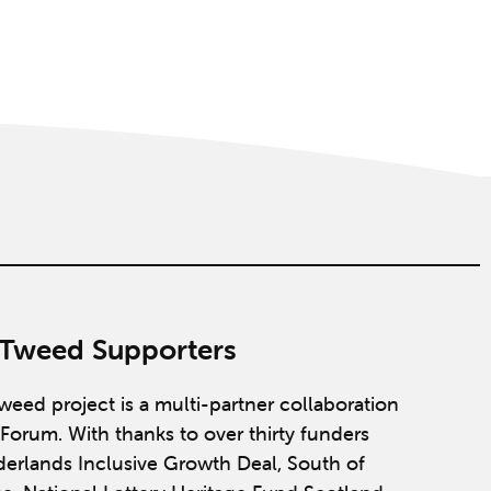
 Tweed Supporters
weed project is a multi-partner collaboration
Forum. With thanks to over thirty funders
derlands Inclusive Growth Deal, South of