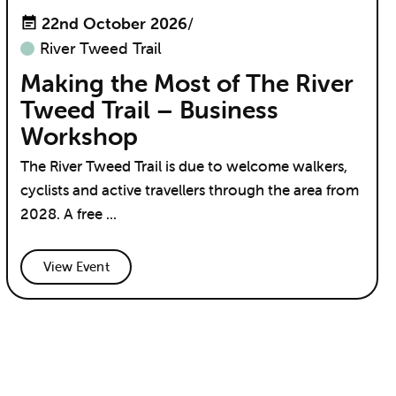
22nd October 2026
/
River Tweed Trail
Making the Most of The River
Tweed Trail – Business
Workshop
The River Tweed Trail is due to welcome walkers,
cyclists and active travellers through the area from
2028. A free ...
View Event