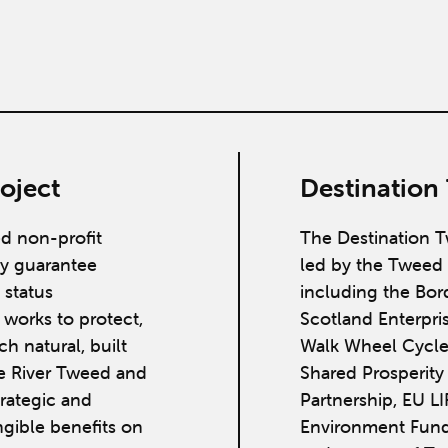
oject
Destination
ed non-profit
The Destination T
y guarantee
led by the Tweed 
 status
including the Bor
works to protect,
Scotland Enterpri
h natural, built
Walk Wheel Cycle
he River Tweed and
Shared Prosperit
strategic and
Partnership, EU L
ngible benefits on
Environment Fund