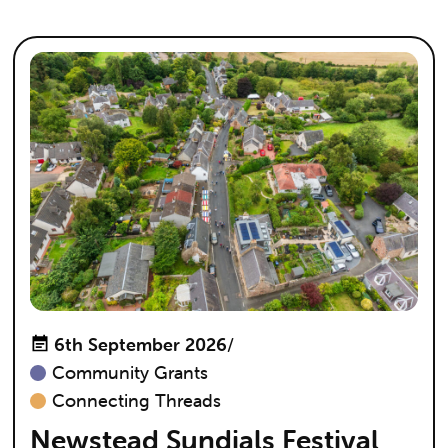
6th September 2026
/
Community Grants
Connecting Threads
Newstead Sundials Festival