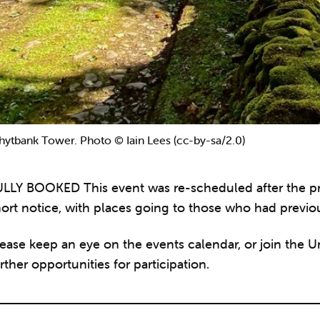
ytbank Tower. Photo © Iain Lees (cc-by-sa/2.0)
ULLY BOOKED This event was re-scheduled after the pr
ort notice, with places going to those who had previo
ease keep an eye on the events calendar, or join the U
rther opportunities for participation.