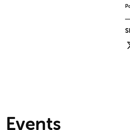
Po
S
Events