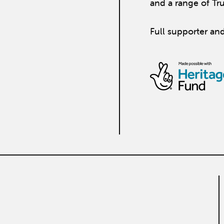
and a range of Tr
Full supporter and