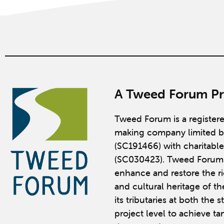
A Tweed Forum Pr
Tweed Forum is a register
making company limited b
(SC191466) with charitable
(SC030423). Tweed Forum 
enhance and restore the ric
and cultural heritage of t
its tributaries at both the 
project level to achieve ta