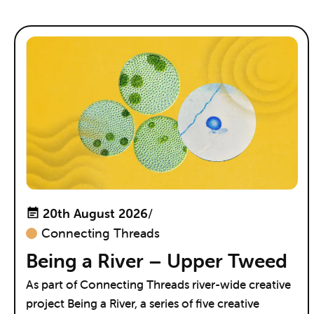
20th August 2026
/
Connecting Threads
Being a River – Upper Tweed
As part of Connecting Threads river-wide creative
project Being a River, a series of five creative