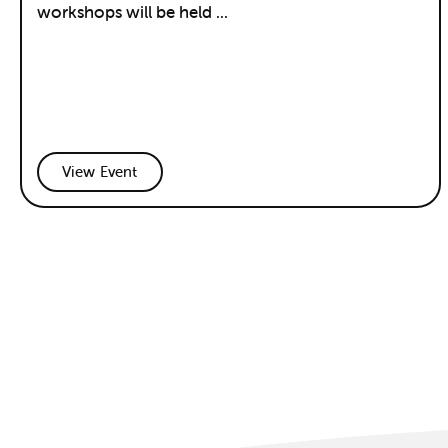
workshops will be held ...
View Event