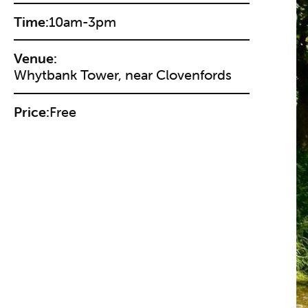
Time:
10am-3pm
Venue:
Whytbank Tower, near Clovenfords
Price:
Free