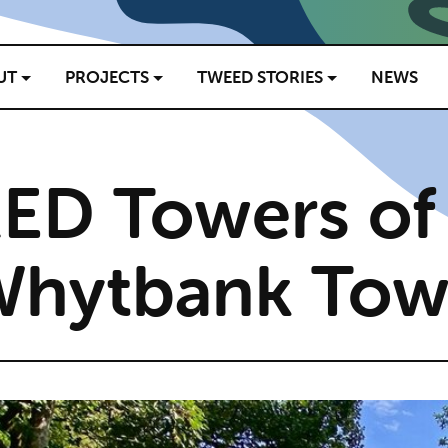
UT
PROJECTS
TWEED STORIES
NEWS
ED Towers of
Whytbank Tow