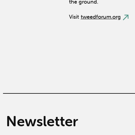
the ground.
Visit
tweedforum.org
Newsletter