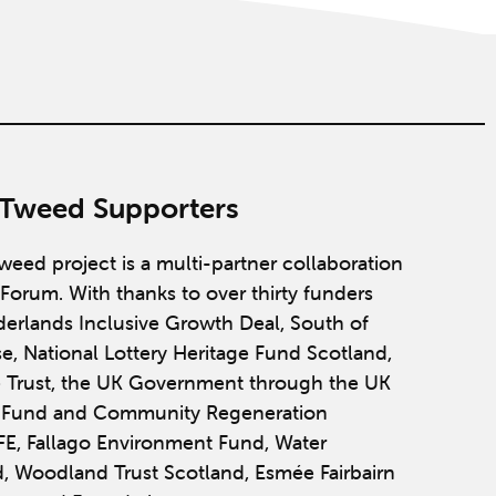
 Tweed Supporters
weed project is a multi-partner collaboration
Forum. With thanks to over thirty funders
derlands Inclusive Growth Deal, South of
se, National Lottery Heritage Fund Scotland,
 Trust, the UK Government through the UK
y Fund and Community Regeneration
IFE, Fallago Environment Fund, Water
, Woodland Trust Scotland, Esmée Fairbairn