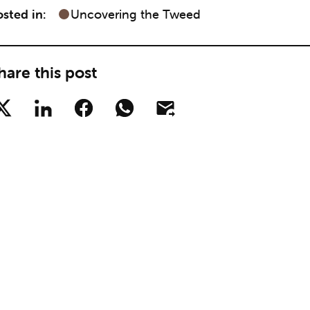
sted in:
Uncovering the Tweed
hare this post