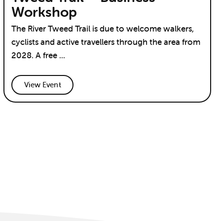
Workshop
The River Tweed Trail is due to welcome walkers,
cyclists and active travellers through the area from
2028. A free ...
View Event