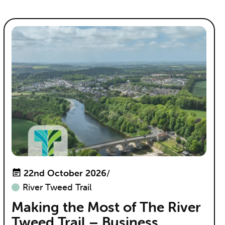
22nd October 2026
/
River Tweed Trail
Making the Most of The River
Tweed Trail – Business