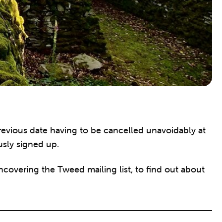
evious date having to be cancelled unavoidably at
usly signed up.
ncovering the Tweed mailing list, to find out about