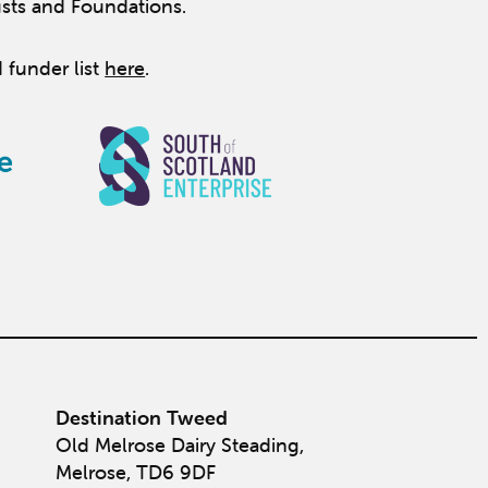
usts and Foundations.
 funder list
here
.
Destination Tweed
Old Melrose Dairy Steading,
Melrose, TD6 9DF