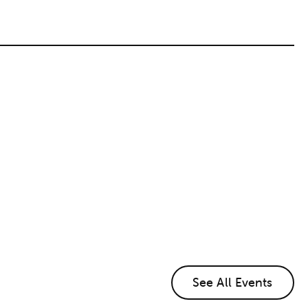
See All Events