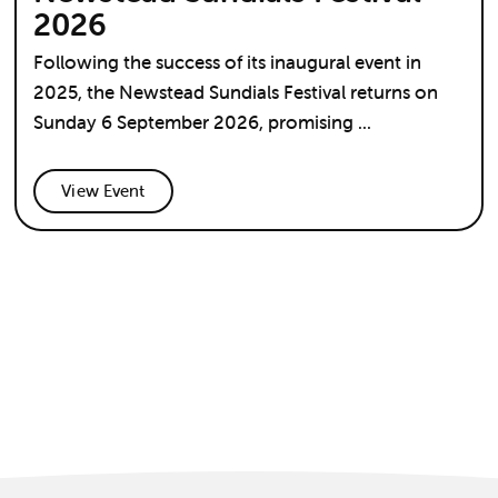
2026
Following the success of its inaugural event in
2025, the Newstead Sundials Festival returns on
Sunday 6 September 2026, promising ...
View Event