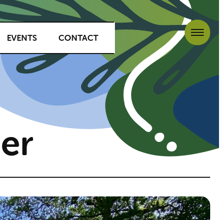
EVENTS
CONTACT
er