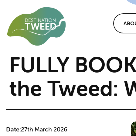
ABO
FULLY BOOK
the Tweed: 
Date:
27th March 2026