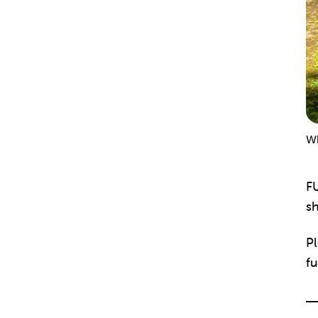
Wh
F
sh
Pl
fu