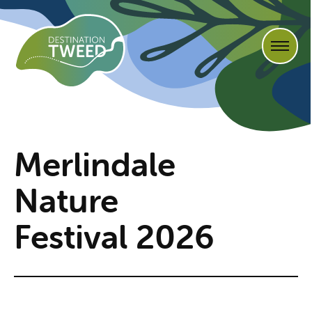
Merlindale
Nature
Festival 2026