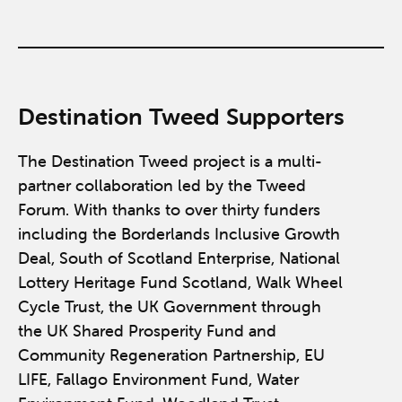
Destination Tweed Supporters
The Destination Tweed project is a multi-
partner collaboration led by the Tweed
Forum. With thanks to over thirty funders
including the Borderlands Inclusive Growth
Deal, South of Scotland Enterprise, National
Lottery Heritage Fund Scotland, Walk Wheel
Cycle Trust, the UK Government through
the UK Shared Prosperity Fund and
Community Regeneration Partnership, EU
LIFE, Fallago Environment Fund, Water