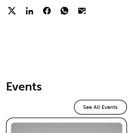
Events
See All Events