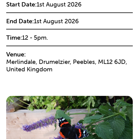
Start Date:
1st August 2026
End Date:
1st August 2026
Time:
12 - 5pm.
Venue:
Merlindale, Drumelzier, Peebles, ML12 6JD,
United Kingdom