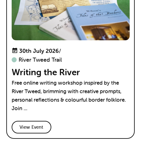
30th July 2026
/
River Tweed Trail
Writing the River
Free online writing workshop inspired by the
River Tweed, brimming with creative prompts,
personal reflections & colourful border folklore.
Join ...
View Event