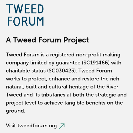
A Tweed Forum Project
Tweed Forum is a registered non-profit making
company limited by guarantee (SC191466) with
charitable status (SC030423). Tweed Forum
works to protect, enhance and restore the rich
natural, built and cultural heritage of the River
Tweed and its tributaries at both the strategic and
project level to achieve tangible benefits on the
ground.
Visit
tweedforum.org