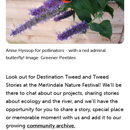
Anise Hyssop for pollinators - with a red admiral
butterfly! Image: Greener Peebles
Look out for Destination Tweed and Tweed
Stories at the Merlindale Nature Festival! We’ll be
there to chat about our projects, sharing stories
about ecology and the river, and we’ll have the
opportunity for you to share a story, special place
or memorable moment with us and add it to our
growing
community archive.