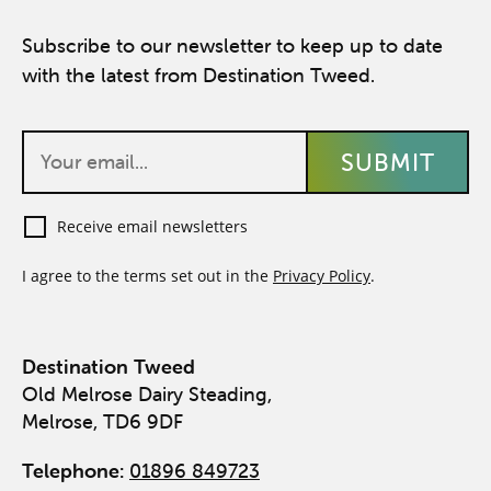
Subscribe to our newsletter to keep up to date
with the latest from Destination Tweed.
Receive email newsletters
I agree to the terms set out in the
Privacy Policy
.
Destination Tweed
Old Melrose Dairy Steading,
Melrose, TD6 9DF
Telephone:
01896 849723