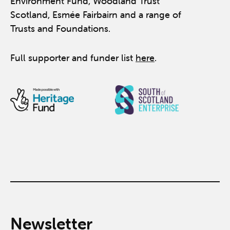
Environment Fund, Woodland Trust
Scotland, Esmée Fairbairn and a range of
Trusts and Foundations.
Full supporter and funder list
here
.
Newsletter