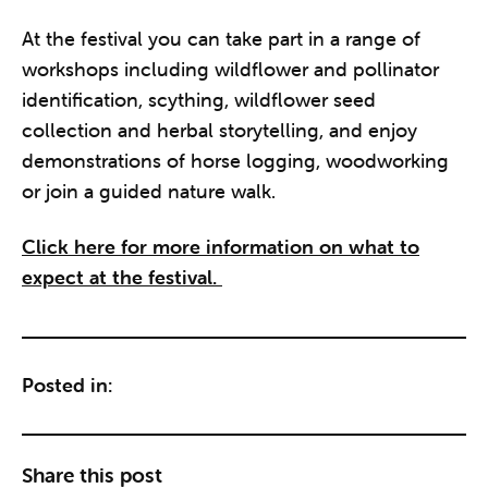
At the festival you can take part in a range of
workshops including wildflower and pollinator
identification, scything, wildflower seed
collection and herbal storytelling, and enjoy
demonstrations of horse logging, woodworking
or join a guided nature walk.
Click here for more information on what to
expect at the festival.
Posted in:
Share this post