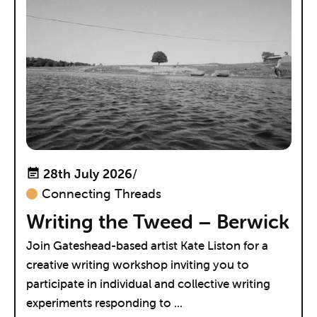
28th July 2026
/
Connecting Threads
Writing the Tweed – Berwick
Join Gateshead-based artist Kate Liston for a
creative writing workshop inviting you to
participate in individual and collective writing
experiments responding to ...