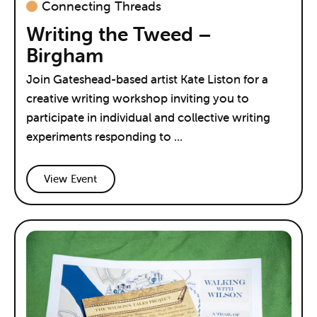
Connecting Threads
Writing the Tweed –
Birgham
Join Gateshead-based artist Kate Liston for a
creative writing workshop inviting you to
participate in individual and collective writing
experiments responding to ...
View Event