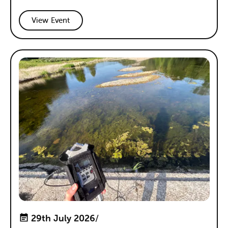
View Event
29th July 2026
/