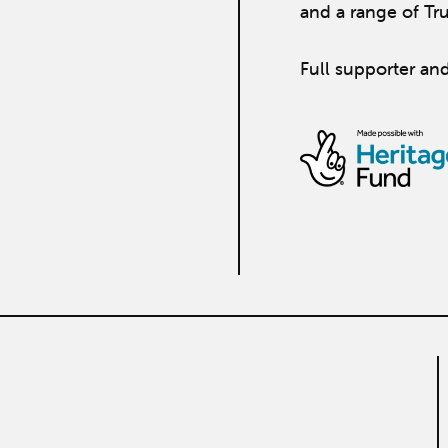
and a range of Tr
Full supporter and