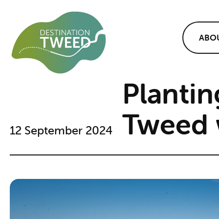
ABO
Plantin
Tweed 
12 September 2024