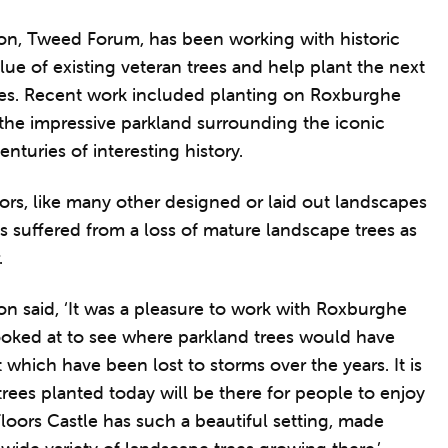
on, Tweed Forum, has been working with historic
lue of existing veteran trees and help plant the next
ees. Recent work included planting on Roxburghe
n the impressive parkland surrounding the iconic
nturies of interesting history.
oors, like many other designed or laid out landscapes
s suffered from a loss of mature landscape trees as
.
n said, ‘It was a pleasure to work with Roxburghe
ooked at to see where parkland trees would have
Parkland tree pla
Credit: Tweed Forum.
which have been lost to storms over the years. It is
 trees planted today will be there for people to enjoy
loors Castle has such a beautiful setting, made