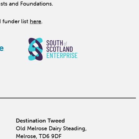
usts and Foundations.
 funder list
here
.
Destination Tweed
Old Melrose Dairy Steading,
Melrose, TD6 9DF