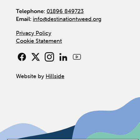
Telephone:
01896 849723
Email:
info@destinationtweed.org
Privacy Policy
Cookie Statement
Website by
Hillside