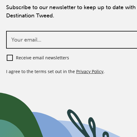
Subscribe to our newsletter to keep up to date with 
Destination Tweed.
Receive email newsletters
I agree to the terms set out in the
Privacy Policy
.