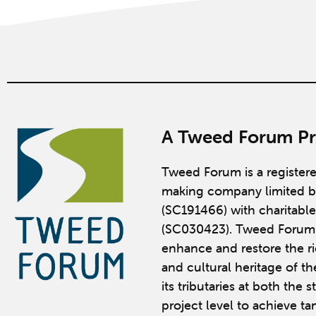
A Tweed Forum Pr
Tweed Forum is a register
making company limited b
(SC191466) with charitable
(SC030423). Tweed Forum 
enhance and restore the ric
and cultural heritage of t
its tributaries at both the 
project level to achieve ta