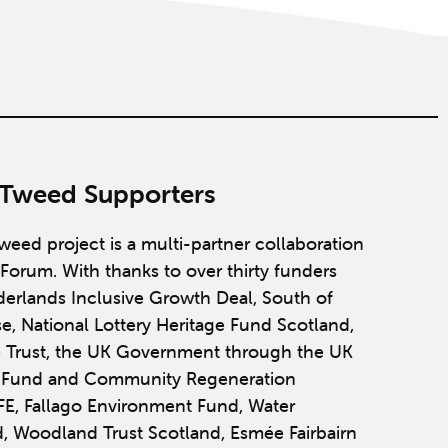
 Tweed Supporters
weed project is a multi-partner collaboration
Forum. With thanks to over thirty funders
derlands Inclusive Growth Deal, South of
se, National Lottery Heritage Fund Scotland,
 Trust, the UK Government through the UK
y Fund and Community Regeneration
IFE, Fallago Environment Fund, Water
, Woodland Trust Scotland, Esmée Fairbairn