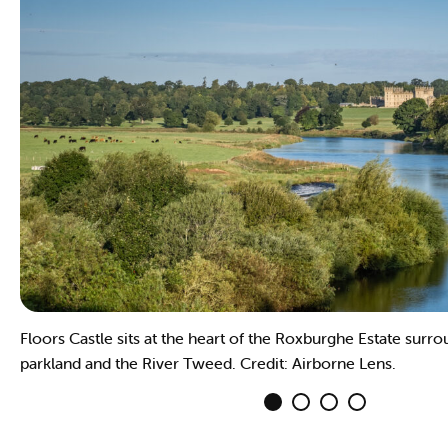
Floors Castle sits at the heart of the Roxburghe Estate surr
parkland and the River Tweed. Credit: Airborne Lens.