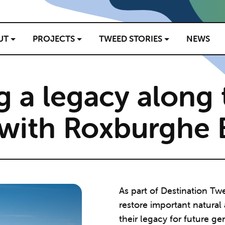
UT
PROJECTS
TWEED STORIES
NEWS
g a legacy along 
with Roxburghe E
As part of Destination Tw
restore important natural
their legacy for future ge