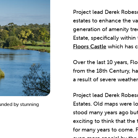
Project lead Derek Robes
estates to enhance the va
generation of amenity tr
Estate, specifically withi
Floors Castle
which has ce
Over the last 10 years, Fl
from the 18th Century, ha
a result of severe weather
Project lead Derek Robeso
Estates. Old maps were l
ounded by stunning
Hedgerow trees planted at Mertoun. 
stood many years ago but 
exciting to think that the
for many years to come. F