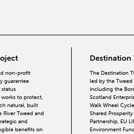
oject
Destination
ed non-profit
The Destination T
y guarantee
led by the Tweed 
 status
including the Bor
works to protect,
Scotland Enterpri
h natural, built
Walk Wheel Cycle
he River Tweed and
Shared Prosperit
strategic and
Partnership, EU L
ngible benefits on
Environment Fund