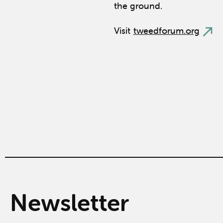
the ground.
Visit
tweedforum.org
Newsletter