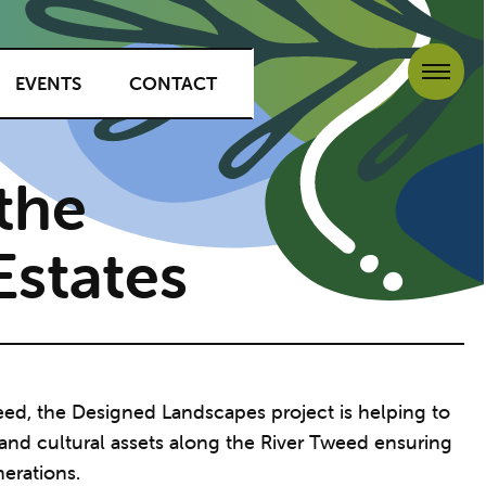
EVENTS
CONTACT
the
states
eed, the Designed Landscapes project is helping to
 and cultural assets along the River Tweed ensuring
nerations.