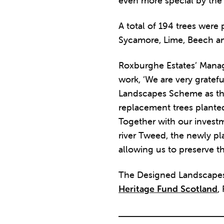
even more special by the 
A total of 194 trees were
Sycamore, Lime, Beech a
Roxburghe Estates’ Manag
work, ‘We are very gratef
Landscapes Scheme as thi
replacement trees planted 
Together with our investm
river Tweed, the newly pl
allowing us to preserve t
The Designed Landscapes
Heritage Fund Scotland
,