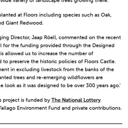
wide variety of landscape trees growing there.’
 planted at Floors including species such as Oak,
nd Giant Redwood.
ing Director, Jaap Röell, commented on the recent
ul for the funding provided through the Designed
s allowed us to increase the number of
to preserve the historic policies of Floors Castle.
ent in excluding livestock from the banks of the
anted trees and re-emerging wildflowers are
he look as it was designed to be over 300 years ago.’
 project is funded by
The National Lottery
 Fallago Environment Fund and private contributions.