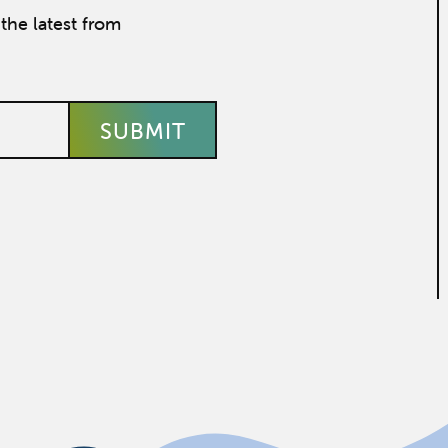
the latest from