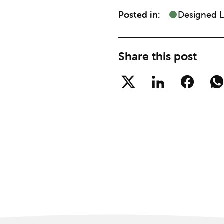
Posted in:
Designed 
Share this post