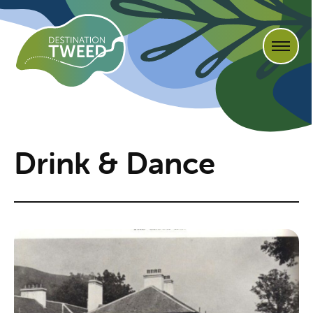
Drink & Dance