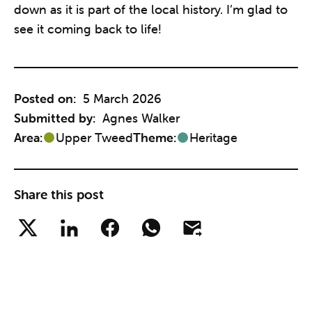
down as it is part of the local history. I’m glad to
see it coming back to life!
Posted on:
5 March 2026
Submitted by:
Agnes Walker
Area:
Upper Tweed
Theme:
Heritage
Share this post