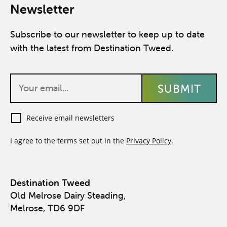
Newsletter
Subscribe to our newsletter to keep up to date
with the latest from Destination Tweed.
Receive email newsletters
I agree to the terms set out in the
Privacy Policy
.
Destination Tweed
Old Melrose Dairy Steading,
Melrose, TD6 9DF