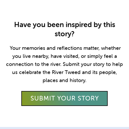
Have you been inspired by this
story?
Your memories and reflections matter, whether
you live nearby, have visited, or simply feel a
connection to the river. Submit your story to help
us celebrate the River Tweed and its people,
places and history.
SUBMIT YOUR STORY