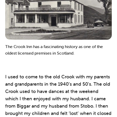
The Crook Inn has a fascinating history as one of the
oldest licensed premises in Scotland.
I used to come to the old Crook with my parents
and grandparents in the 1940’s and 50’s. The old
Crook used to have dances at the weekend
which I then enjoyed with my husband. I came
from Biggar and my husband from Stobo. I then
brought my children and felt ‘lost’ when it closed