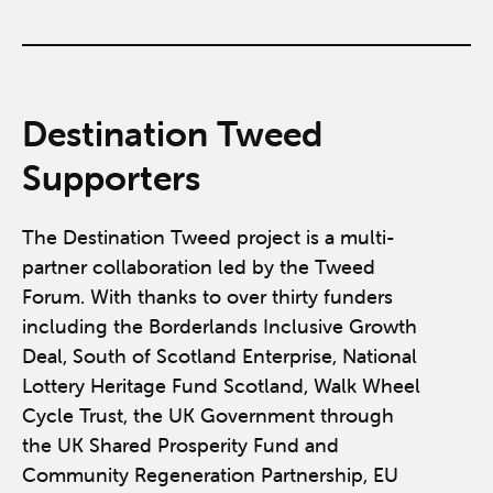
Destination Tweed
Supporters
The Destination Tweed project is a multi-
partner collaboration led by the Tweed
Forum. With thanks to over thirty funders
including the Borderlands Inclusive Growth
Deal, South of Scotland Enterprise, National
Lottery Heritage Fund Scotland, Walk Wheel
Cycle Trust, the UK Government through
the UK Shared Prosperity Fund and
Community Regeneration Partnership, EU