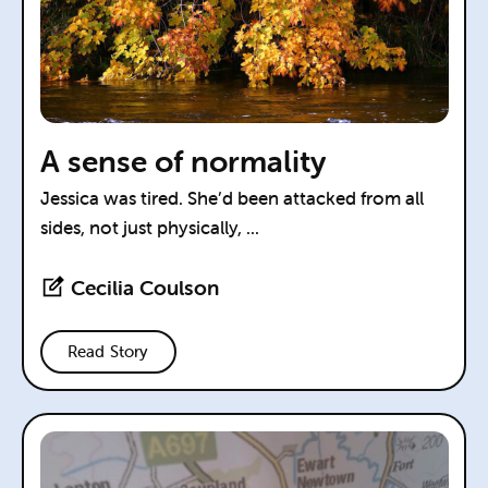
A sense of normality
Jessica was tired. She’d been attacked from all
sides, not just physically, ...
Cecilia Coulson
Read Story