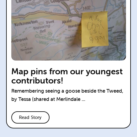
Map pins from our youngest
contributors!
Remembering seeing a goose beside the Tweed,
by Tessa (shared at Merlindale ...
Read Story