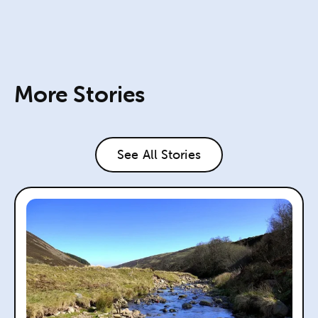
More Stories
See All Stories