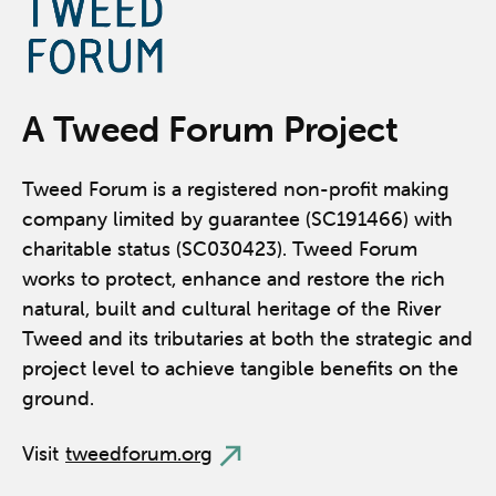
A Tweed Forum Project
Tweed Forum is a registered non-profit making
company limited by guarantee (SC191466) with
charitable status (SC030423). Tweed Forum
works to protect, enhance and restore the rich
natural, built and cultural heritage of the River
Tweed and its tributaries at both the strategic and
project level to achieve tangible benefits on the
ground.
Visit
tweedforum.org