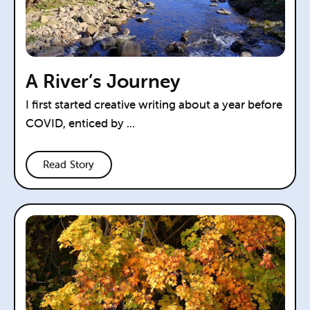
A River’s Journey
I first started creative writing about a year before
COVID, enticed by ...
Read Story