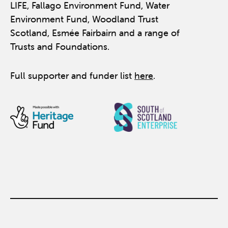
LIFE, Fallago Environment Fund, Water
Environment Fund, Woodland Trust
Scotland, Esmée Fairbairn and a range of
Trusts and Foundations.
Full supporter and funder list
here
.