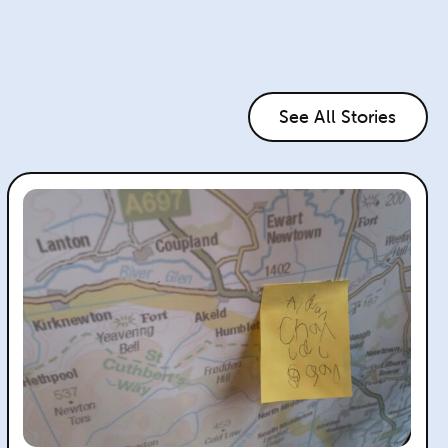
See All Stories