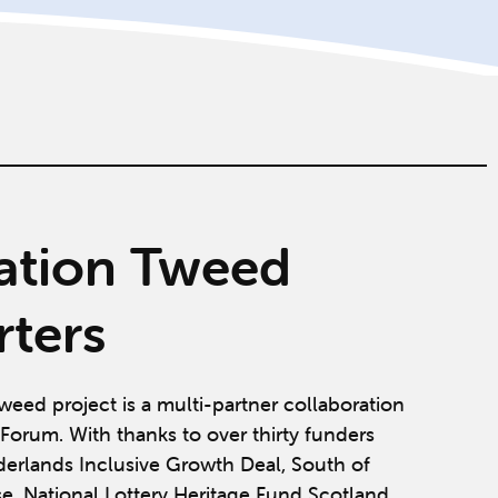
ation Tweed
ters
weed project is a multi-partner collaboration
Forum. With thanks to over thirty funders
derlands Inclusive Growth Deal, South of
se, National Lottery Heritage Fund Scotland,