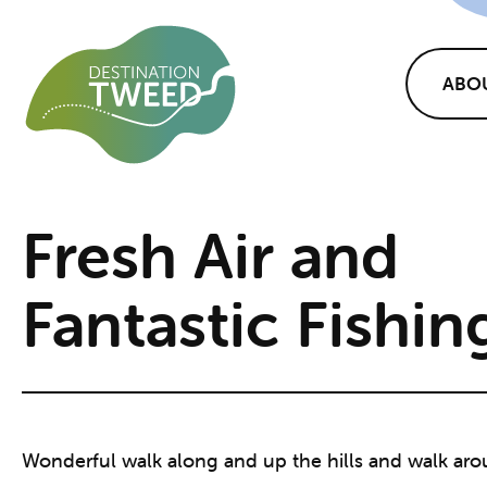
ABO
Fresh Air and
Fantastic Fishin
Wonderful walk along and up the hills and walk aro