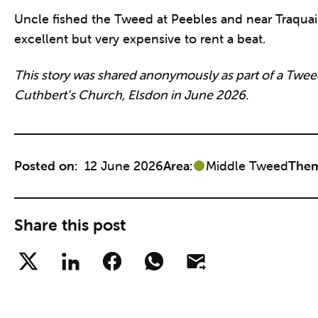
Uncle fished the Tweed at Peebles and near Traquair
excellent but very expensive to rent a beat.
This story was shared anonymously as part of a Tweed
Cuthbert’s Church, Elsdon in June 2026.
Posted on:
12 June 2026
Area:
Middle Tweed
Them
Share this post