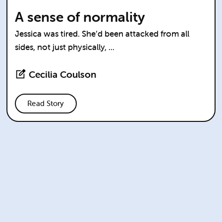
A sense of normality
Jessica was tired. She’d been attacked from all
sides, not just physically, ...
Cecilia Coulson
Read Story