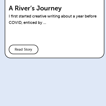
A River’s Journey
I first started creative writing about a year before
COVID, enticed by ...
Read Story