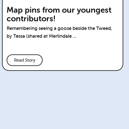
Map pins from our youngest
contributors!
Remembering seeing a goose beside the Tweed,
by Tessa (shared at Merlindale ...
Read Story