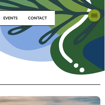
EVENTS
CONTACT