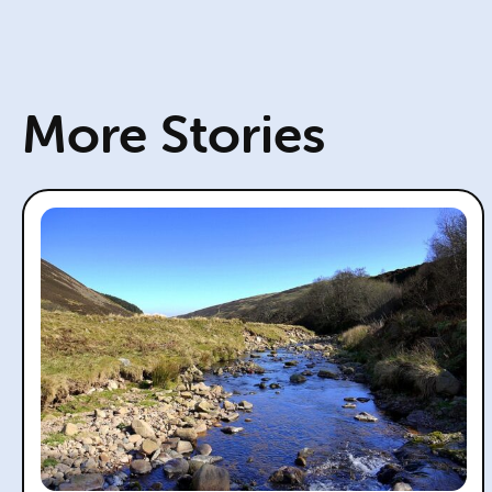
More Stories