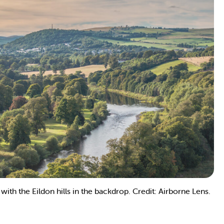
ith the Eildon hills in the backdrop. Credit: Airborne Lens.