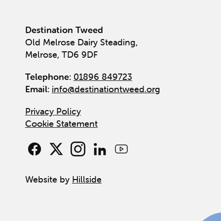
Destination Tweed
Old Melrose Dairy Steading,
Melrose, TD6 9DF
Telephone:
01896 849723
Email:
info@destinationtweed.org
Privacy Policy
Cookie Statement
Website by
Hillside