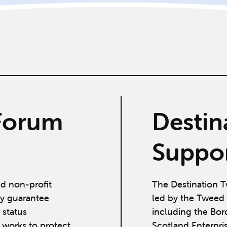
Forum
Destin
Suppor
ed non-profit
The Destination T
y guarantee
led by the Tweed 
 status
including the Bor
works to protect,
Scotland Enterpri