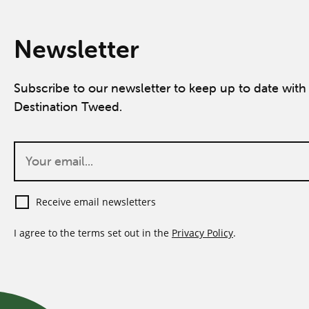
Newsletter
Subscribe to our newsletter to keep up to date with 
Destination Tweed.
Receive email newsletters
I agree to the terms set out in the
Privacy Policy
.