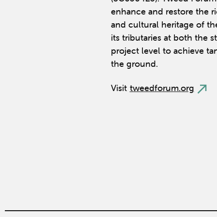
enhance and restore the ric
and cultural heritage of t
its tributaries at both the 
project level to achieve ta
the ground.
Visit
tweedforum.org