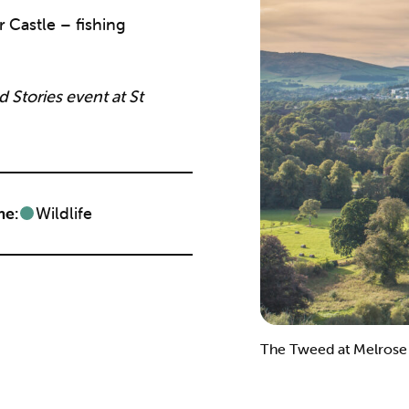
 Castle – fishing
 Stories event at St
e:
Wildlife
The Tweed at Melrose w