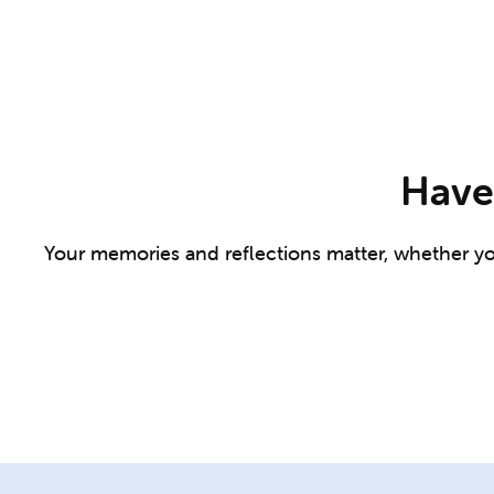
Have 
Your memories and reflections matter, whether you 