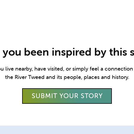
you been inspired by this 
live nearby, have visited, or simply feel a connection t
the River Tweed and its people, places and history.
SUBMIT YOUR STORY