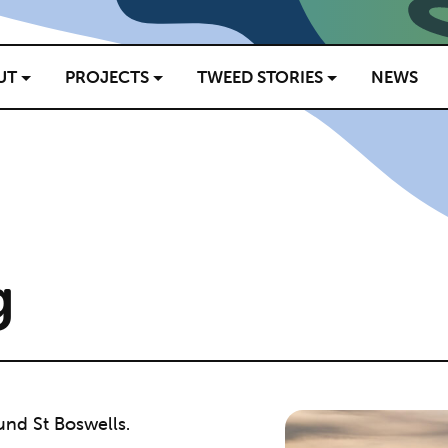
UT
PROJECTS
TWEED STORIES
NEWS
g
und St Boswells.