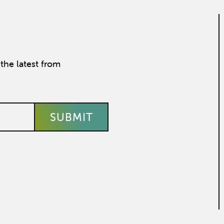
the latest from