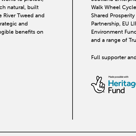
h natural, built
Walk Wheel Cycle
he River Tweed and
Shared Prosperit
strategic and
Partnership, EU L
ngible benefits on
Environment Fund
and a range of Tr
Full supporter and