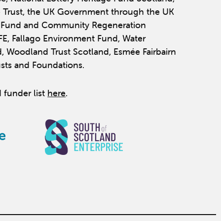
 Trust, the UK Government through the UK
y Fund and Community Regeneration
IFE, Fallago Environment Fund, Water
, Woodland Trust Scotland, Esmée Fairbairn
usts and Foundations.
 funder list
here
.