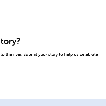
story?
o the river. Submit your story to help us celebrate