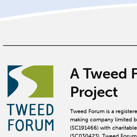
A Tweed 
Project
Tweed Forum is a register
making company limited b
(SC191466) with charitable
(SC030423). Tweed Forum 