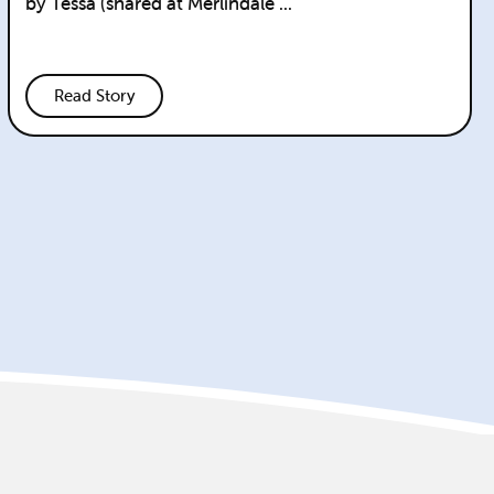
by Tessa (shared at Merlindale ...
Read Story