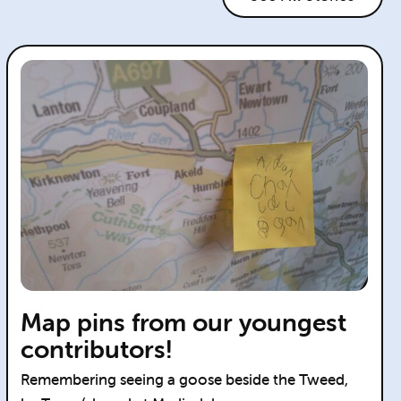
Map pins from our youngest
contributors!
Remembering seeing a goose beside the Tweed,