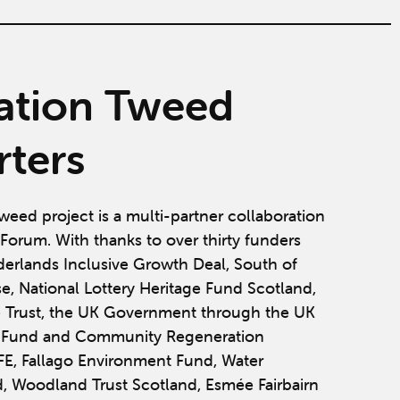
ation Tweed
ters
weed project is a multi-partner collaboration
Forum. With thanks to over thirty funders
derlands Inclusive Growth Deal, South of
se, National Lottery Heritage Fund Scotland,
 Trust, the UK Government through the UK
y Fund and Community Regeneration
IFE, Fallago Environment Fund, Water
, Woodland Trust Scotland, Esmée Fairbairn