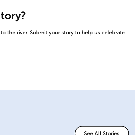
story?
o the river. Submit your story to help us celebrate
See All Stories