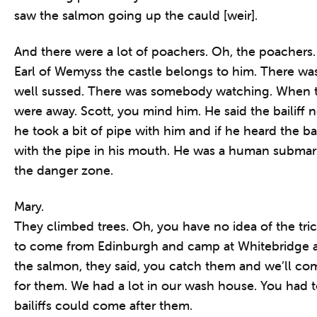
saw the salmon going up the cauld [weir].
And there were a lot of poachers. Oh, the poachers. 
Earl of Wemyss the castle belongs to him. There was 
well sussed. There was somebody watching. When t
were away. Scott, you mind him. He said the bailiff
he took a bit of pipe with him and if he heard the ba
with the pipe in his mouth. He was a human submari
the danger zone.
Mary.
They climbed trees. Oh, you have no idea of the tri
to come from Edinburgh and camp at Whitebridge a
the salmon, they said, you catch them and we’ll c
for them. We had a lot in our wash house. You had 
bailiffs could come after them.