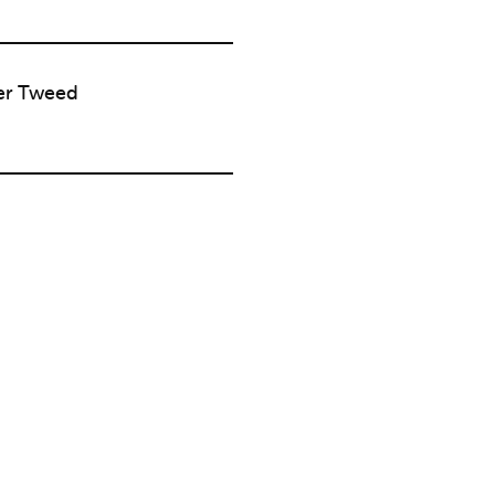
er Tweed