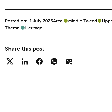
Posted on:
1 July 2026
Area:
Middle Tweed
Upp
Theme:
Heritage
Share this post