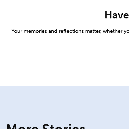
Have 
Your memories and reflections matter, whether you 