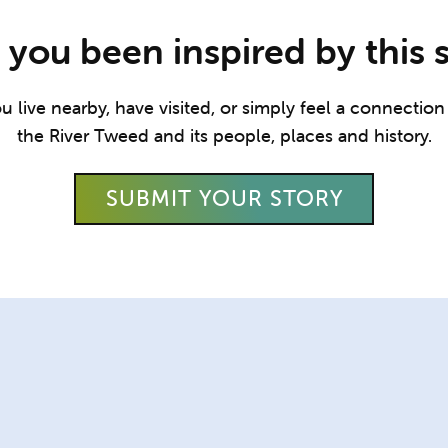
you been inspired by this 
live nearby, have visited, or simply feel a connection t
the River Tweed and its people, places and history.
SUBMIT YOUR STORY