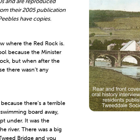
0s and are reproduced
om their 2005 publication
Peebles have copies.
w where the Red Rock is.
pool because the Minister
ock, but when after the
se there wasn’t any
ecause there’s a terrible
e swimming board away,
pt under. It was the
the river. There was a big
 Tweed Bridge and you