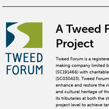
A Tweed 
Project
Tweed Forum is a register
making company limited b
(SC191466) with charitable
(SC030423). Tweed Forum 
enhance and restore the ric
and cultural heritage of t
its tributaries at both the 
project level to achieve ta