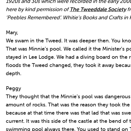
1920s and 30s which were recorded in the early 200
here by kind permission of
The Tweeddale Society
fr
‘Peebles Remembered’. Whitie’s Books and Crafts in 
Mary,
We swam in the Tweed. It was deeper then. You kno
That was Minnie’s pool. We called it the Minister’s 
stayed in Lee Lodge. We had a diving board on the r
floods the Tweed changed, they took it away becau
depth.
Peggy
They thought that the Minnie’s pool was dangerous b
amount of rocks. That was the reason they took th
because at that time there was that lad that was swe
current. It was this side of the castle at the bend of 
swimming pool always there. You used to stand on