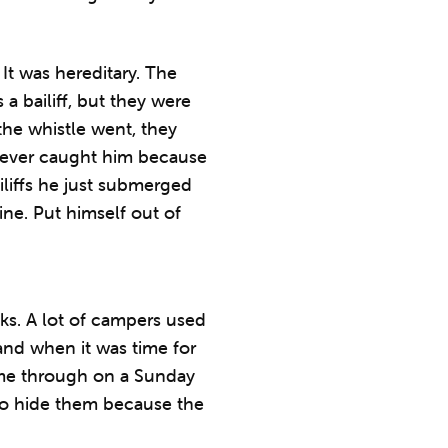
It was hereditary. The
a bailiff, but they were
he whistle went, they
 never caught him because
iliffs he just submerged
ne. Put himself out of
cks. A lot of campers used
nd when it was time for
ome through on a Sunday
to hide them because the