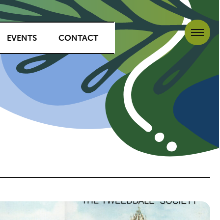
EVENTS
CONTACT