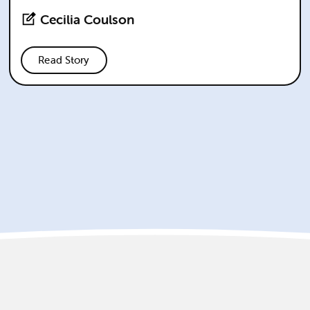
Cecilia Coulson
Read Story