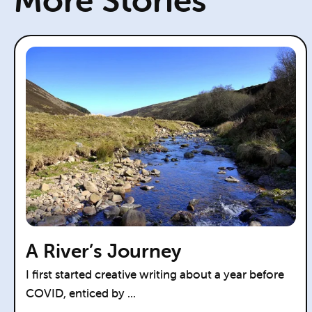
More Stories
A River’s Journey
I first started creative writing about a year before
COVID, enticed by ...