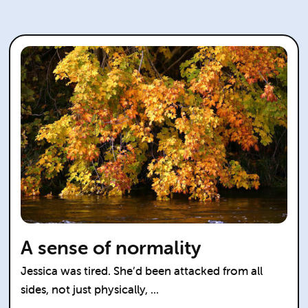
A sense of normality
Jessica was tired. She’d been attacked from all
sides, not just physically, ...