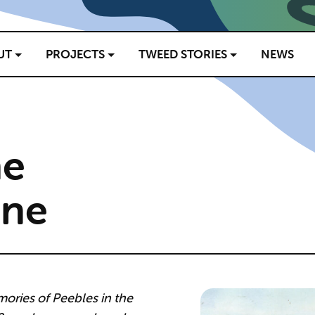
UT
PROJECTS
TWEED STORIES
NEWS
he
ine
ories of Peebles in the