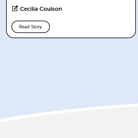
Cecilia Coulson
Read Story