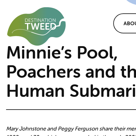
ABO
Minnie’s Pool,
Poachers and t
Human Submar
Mary Johnstone and Peggy Ferguson share their mem