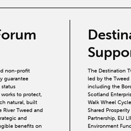
Forum
Destin
Suppor
ed non-profit
The Destination T
y guarantee
led by the Tweed 
 status
including the Bor
works to protect,
Scotland Enterpri
h natural, built
Walk Wheel Cycle
he River Tweed and
Shared Prosperit
strategic and
Partnership, EU L
ngible benefits on
Environment Fund