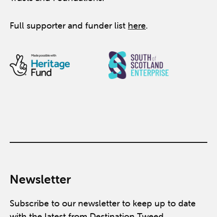
Full supporter and funder list
here
.
Newsletter
Subscribe to our newsletter to keep up to date
with the latest from Destination Tweed.