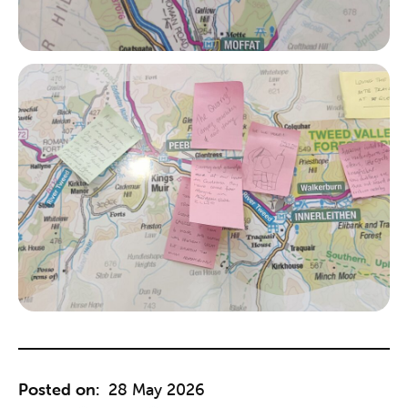
Posted on:
28 May 2026