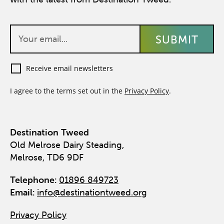
Receive email newsletters
I agree to the terms set out in the
Privacy Policy
.
Destination Tweed
Old Melrose Dairy Steading,
Melrose, TD6 9DF
Telephone:
01896 849723
Email:
info@destinationtweed.org
Privacy Policy