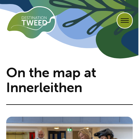
On the map at
Innerleithen