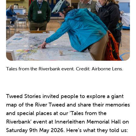
Tales from the Riverbank event. Credit: Airborne Lens.
Tweed Stories invited people to explore a giant
map of the River Tweed and share their memories
and special places at our ‘Tales from the
Riverbank’ event at Innerleithen Memorial Hall on
Saturday 9th May 2026. Here’s what they told us: