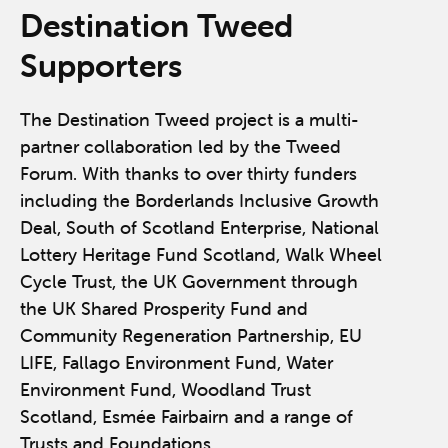
Destination Tweed
Supporters
The Destination Tweed project is a multi-
partner collaboration led by the Tweed
Forum. With thanks to over thirty funders
including the Borderlands Inclusive Growth
Deal, South of Scotland Enterprise, National
Lottery Heritage Fund Scotland, Walk Wheel
Cycle Trust, the UK Government through
the UK Shared Prosperity Fund and
Community Regeneration Partnership, EU
LIFE, Fallago Environment Fund, Water
Environment Fund, Woodland Trust
Scotland, Esmée Fairbairn and a range of
Trusts and Foundations.