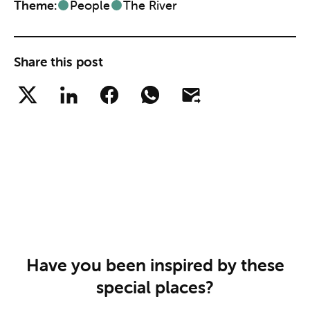
Theme:
People
The River
Share this post
Have you been inspired by these
special places?