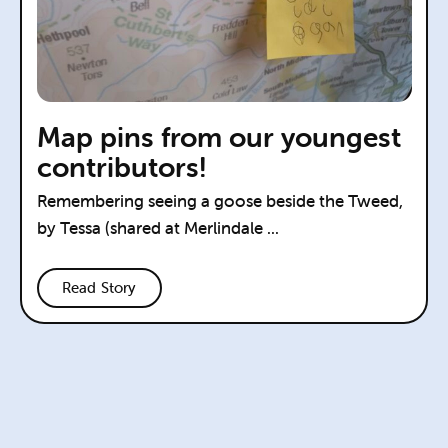
Map pins from our youngest
contributors!
Remembering seeing a goose beside the Tweed,
by Tessa (shared at Merlindale ...
Read Story