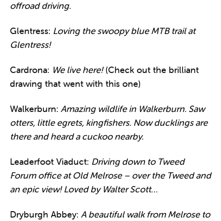
offroad driving.
Glentress:
Loving the swoopy blue MTB trail at
Glentress!
Cardrona:
We live here!
(Check out the brilliant
drawing that went with this one)
Walkerburn:
Amazing wildlife in Walkerburn. Saw
otters, little egrets, kingfishers. Now ducklings are
there and heard a cuckoo nearby.
Leaderfoot Viaduct:
Driving down to Tweed
Forum office at Old Melrose – over the Tweed and
an epic view! Loved by Walter Scott…
Dryburgh Abbey:
A beautiful walk from Melrose to