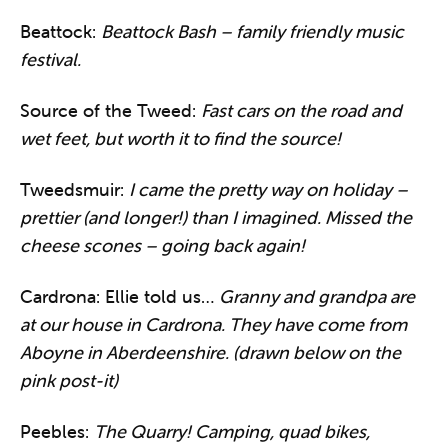
Beattock:
Beattock Bash – family friendly music
festival.
Source of the Tweed:
Fast cars on the road and
wet feet, but worth it to find the source!
Tweedsmuir:
I came the pretty way on holiday –
prettier (and longer!) than I imagined. Missed the
cheese scones – going back again!
Cardrona: Ellie told us…
Granny and grandpa are
at our house in Cardrona. They have come from
Aboyne in Aberdeenshire. (drawn below on the
pink post-it)
Peebles:
The Quarry! Camping, quad bikes,