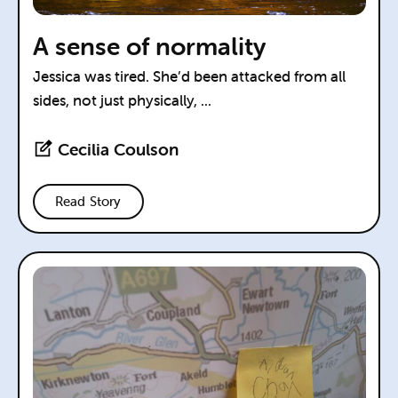
A sense of normality
Jessica was tired. She’d been attacked from all
sides, not just physically, ...
Cecilia Coulson
Read Story