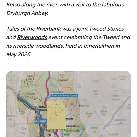
Kelso along the river, with a visit to the fabulous
Dryburgh Abbey.
Tales of the Riverbank was a joint Tweed Stories
and
Riverwoods
event celebrating the Tweed and
its riverside woodlands, held in Innerleithen in
May 2026.