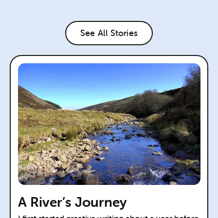
See All Stories
A River’s Journey