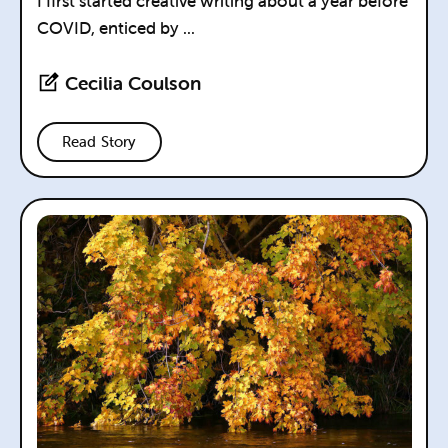
I first started creative writing about a year before
COVID, enticed by ...
Cecilia Coulson
Read Story