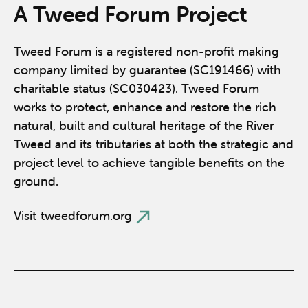
A Tweed Forum Project
Tweed Forum is a registered non-profit making
company limited by guarantee (SC191466) with
charitable status (SC030423). Tweed Forum
works to protect, enhance and restore the rich
natural, built and cultural heritage of the River
Tweed and its tributaries at both the strategic and
project level to achieve tangible benefits on the
ground.
Visit
tweedforum.org