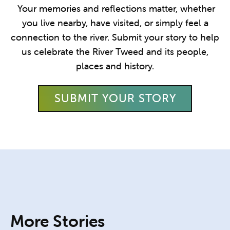
Your memories and reflections matter, whether
you live nearby, have visited, or simply feel a
connection to the river. Submit your story to help
us celebrate the River Tweed and its people,
places and history.
SUBMIT YOUR STORY
More Stories