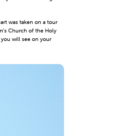
art was taken on a tour
m’s Church of the Holy
you will see on your