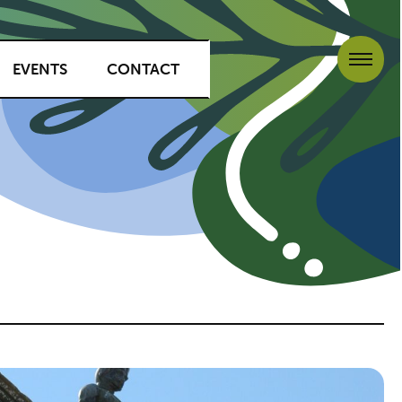
EVENTS
CONTACT