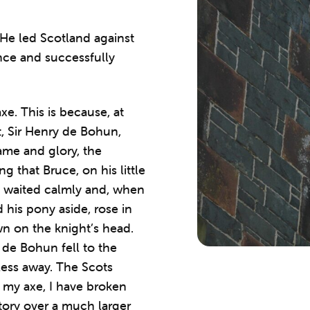
 He led Scotland against
nce and successfully
e. This is because, at
t, Sir Henry de Bohun,
fame and glory, the
g that Bruce, on his little
 waited calmly and, when
his pony aside, rose in
wn on the knight’s head.
 de Bohun fell to the
less away. The Scots
 my axe, I have broken
tory over a much larger