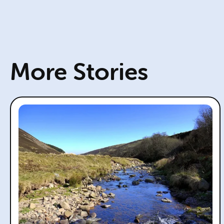
More Stories