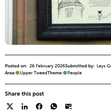
Posted on:
26 February 2026
Submitted by:
Leys G
Area:
Upper Tweed
Theme:
People
Share this post