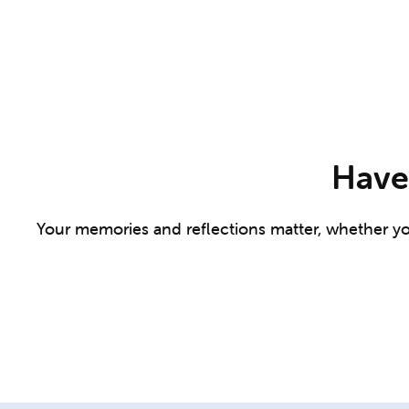
Have 
Your memories and reflections matter, whether you 