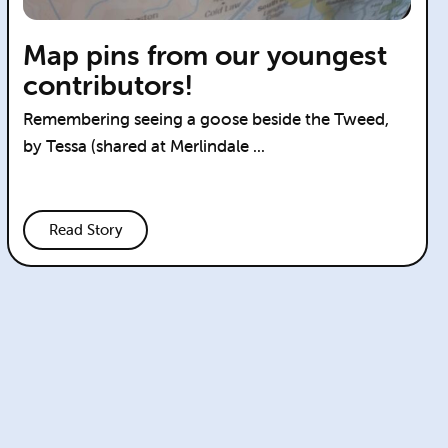
Map pins from our youngest
contributors!
Remembering seeing a goose beside the Tweed,
by Tessa (shared at Merlindale ...
Read Story