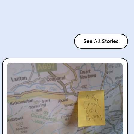
See All Stories