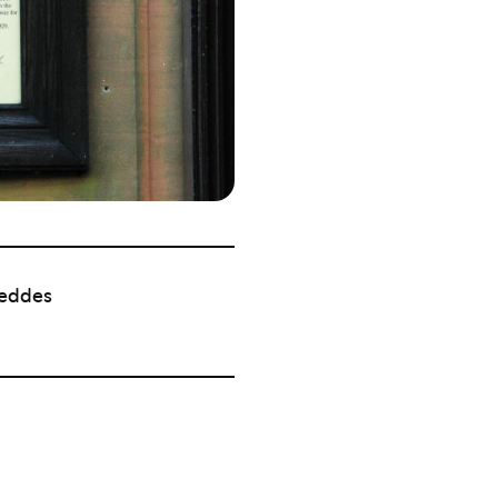
eddes