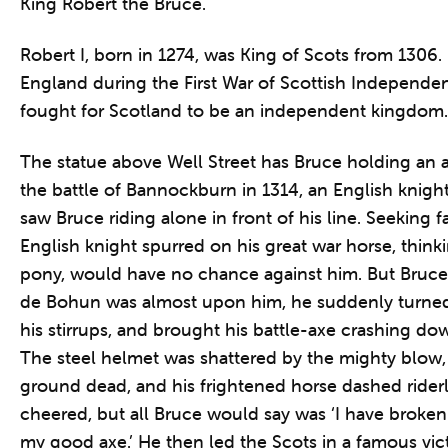
King Robert the Bruce.
Robert I, born in 1274, was King of Scots from 1306.
England during the First War of Scottish Independe
fought for Scotland to be an independent kingdom.
The statue above Well Street has Bruce holding an ax
the battle of Bannockburn in 1314, an English knigh
saw Bruce riding alone in front of his line. Seeking 
English knight spurred on his great war horse, thinkin
pony, would have no chance against him. But Bruce
de Bohun was almost upon him, he suddenly turned 
his stirrups, and brought his battle-axe crashing do
The steel helmet was shattered by the mighty blow,
ground dead, and his frightened horse dashed rider
cheered, but all Bruce would say was ‘I have broken
my good axe.’ He then led the Scots in a famous vic