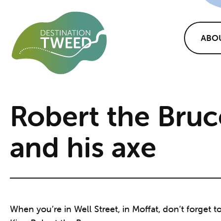
ABO
Robert the Bruc
and his axe
When you’re in Well Street, in Moffat, don’t forget t