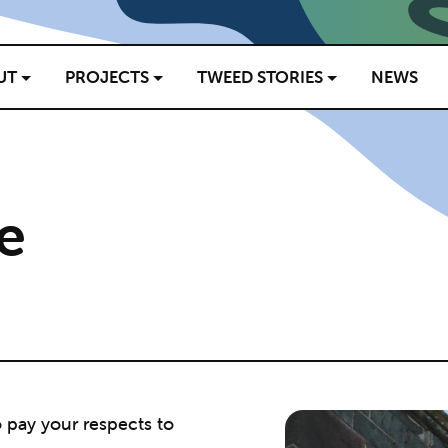
UT
PROJECTS
TWEED STORIES
NEWS
e
o pay your respects to