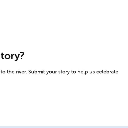
story?
o the river. Submit your story to help us celebrate