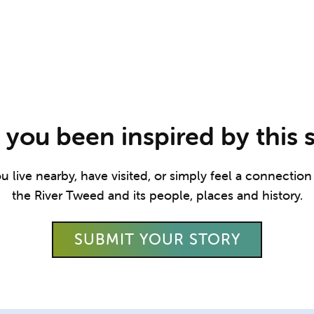
you been inspired by this 
live nearby, have visited, or simply feel a connection t
the River Tweed and its people, places and history.
SUBMIT YOUR STORY