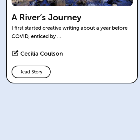
A River’s Journey
I first started creative writing about a year before
COVID, enticed by ...
Cecilia Coulson
Read Story