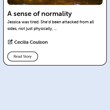
A sense of normality
Jessica was tired. She’d been attacked from all
sides, not just physically, ...
Cecilia Coulson
Read Story