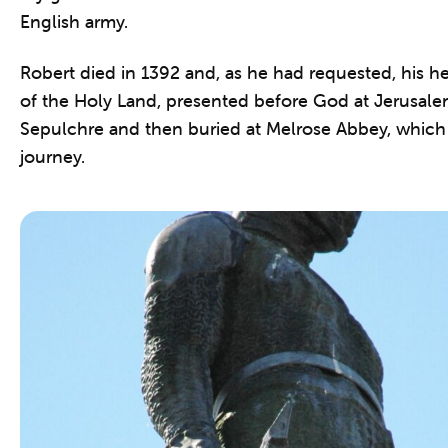
English army.
Robert died in 1392 and, as he had requested, his he
of the Holy Land, presented before God at Jerusale
Sepulchre and then buried at Melrose Abbey, which 
journey.