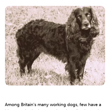
Among Britain’s many working dogs, few have a