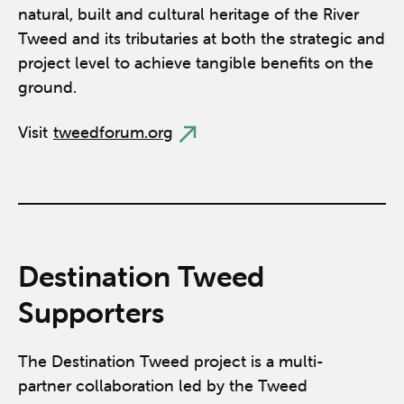
natural, built and cultural heritage of the River
Tweed and its tributaries at both the strategic and
project level to achieve tangible benefits on the
ground.
Visit
tweedforum.org
Destination Tweed
Supporters
The Destination Tweed project is a multi-
partner collaboration led by the Tweed