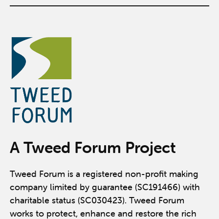
A Tweed Forum Project
Tweed Forum is a registered non-profit making
company limited by guarantee (SC191466) with
charitable status (SC030423). Tweed Forum
works to protect, enhance and restore the rich