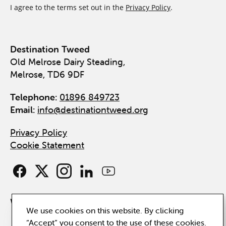
I agree to the terms set out in the
Privacy Policy
.
Destination Tweed
Old Melrose Dairy Steading,
Melrose, TD6 9DF
Telephone:
01896 849723
Email:
info@destinationtweed.org
Privacy Policy
Cookie Statement
Website by
Hillside
We use cookies on this website. By clicking
“Accept” you consent to the use of these cookies.