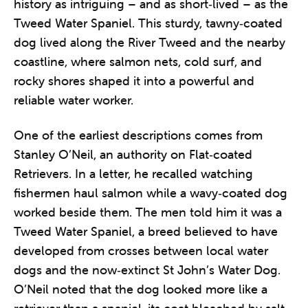
history as intriguing – and as short‑lived – as the
Tweed Water Spaniel. This sturdy, tawny‑coated
dog lived along the River Tweed and the nearby
coastline, where salmon nets, cold surf, and
rocky shores shaped it into a powerful and
reliable water worker.
One of the earliest descriptions comes from
Stanley O’Neil, an authority on Flat‑coated
Retrievers. In a letter, he recalled watching
fishermen haul salmon while a wavy‑coated dog
worked beside them. The men told him it was a
Tweed Water Spaniel, a breed believed to have
developed from crosses between local water
dogs and the now‑extinct St John’s Water Dog.
O’Neil noted that the dog looked more like a