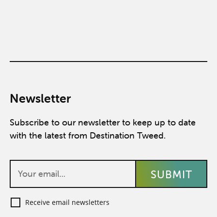
Newsletter
Subscribe to our newsletter to keep up to date
with the latest from Destination Tweed.
Receive email newsletters