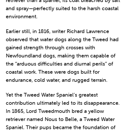
retriever than a spaniel, its coat bleached by salt
and spray—perfectly suited to the harsh coastal
environment.
Earlier still, in 1816, writer Richard Lawrence
observed that water dogs along the Tweed had
gained strength through crosses with
Newfoundland dogs, making them capable of
the “arduous difficulties and diurnal perils” of
coastal work. These were dogs built for
endurance, cold water, and rugged terrain.
Yet the Tweed Water Spaniel’s greatest
contribution ultimately led to its disappearance.
In 1865, Lord Tweedmouth bred a yellow
retriever named Nous to Belle, a Tweed Water
Spaniel. Their pups became the foundation of