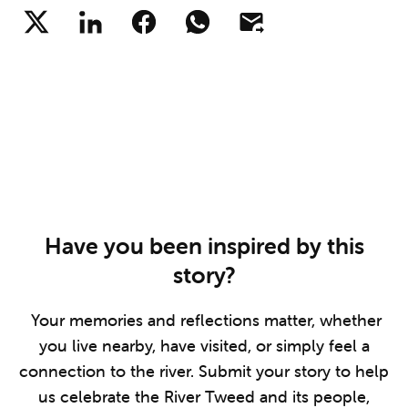
Have you been inspired by this
story?
Your memories and reflections matter, whether
you live nearby, have visited, or simply feel a
connection to the river. Submit your story to help
us celebrate the River Tweed and its people,