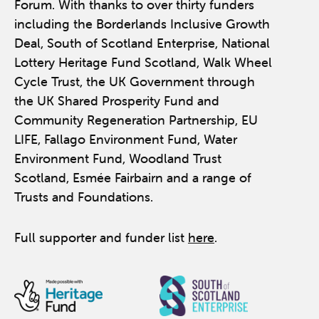
Forum. With thanks to over thirty funders
including the Borderlands Inclusive Growth
Deal, South of Scotland Enterprise, National
Lottery Heritage Fund Scotland, Walk Wheel
Cycle Trust, the UK Government through
the UK Shared Prosperity Fund and
Community Regeneration Partnership, EU
LIFE, Fallago Environment Fund, Water
Environment Fund, Woodland Trust
Scotland, Esmée Fairbairn and a range of
Trusts and Foundations.
Full supporter and funder list
here
.