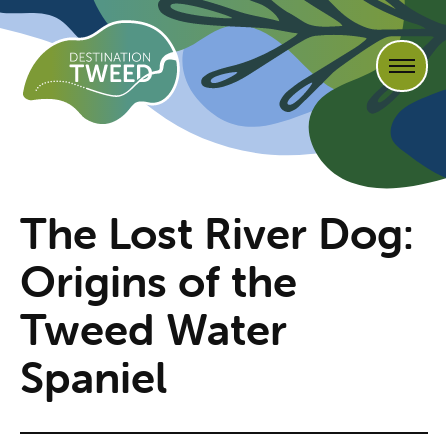
The Lost River Dog:
Origins of the
Tweed Water
Spaniel