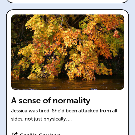
A sense of normality
Jessica was tired. She’d been attacked from all
sides, not just physically, ...