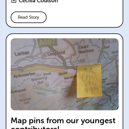
Cecilia Coulson
Read Story
Map pins from our youngest
contributors!