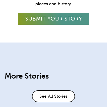
places and history.
SUBMIT YOUR STORY
More Stories
See All Stories