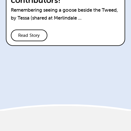
Remembering seeing a goose beside the Tweed,
by Tessa (shared at Merlindale ...
Read Story