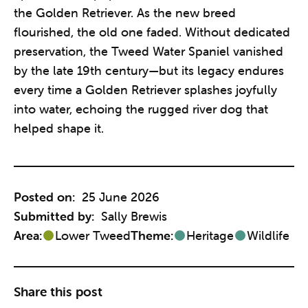
the Golden Retriever. As the new breed
flourished, the old one faded. Without dedicated
preservation, the Tweed Water Spaniel vanished
by the late 19th century—but its legacy endures
every time a Golden Retriever splashes joyfully
into water, echoing the rugged river dog that
helped shape it.
Posted on:
25 June 2026
Submitted by:
Sally Brewis
Area:
Lower Tweed
Theme:
Heritage
Wildlife
Share this post