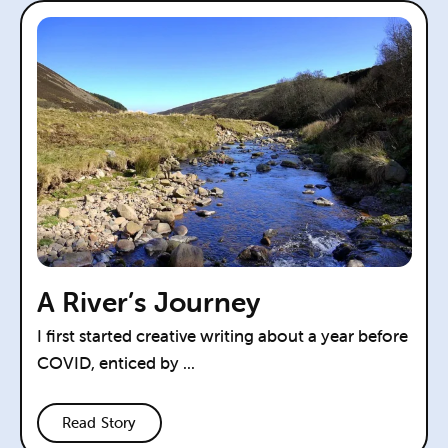
A River’s Journey
I first started creative writing about a year before
COVID, enticed by ...
Read Story