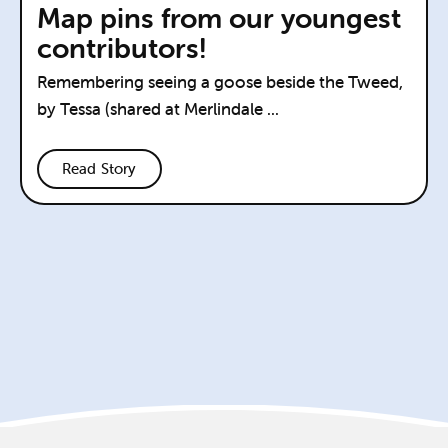
Map pins from our youngest
contributors!
Remembering seeing a goose beside the Tweed,
by Tessa (shared at Merlindale ...
Read Story