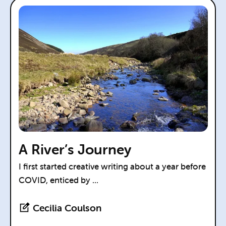
A River’s Journey
I first started creative writing about a year before
COVID, enticed by ...
Cecilia Coulson