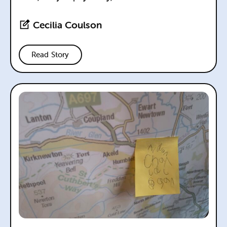
Cecilia Coulson
Read Story