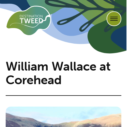
William Wallace at
Corehead