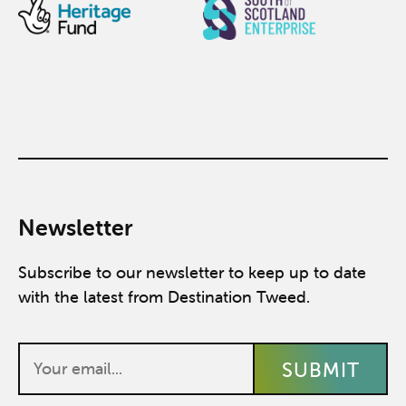
Newsletter
Subscribe to our newsletter to keep up to date
with the latest from Destination Tweed.