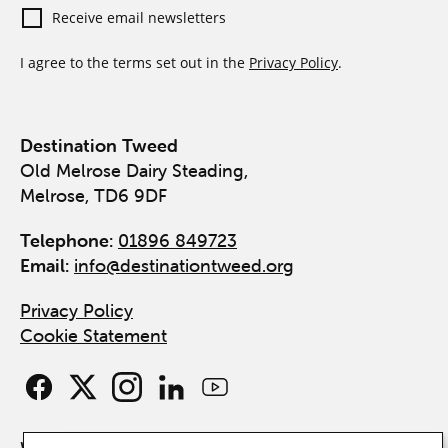
Receive email newsletters
I agree to the terms set out in the
Privacy Policy
.
Destination Tweed
Old Melrose Dairy Steading,
Melrose, TD6 9DF
Telephone:
01896 849723
Email:
info@destinationtweed.org
Privacy Policy
Cookie Statement