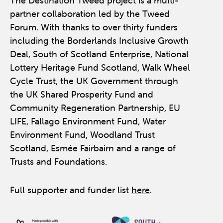
The Destination Tweed project is a multi-
partner collaboration led by the Tweed
Forum. With thanks to over thirty funders
including the Borderlands Inclusive Growth
Deal, South of Scotland Enterprise, National
Lottery Heritage Fund Scotland, Walk Wheel
Cycle Trust, the UK Government through
the UK Shared Prosperity Fund and
Community Regeneration Partnership, EU
LIFE, Fallago Environment Fund, Water
Environment Fund, Woodland Trust
Scotland, Esmée Fairbairn and a range of
Trusts and Foundations.
Full supporter and funder list
here
.