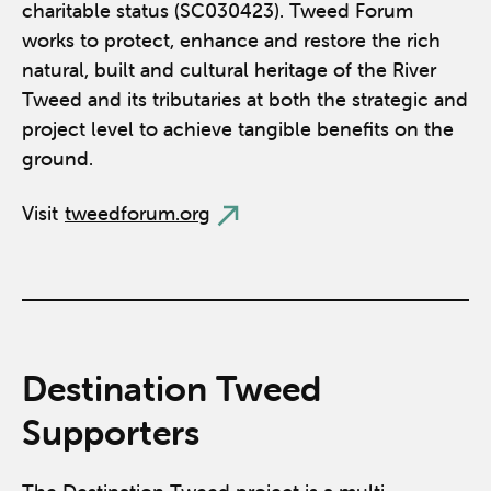
charitable status (SC030423). Tweed Forum
works to protect, enhance and restore the rich
natural, built and cultural heritage of the River
Tweed and its tributaries at both the strategic and
project level to achieve tangible benefits on the
ground.
Visit
tweedforum.org
Destination Tweed
Supporters