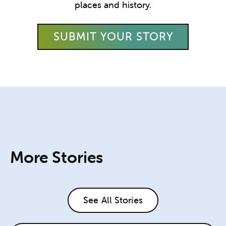
places and history.
SUBMIT YOUR STORY
More Stories
See All Stories