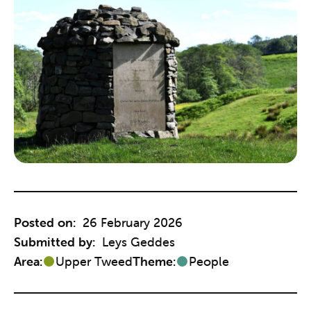
Posted on:
26 February 2026
Submitted by:
Leys Geddes
Area:
Upper Tweed
Theme:
People