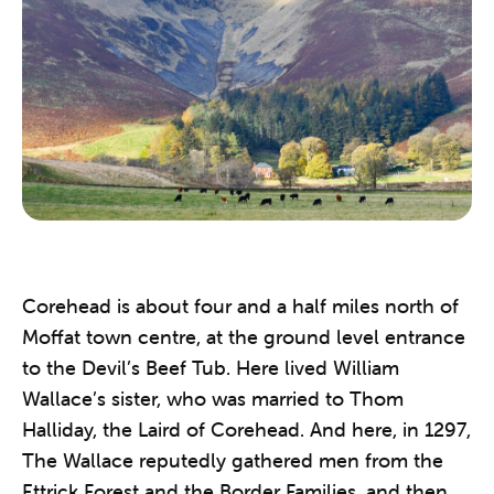
Corehead is about four and a half miles north of
Moffat town centre, at the ground level entrance
to the Devil’s Beef Tub. Here lived William
Wallace’s sister, who was married to Thom
Halliday, the Laird of Corehead. And here, in 1297,
The Wallace reputedly gathered men from the
Ettrick Forest and the Border Families, and then