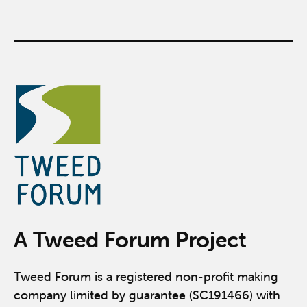
A Tweed Forum Project
Tweed Forum is a registered non-profit making
company limited by guarantee (SC191466) with