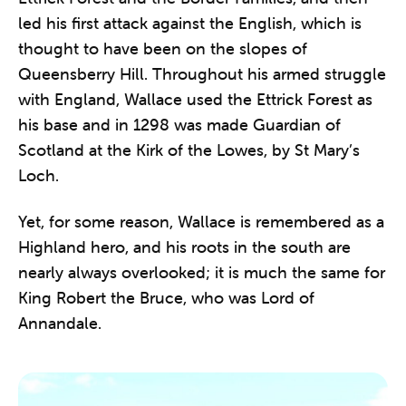
led his first attack against the English, which is
thought to have been on the slopes of
Queensberry Hill. Throughout his armed struggle
with England, Wallace used the Ettrick Forest as
his base and in 1298 was made Guardian of
Scotland at the Kirk of the Lowes, by St Mary’s
Loch.
Yet, for some reason, Wallace is remembered as a
Highland hero, and his roots in the south are
nearly always overlooked; it is much the same for
King Robert the Bruce, who was Lord of
Annandale.