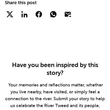
Share this post
Have you been inspired by this
story?
Your memories and reflections matter, whether
you live nearby, have visited, or simply feel a
connection to the river. Submit your story to help
us celebrate the River Tweed and its people,