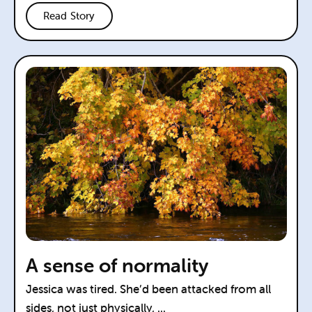
Read Story
A sense of normality
Jessica was tired. She’d been attacked from all
sides, not just physically, ...