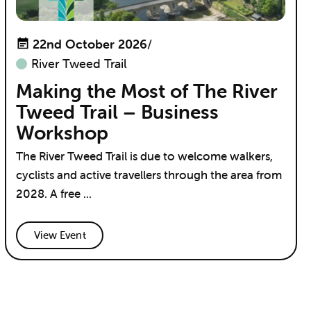
22nd October 2026
/
River Tweed Trail
Making the Most of The River
Tweed Trail – Business
Workshop
The River Tweed Trail is due to welcome walkers,
cyclists and active travellers through the area from
2028. A free ...
View Event