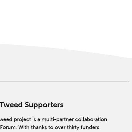
 Tweed Supporters
weed project is a multi-partner collaboration
Forum. With thanks to over thirty funders