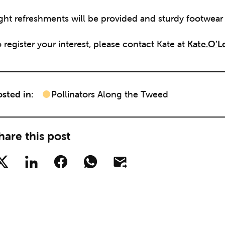
ight refreshments will be provided and sturdy footwea
 register your interest, please contact Kate at
Kate.O’L
sted in:
Pollinators Along the Tweed
hare this post