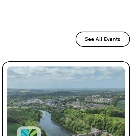
See All Events