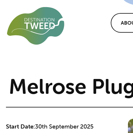
ABO
Melrose Plug
Start Date:
30th September 2025