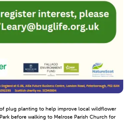
 of plug planting to help improve local wildflower
 Park before walking to Melrose Parish Church for