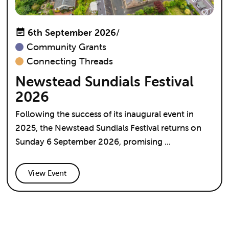
6th September 2026
/
Community Grants
Connecting Threads
Newstead Sundials Festival
2026
Following the success of its inaugural event in
2025, the Newstead Sundials Festival returns on
Sunday 6 September 2026, promising ...
View Event