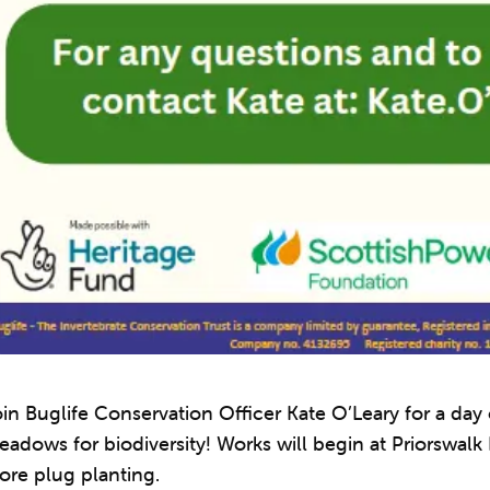
in Buglife Conservation Officer Kate O’Leary for a day
adows for biodiversity! Works will begin at Priorswalk
ore plug planting.