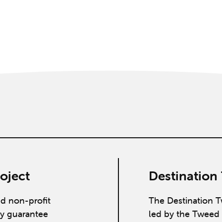
oject
Destination
ed non-profit
The Destination T
y guarantee
led by the Tweed 