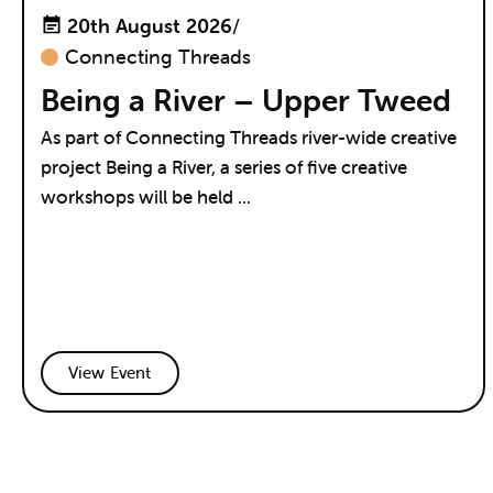
20th August 2026
/
Connecting Threads
Being a River – Upper Tweed
As part of Connecting Threads river-wide creative
project Being a River, a series of five creative
workshops will be held ...
View Event