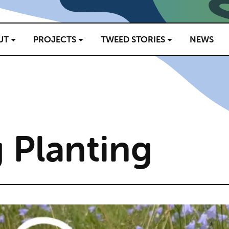
UT
PROJECTS
TWEED STORIES
NEWS
 Planting