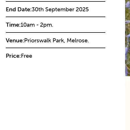
End Date:
30th September 2025
Time:
10am - 2pm.
Venue:
Priorswalk Park, Melrose.
Price:
Free