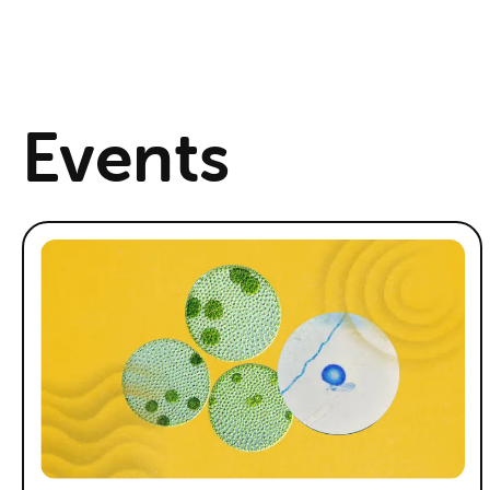
Events