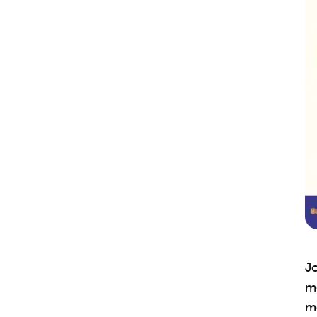
Jo
me
m