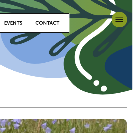
EVENTS
CONTACT