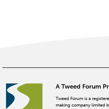
A Tweed Forum Pr
Tweed Forum is a register
making company limited b