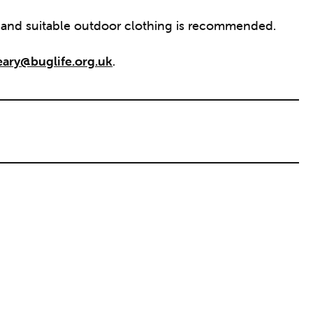
r and suitable outdoor clothing is recommended.
eary@buglife.org.uk
.