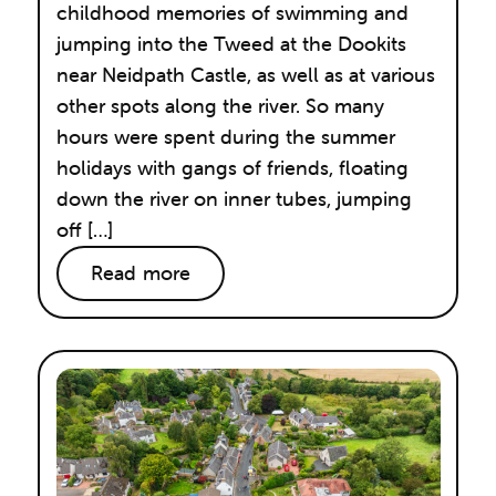
childhood memories of swimming and
jumping into the Tweed at the Dookits
near Neidpath Castle, as well as at various
other spots along the river. So many
hours were spent during the summer
holidays with gangs of friends, floating
down the river on inner tubes, jumping
off […]
Read more