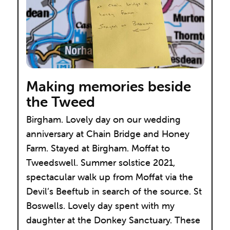
Making memories beside
the Tweed
Birgham. Lovely day on our wedding
anniversary at Chain Bridge and Honey
Farm. Stayed at Birgham. Moffat to
Tweedswell. Summer solstice 2021,
spectacular walk up from Moffat via the
Devil’s Beeftub in search of the source. St
Boswells. Lovely day spent with my
daughter at the Donkey Sanctuary. These