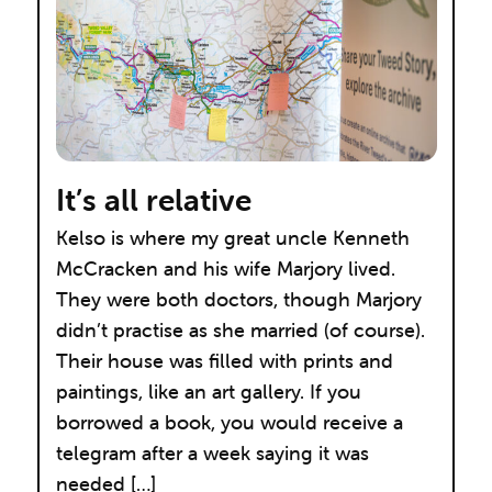
It’s all relative
Kelso is where my great uncle Kenneth
McCracken and his wife Marjory lived.
They were both doctors, though Marjory
didn’t practise as she married (of course).
Their house was filled with prints and
paintings, like an art gallery. If you
borrowed a book, you would receive a
telegram after a week saying it was
needed […]