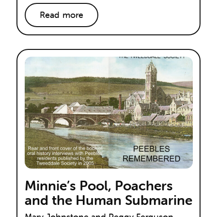
Read more
Minnie’s Pool, Poachers
and the Human Submarine
Mary Johnstone and Peggy Ferguson