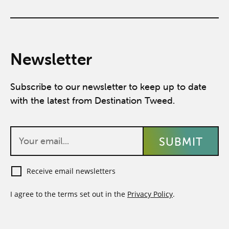
Newsletter
Subscribe to our newsletter to keep up to date
with the latest from Destination Tweed.
Receive email newsletters
I agree to the terms set out in the
Privacy Policy
.