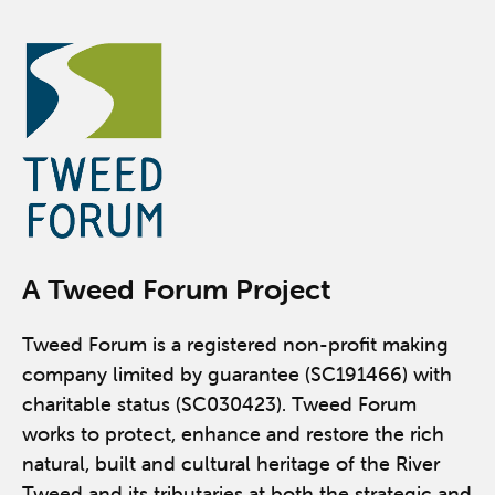
A Tweed Forum Project
Tweed Forum is a registered non-profit making
company limited by guarantee (SC191466) with
charitable status (SC030423). Tweed Forum
works to protect, enhance and restore the rich
natural, built and cultural heritage of the River
Tweed and its tributaries at both the strategic and