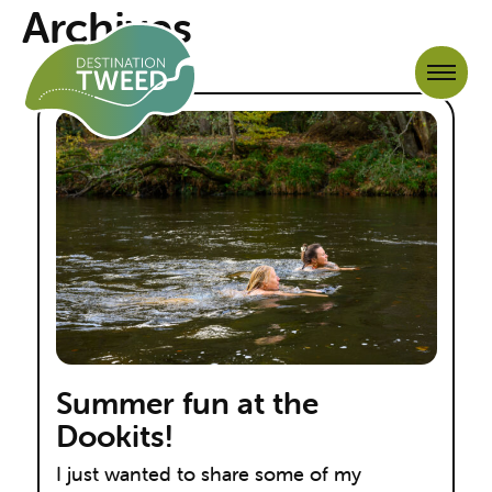
Archives
Summer fun at the
Dookits!
I just wanted to share some of my