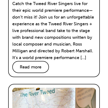
Catch the Tweed River Singers live for
their epic world premiere performance—
don’t miss it! Join us for an unforgettable
experience as the Tweed River Singers +
live professional band take to the stage
with brand new compositions written by
local composer and musician, Ross
Milligan and directed by Robert Marshall.
It’s a world premiere performance […]
Read more