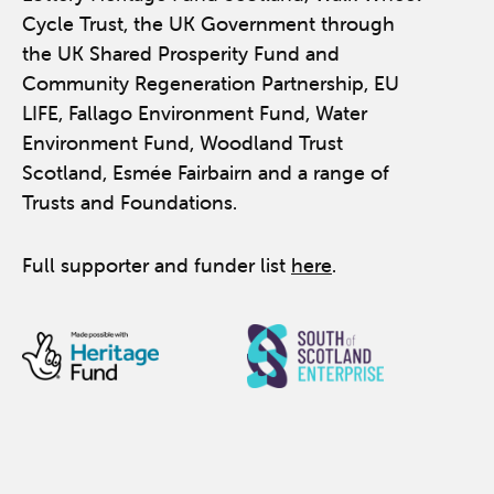
Cycle Trust, the UK Government through
the UK Shared Prosperity Fund and
Community Regeneration Partnership, EU
LIFE, Fallago Environment Fund, Water
Environment Fund, Woodland Trust
Scotland, Esmée Fairbairn and a range of
Trusts and Foundations.
Full supporter and funder list
here
.