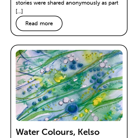
stories were shared anonymously as part
[…]
Read more
Water Colours, Kelso