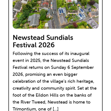
Newstead Sundials
Festival 2026
Following the success of its inaugural
event in 2025, the Newstead Sundials
Festival returns on Sunday 6 September
2026, promising an even bigger
celebration of the village’s rich heritage,
creativity and community spirit. Set at the
foot of the Eildon Hills on the banks of
the River Tweed, Newstead is home to
Trimontium, one of […]