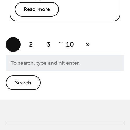
Read more
…
1
2
3
10
»
Search