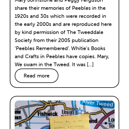
share their memories of Peebles in the
1920s and 30s which were recorded in
the early 2000s and are reproduced here
by kind permission of The Tweeddale
Society from their 2005 publication
‘Peebles Remembered’. Whitie’s Books
and Crafts in Peebles have copies. Mary,
We swam in the Tweed. It was […]
Read more