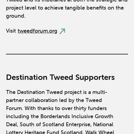
project level to achieve tangible benefits on the
ground.
Visit
tweedforum.org
Destination Tweed Supporters
The Destination Tweed project is a multi-
partner collaboration led by the Tweed
Forum. With thanks to over thirty funders
including the Borderlands Inclusive Growth
Deal, South of Scotland Enterprise, National
Lottery Heritage Fund Scotland, Walk Wheel