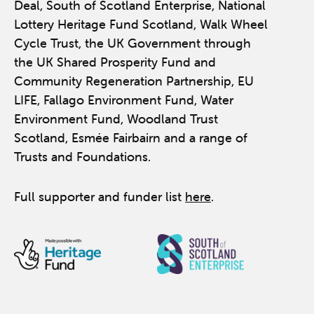
Deal, South of Scotland Enterprise, National
Lottery Heritage Fund Scotland, Walk Wheel
Cycle Trust, the UK Government through
the UK Shared Prosperity Fund and
Community Regeneration Partnership, EU
LIFE, Fallago Environment Fund, Water
Environment Fund, Woodland Trust
Scotland, Esmée Fairbairn and a range of
Trusts and Foundations.
Full supporter and funder list
here
.