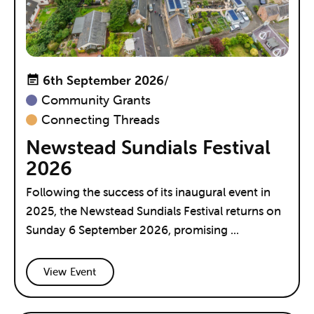
6th September 2026
/
Community Grants
Connecting Threads
Newstead Sundials Festival
2026
Following the success of its inaugural event in
2025, the Newstead Sundials Festival returns on
Sunday 6 September 2026, promising ...
View Event