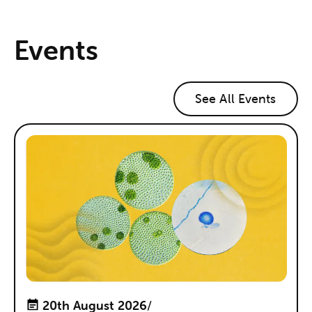
Events
See All Events
20th August 2026
/