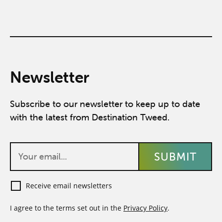
Newsletter
Subscribe to our newsletter to keep up to date
with the latest from Destination Tweed.
Receive email newsletters
I agree to the terms set out in the
Privacy Policy
.