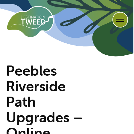
Peebles
Riverside
Path
Upgrades –
Online