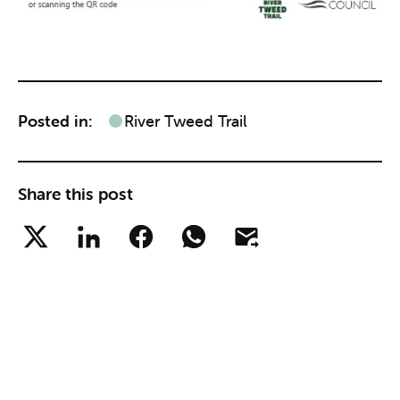
Posted in:
River Tweed Trail
Share this post