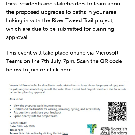
local residents and stakeholders to learn about
the proposed upgrades to paths in your area
linking in with the River Tweed Trail project,
which are due to be submitted for planning
approval.
This event will take place online via Microsoft
Teams on the 7th July, 7pm. Scan the QR code
below to join or
click here.