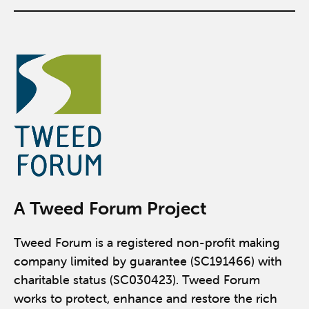
A Tweed Forum Project
Tweed Forum is a registered non-profit making
company limited by guarantee (SC191466) with
charitable status (SC030423). Tweed Forum
works to protect, enhance and restore the rich