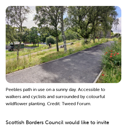
Peebles path in use on a sunny day. Accessible to
walkers and cyclists and surrounded by colourful
wildflower planting. Credit: Tweed Forum.
Scottish Borders Council would like to invite