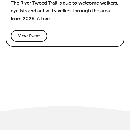
The River Tweed Trail is due to welcome walkers,
cyclists and active travellers through the area
from 2028. A free ...
View Event