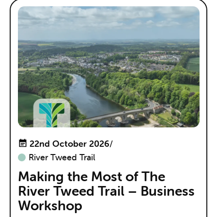
22nd October 2026
/
River Tweed Trail
Making the Most of The
River Tweed Trail – Business
Workshop