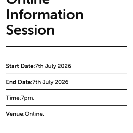
Information
Session
Start Date:
7th July 2026
End Date:
7th July 2026
Time:
7pm.
Venue:
Online.