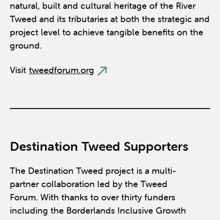
natural, built and cultural heritage of the River
Tweed and its tributaries at both the strategic and
project level to achieve tangible benefits on the
ground.
Visit
tweedforum.org
Destination Tweed Supporters
The Destination Tweed project is a multi-
partner collaboration led by the Tweed
Forum. With thanks to over thirty funders
including the Borderlands Inclusive Growth