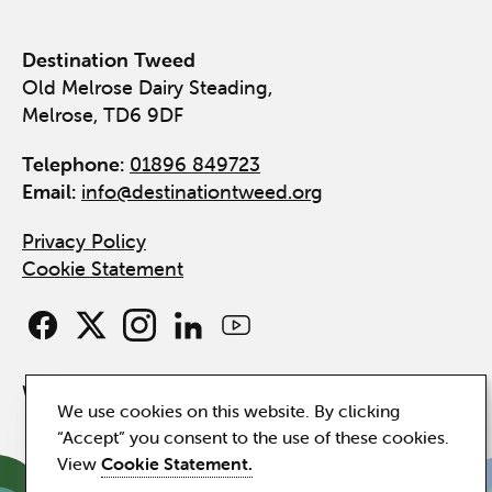
Destination Tweed
Old Melrose Dairy Steading,
Melrose, TD6 9DF
Telephone:
01896 849723
Email:
info@destinationtweed.org
Privacy Policy
Cookie Statement
Website by
Hillside
We use cookies on this website. By clicking
“Accept” you consent to the use of these cookies.
View
Cookie Statement.