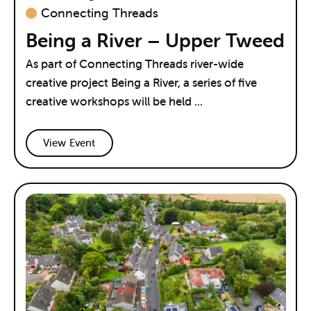
Connecting Threads
Being a River – Upper Tweed
As part of Connecting Threads river-wide
creative project Being a River, a series of five
creative workshops will be held ...
View Event