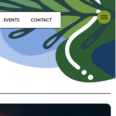
EVENTS
CONTACT