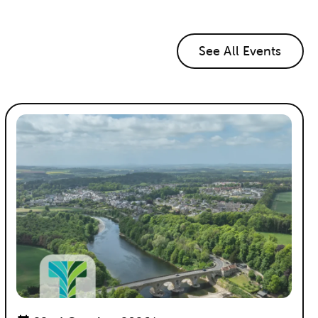
See All Events