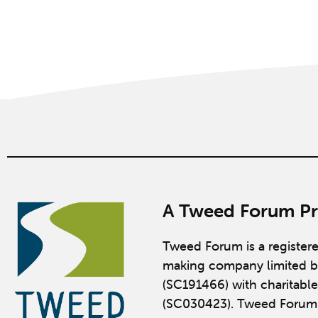
A Tweed Forum Pr
Tweed Forum is a register
making company limited b
(SC191466) with charitable
(SC030423). Tweed Forum 