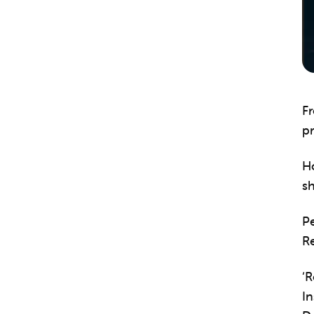
Fr
pr
H
s
P
Re
‘
In