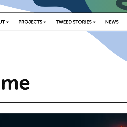
UT
PROJECTS
TWEED STORIES
NEWS
ame