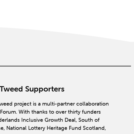
 Tweed Supporters
weed project is a multi-partner collaboration
Forum. With thanks to over thirty funders
derlands Inclusive Growth Deal, South of
se, National Lottery Heritage Fund Scotland,