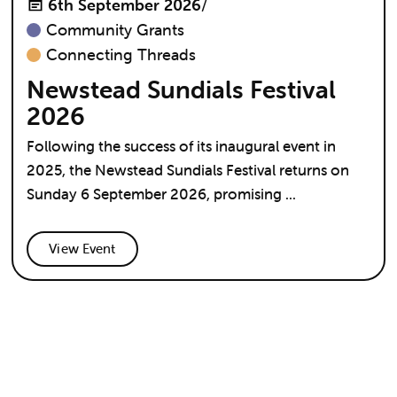
6th September 2026
/
Community Grants
Connecting Threads
Newstead Sundials Festival
2026
Following the success of its inaugural event in
2025, the Newstead Sundials Festival returns on
Sunday 6 September 2026, promising ...
View Event