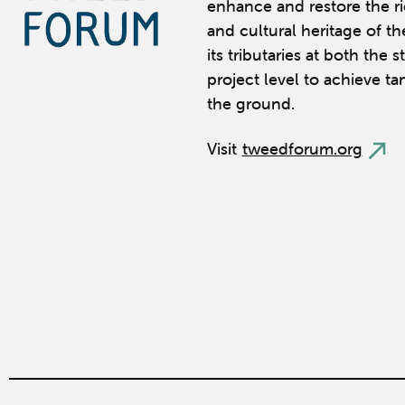
enhance and restore the ric
and cultural heritage of t
its tributaries at both the 
project level to achieve ta
the ground.
Visit
tweedforum.org