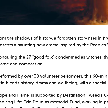
om the shadows of history, a forgotten story rises in f
esents a haunting new drama inspired by the Peebles W
onouring the 27 “good folk” condemned as witches, th
hame and compassion.
erformed by over 30 volunteer performers, this 60-min
id blends history, drama and wellbeing, with a special
Rope and Flame’ is supported by Destination Tweed’s
spiring Life: Evie Douglas Memorial Fund, working in p