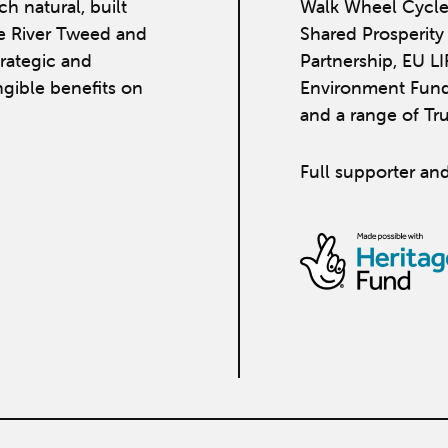
h natural, built
Walk Wheel Cycle
he River Tweed and
Shared Prosperit
strategic and
Partnership, EU L
ngible benefits on
Environment Fund
and a range of Tr
Full supporter and