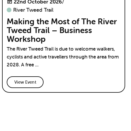
22nd October 2026
/
River Tweed Trail
Making the Most of The River
Tweed Trail – Business
Workshop
The River Tweed Trail is due to welcome walkers,
cyclists and active travellers through the area from
2028. A free ...
View Event