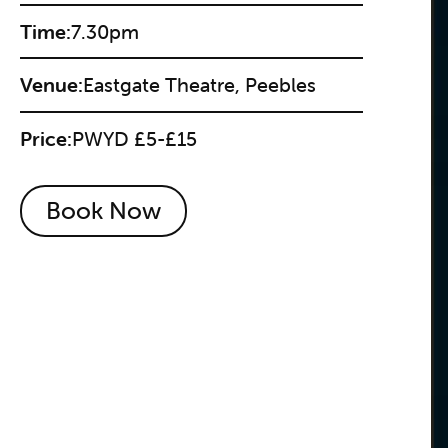
Time:
7.30pm
Venue:
Eastgate Theatre, Peebles
Price:
PWYD £5-£15
Book Now