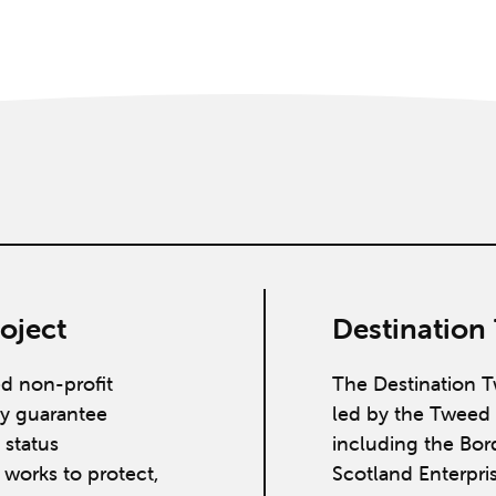
oject
Destination
ed non-profit
The Destination T
y guarantee
led by the Tweed 
 status
including the Bor
works to protect,
Scotland Enterpri