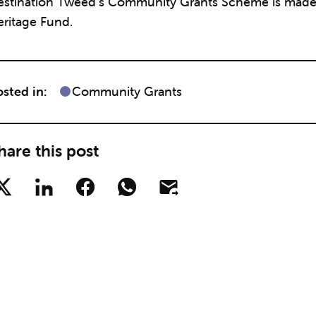
estination Tweed’s Community Grants Scheme is made p
eritage Fund.
sted in:
Community Grants
hare this post