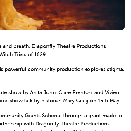
ire and breath. Dragonfly Theatre Productions
itch Trials of 1629.
is powerful community production explores stigma,
ute show by Anita John, Clare Prenton, and Vivien
 pre-show talk by historian Mary Craig on 15th May.
 Community Grants Scheme through a grant made to
artnership with Dragonfly Theatre Productions.