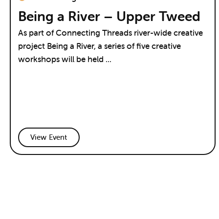
Being a River – Upper Tweed
As part of Connecting Threads river-wide creative
project Being a River, a series of five creative
workshops will be held ...
View Event