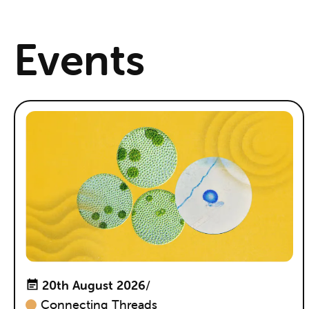
Events
20th August 2026
/
Connecting Threads