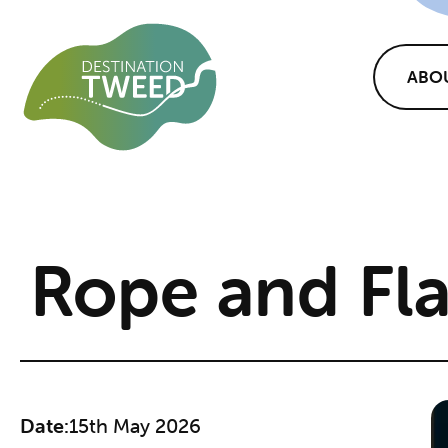
ABO
Rope and Fl
Date:
15th May 2026