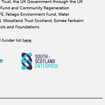
 Trust, the UK Government through the UK
y Fund and Community Regeneration
IFE, Fallago Environment Fund, Water
, Woodland Trust Scotland, Esmée Fairbairn
usts and Foundations.
 funder list
here
.