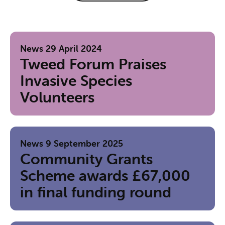
News
29 April 2024
Tweed Forum Praises
Invasive Species
Volunteers
News
9 September 2025
Community Grants
Scheme awards £67,000
in final funding round