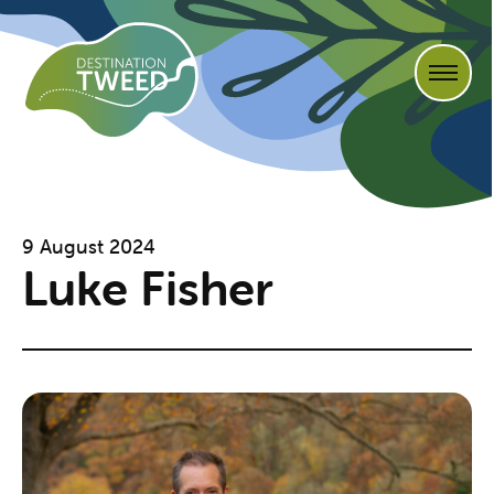
9 August 2024
Luke Fisher