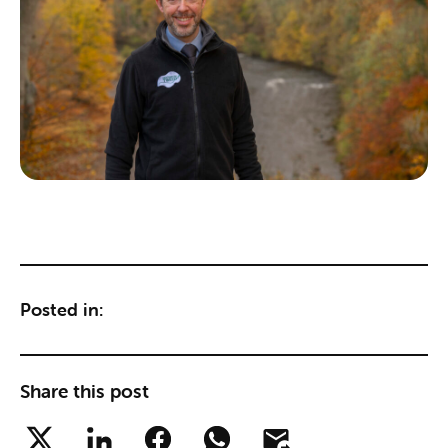
Posted in:
Share this post