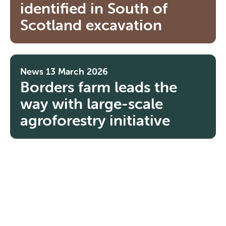
identified in South of
Scotland excavation
News
13 March 2026
Borders farm leads the
way with large-scale
agroforestry initiative