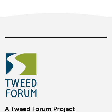
A Tweed Forum Project