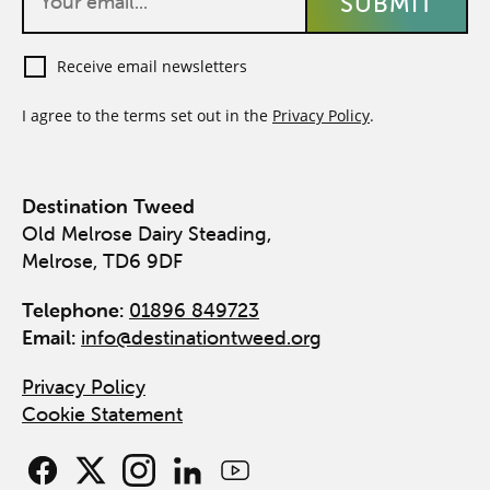
Receive email newsletters
I agree to the terms set out in the
Privacy Policy
.
Destination Tweed
Old Melrose Dairy Steading,
Melrose, TD6 9DF
Telephone:
01896 849723
Email:
info@destinationtweed.org
Privacy Policy
Cookie Statement