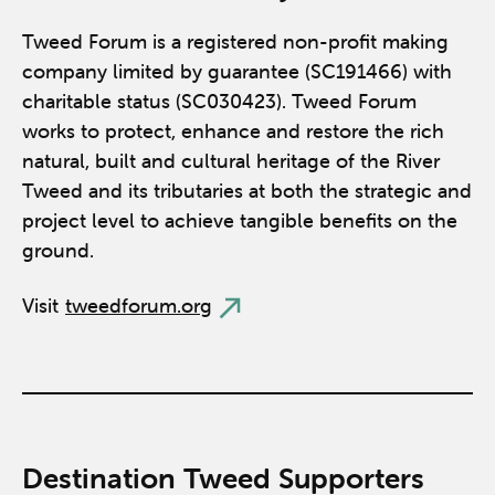
Tweed Forum is a registered non-profit making
company limited by guarantee (SC191466) with
charitable status (SC030423). Tweed Forum
works to protect, enhance and restore the rich
natural, built and cultural heritage of the River
Tweed and its tributaries at both the strategic and
project level to achieve tangible benefits on the
ground.
Visit
tweedforum.org
Destination Tweed Supporters