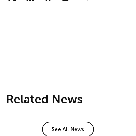
Related News
See All News