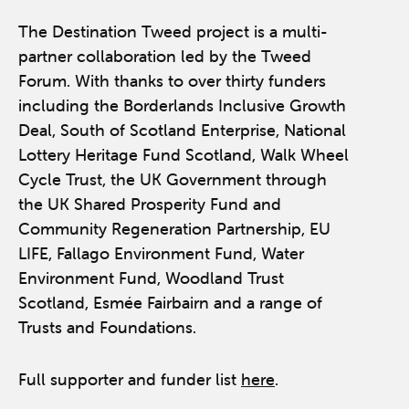
The Destination Tweed project is a multi-
partner collaboration led by the Tweed
Forum. With thanks to over thirty funders
including the Borderlands Inclusive Growth
Deal, South of Scotland Enterprise, National
Lottery Heritage Fund Scotland, Walk Wheel
Cycle Trust, the UK Government through
the UK Shared Prosperity Fund and
Community Regeneration Partnership, EU
LIFE, Fallago Environment Fund, Water
Environment Fund, Woodland Trust
Scotland, Esmée Fairbairn and a range of
Trusts and Foundations.
Full supporter and funder list
here
.