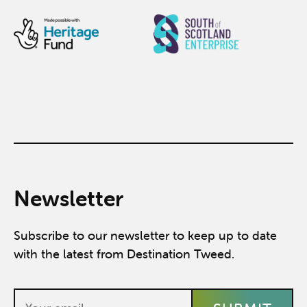
Newsletter
Subscribe to our newsletter to keep up to date
with the latest from Destination Tweed.