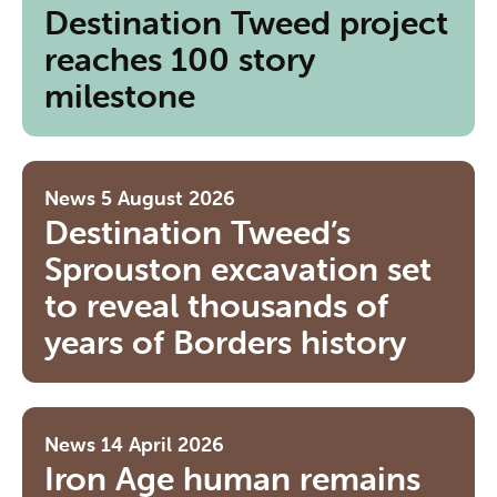
Destination Tweed project
reaches 100 story
milestone
News
5 August 2026
Destination Tweed’s
Sprouston excavation set
to reveal thousands of
years of Borders history
News
14 April 2026
Iron Age human remains