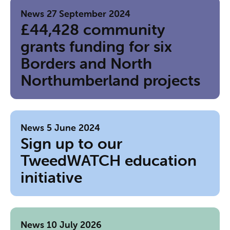
News
27 September 2024
£44,428 community
grants funding for six
Borders and North
Northumberland projects
News
5 June 2024
Sign up to our
TweedWATCH education
initiative
News
10 July 2026