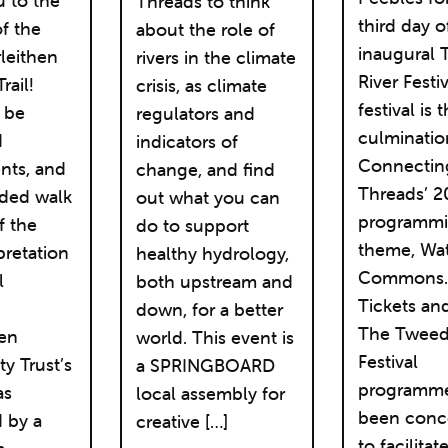
u to the
Threads to think
third day o
f the
about the role of
inaugural
leithen
rivers in the climate
River Festi
rail!
crisis, as climate
festival is 
l be
regulators and
culminatio
d
indicators of
Connectin
nts, and
change, and find
Threads’ 2
ided walk
out what you can
programm
f the
do to support
theme, Wa
pretation
healthy hydrology,
Commons
l
both upstream and
Tickets an
down, for a better
The Tweed
hen
world. This event is
Festival
 Trust’s
a SPRINGBOARD
programme
as
local assembly for
been conc
 by a
creative […]
to facilitat