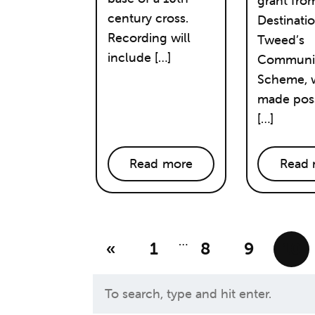
grant fro
century cross.
Destinati
Recording will
Tweed’s
include […]
Communit
Scheme, w
made poss
[…]
Read more
Read 
…
«
1
8
9
10