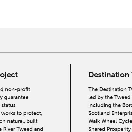
oject
Destination
ed non-profit
The Destination T
y guarantee
led by the Tweed 
 status
including the Bor
works to protect,
Scotland Enterpri
h natural, built
Walk Wheel Cycle
he River Tweed and
Shared Prosperit