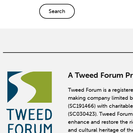
Search
A Tweed Forum Pr
Tweed Forum is a register
making company limited b
(SC191466) with charitable
(SC030423). Tweed Forum 
enhance and restore the ric
and cultural heritage of t