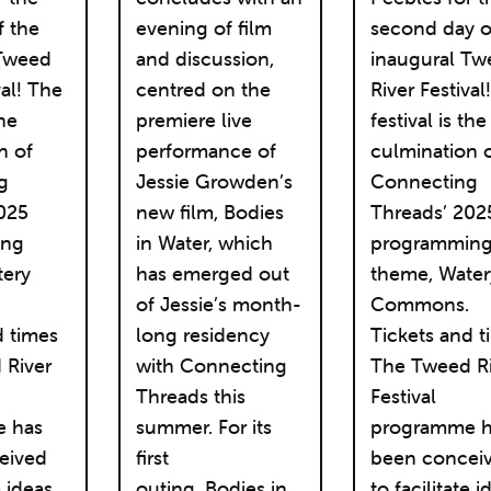
f the
evening of film
second day o
 Tweed
and discussion,
inaugural Tw
val! The
centred on the
River Festival
the
premiere live
festival is the
n of
performance of
culmination 
g
Jessie Growden’s
Connecting
025
new film, Bodies
Threads’ 202
ing
in Water, which
programmin
tery
has emerged out
theme, Water
.
of Jessie’s month-
Commons.
d times
long residency
Tickets and t
 River
with Connecting
The Tweed Ri
Threads this
Festival
 has
summer. For its
programme h
eived
first
been concei
e ideas,
outing, Bodies in
to facilitate i