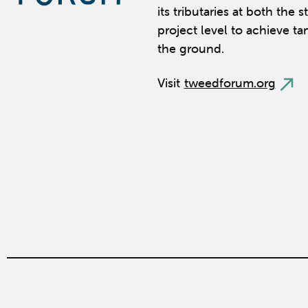
its tributaries at both the 
project level to achieve ta
the ground.
Visit
tweedforum.org