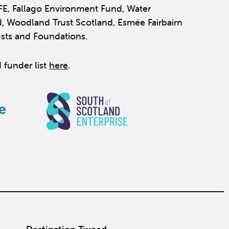
IFE, Fallago Environment Fund, Water
, Woodland Trust Scotland, Esmée Fairbairn
usts and Foundations.
 funder list
here
.