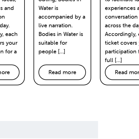
es and
Water is
experiences 
on
accompanied by a
conversation
day.
live narration.
across the da
y, each
Bodies in Water is
Accordingly,
rs your
suitable for
ticket covers
on for a
people […]
participation 
full […]
more
Read more
Read mo