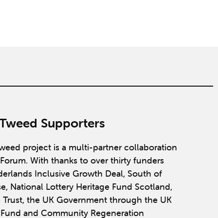
 Tweed Supporters
weed project is a multi-partner collaboration
Forum. With thanks to over thirty funders
derlands Inclusive Growth Deal, South of
se, National Lottery Heritage Fund Scotland,
 Trust, the UK Government through the UK
y Fund and Community Regeneration