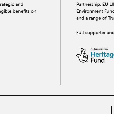
strategic and
Partnership, EU L
ngible benefits on
Environment Fund
and a range of Tr
Full supporter and