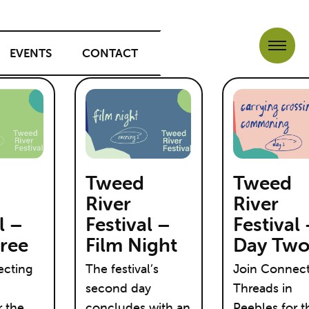
EVENTS
CONTACT
Tweed
Tweed
River
River
l –
Festival –
Festival
ree
Film Night
Day Tw
ecting
The festival’s
Join Connec
second day
Threads in
r the
concludes with an
Peebles for t