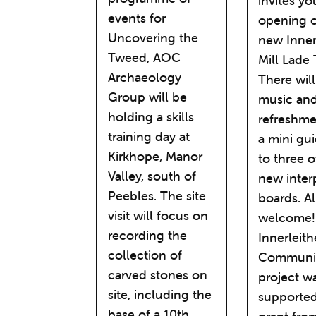
invites yo
events for
opening o
Uncovering the
new Inner
Tweed, AOC
Mill Lade T
Archaeology
There wil
Group will be
music an
holding a skills
refreshme
training day at
a mini gu
Kirkhope, Manor
to three o
Valley, south of
new inter
Peebles. The site
boards. Al
visit will focus on
welcome!
recording the
Innerleit
collection of
Community
carved stones on
project w
site, including the
supported
base of a 10th