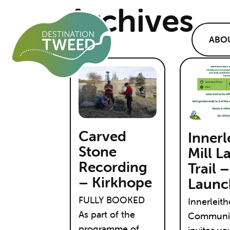
Archives
ABO
Carved
Innerl
Stone
Mill L
Recording
Trail –
– Kirkhope
Launc
FULLY BOOKED
Innerleit
As part of the
Communit
programme of