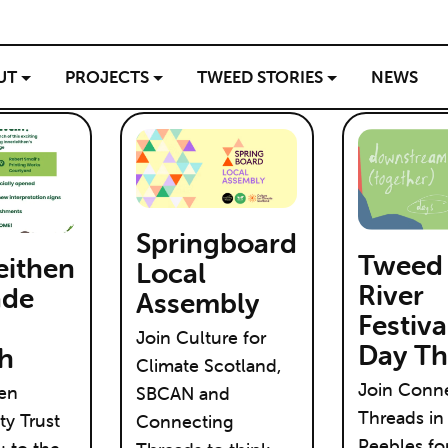
UT
PROJECTS
TWEED STORIES
NEWS
Springboard
Tweed
eithen
Local
River
ade
Assembly
Festiva
Join Culture for
Day Th
h
Climate Scotland,
Join Conn
hen
SBCAN and
Threads in
y Trust
Connecting
Peebles fo