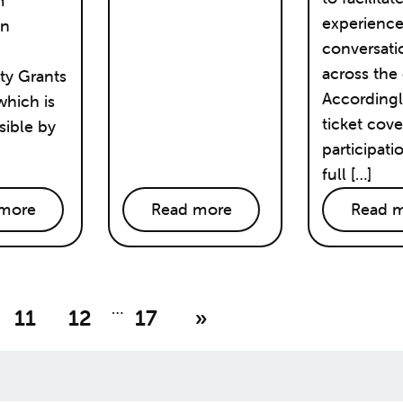
m
experienc
on
conversati
across the 
y Grants
Accordingl
hich is
ticket cove
ible by
participati
full […]
more
Read more
Read 
…
11
12
17
»