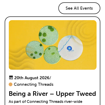
See All Events
20th August 2026
/
Connecting Threads
Being a River – Upper Tweed
As part of Connecting Threads river-wide