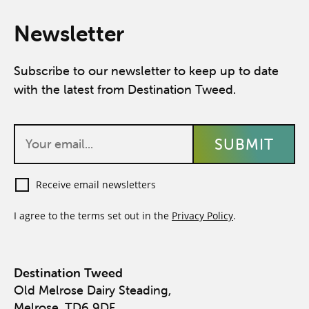
Newsletter
Subscribe to our newsletter to keep up to date
with the latest from Destination Tweed.
Receive email newsletters
I agree to the terms set out in the
Privacy Policy
.
Destination Tweed
Old Melrose Dairy Steading,
Melrose, TD6 9DF