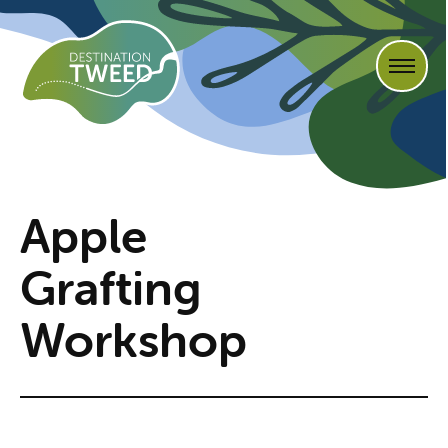
Apple
Grafting
Workshop