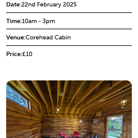
Date:
22nd February 2025
Time:
10am - 3pm
Venue:
Corehead Cabin
Price:
£10