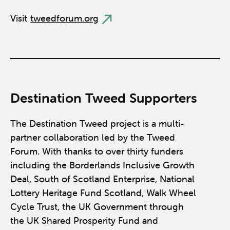
Visit
tweedforum.org
Destination Tweed Supporters
The Destination Tweed project is a multi-
partner collaboration led by the Tweed
Forum. With thanks to over thirty funders
including the Borderlands Inclusive Growth
Deal, South of Scotland Enterprise, National
Lottery Heritage Fund Scotland, Walk Wheel
Cycle Trust, the UK Government through
the UK Shared Prosperity Fund and