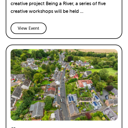
creative project Being a River, a series of five
creative workshops will be held ...
View Event