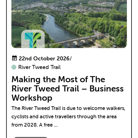
22nd October 2026
/
River Tweed Trail
Making the Most of The
River Tweed Trail – Business
Workshop
The River Tweed Trail is due to welcome walkers,
cyclists and active travellers through the area
from 2028. A free ...