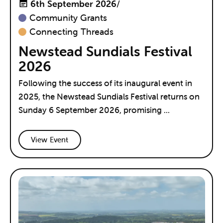
6th September 2026
/
Community Grants
Connecting Threads
Newstead Sundials Festival
2026
Following the success of its inaugural event in
2025, the Newstead Sundials Festival returns on
Sunday 6 September 2026, promising ...
View Event