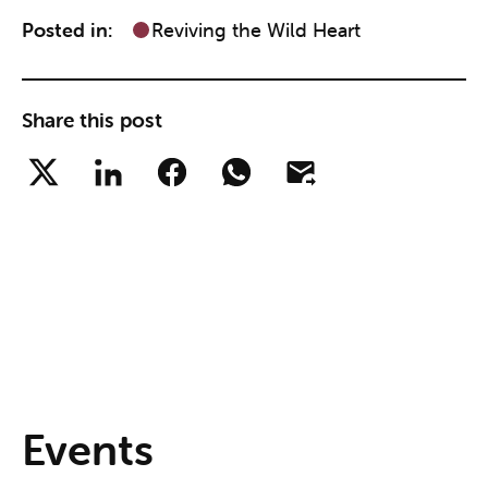
Posted in:
Reviving the Wild Heart
Share this post
Events