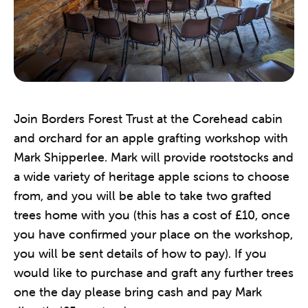
Join Borders Forest Trust at the Corehead cabin
and orchard for an apple grafting workshop with
Mark Shipperlee. Mark will provide rootstocks and
a wide variety of heritage apple scions to choose
from, and you will be able to take two grafted
trees home with you (this has a cost of £10, once
you have confirmed your place on the workshop,
you will be sent details of how to pay). If you
would like to purchase and graft any further trees
one the day please bring cash and pay Mark