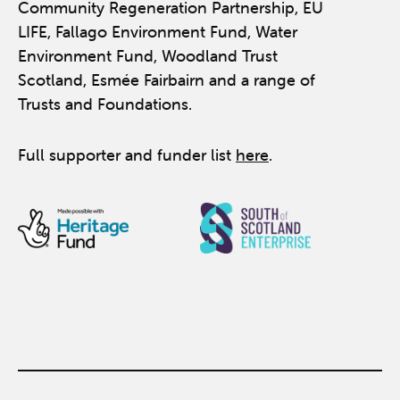
Community Regeneration Partnership, EU
LIFE, Fallago Environment Fund, Water
Environment Fund, Woodland Trust
Scotland, Esmée Fairbairn and a range of
Trusts and Foundations.
Full supporter and funder list
here
.