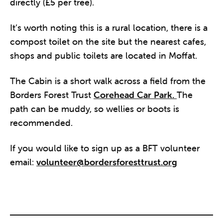
directly (£5 per tree).
It’s worth noting this is a rural location, there is a
compost toilet on the site but the nearest cafes,
shops and public toilets are located in Moffat.
The Cabin is a short walk across a field from the
Borders Forest Trust
Corehead Car Park.
The
path can be muddy, so wellies or boots is
recommended.
If you would like to sign up as a BFT volunteer
email:
volunteer@bordersforesttrust.org