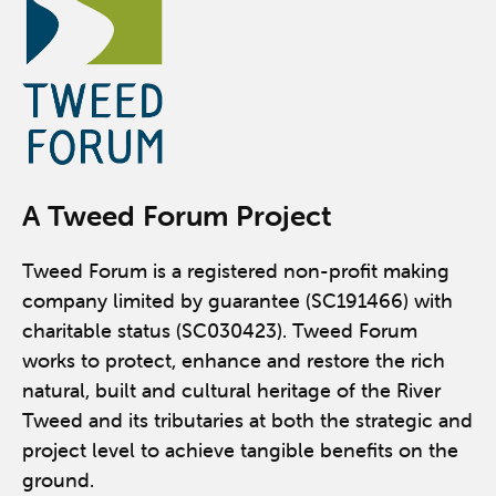
A Tweed Forum Project
Tweed Forum is a registered non-profit making
company limited by guarantee (SC191466) with
charitable status (SC030423). Tweed Forum
works to protect, enhance and restore the rich
natural, built and cultural heritage of the River
Tweed and its tributaries at both the strategic and
project level to achieve tangible benefits on the
ground.