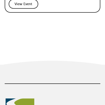
View Event