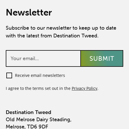
Newsletter
Subscribe to our newsletter to keep up to date
with the latest from Destination Tweed.
Receive email newsletters
I agree to the terms set out in the
Privacy Policy
.
Destination Tweed
Old Melrose Dairy Steading,
Melrose, TD6 9DF