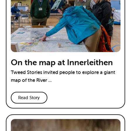
On the map at Innerleithen
Tweed Stories invited people to explore a giant
map of the River ...
Read Story