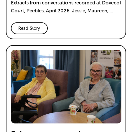
Extracts from conversations recorded at Dovecot
Court, Peebles, April 2026. Jessie, Maureen, ...
Read Story