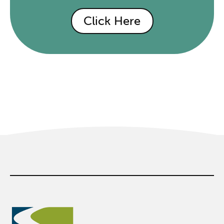
Click Here