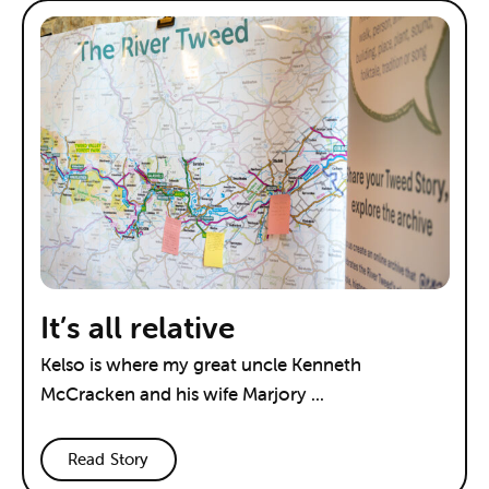
It’s all relative
Kelso is where my great uncle Kenneth
McCracken and his wife Marjory ...
Read Story