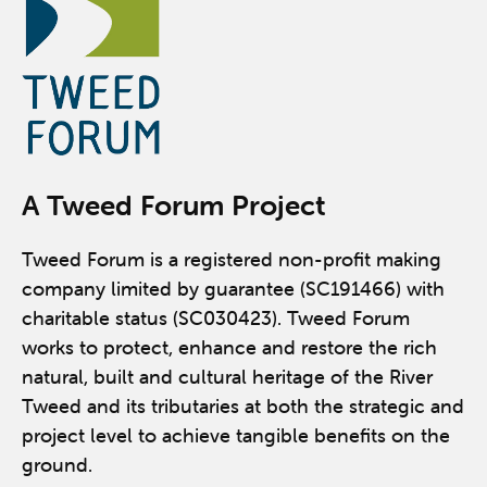
A Tweed Forum Project
Tweed Forum is a registered non-profit making
company limited by guarantee (SC191466) with
charitable status (SC030423). Tweed Forum
works to protect, enhance and restore the rich
natural, built and cultural heritage of the River
Tweed and its tributaries at both the strategic and
project level to achieve tangible benefits on the
ground.