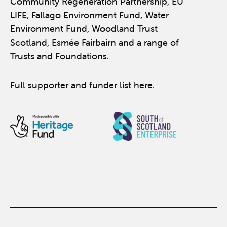
Community Regeneration Partnership, EU
LIFE, Fallago Environment Fund, Water
Environment Fund, Woodland Trust
Scotland, Esmée Fairbairn and a range of
Trusts and Foundations.
Full supporter and funder list
here
.