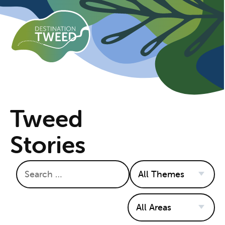
Tweed
Stories
Search
Themes
Areas