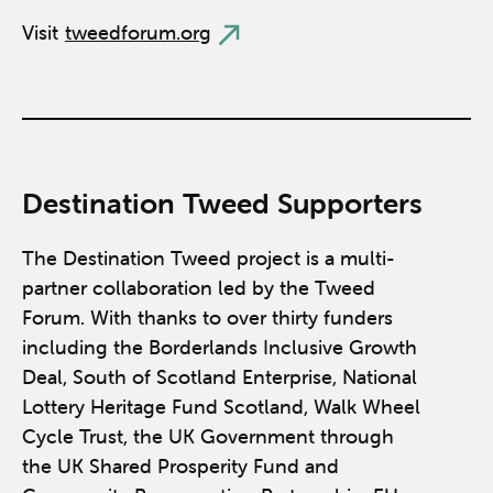
Visit
tweedforum.org
Destination Tweed Supporters
The Destination Tweed project is a multi-
partner collaboration led by the Tweed
Forum. With thanks to over thirty funders
including the Borderlands Inclusive Growth
Deal, South of Scotland Enterprise, National
Lottery Heritage Fund Scotland, Walk Wheel
Cycle Trust, the UK Government through
the UK Shared Prosperity Fund and