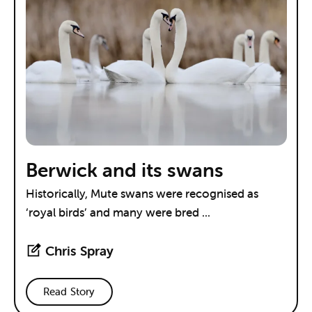
Berwick and its swans
Historically, Mute swans were recognised as
‘royal birds’ and many were bred ...
Chris Spray
Read Story