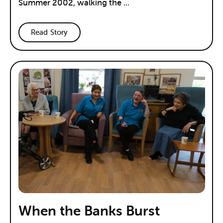
Summer 2002, walking the ...
Read Story
When the Banks Burst