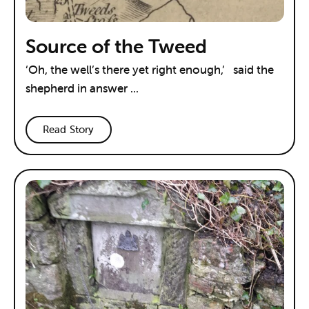
Source of the Tweed
‘Oh, the well’s there yet right enough,’ said the
shepherd in answer ...
Read Story