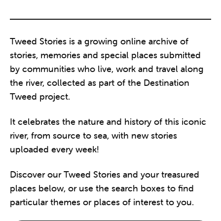
Tweed Stories is a growing online archive of
stories, memories and special places submitted
by communities who live, work and travel along
the river, collected as part of the Destination
Tweed project.
It celebrates the nature and history of this iconic
river, from source to sea, with new stories
uploaded every week!
Discover our Tweed Stories and your treasured
places below, or use the search boxes to find
particular themes or places of interest to you.