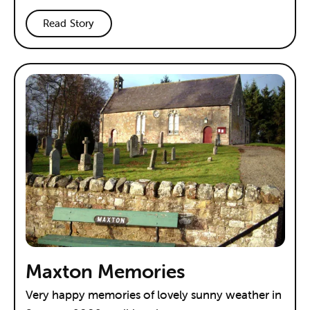
Read Story
Maxton Memories
Very happy memories of lovely sunny weather in