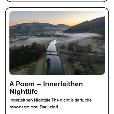
A Poem – Innerleithen
Nightlife
Innerleithen Nightlife The nicht is dark, the
moons no oot, Dark clad ...