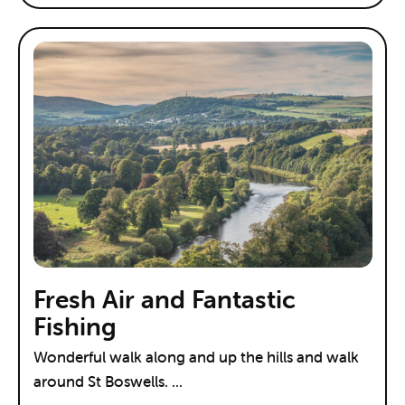
Fresh Air and Fantastic
Fishing
Wonderful walk along and up the hills and walk
around St Boswells. ...