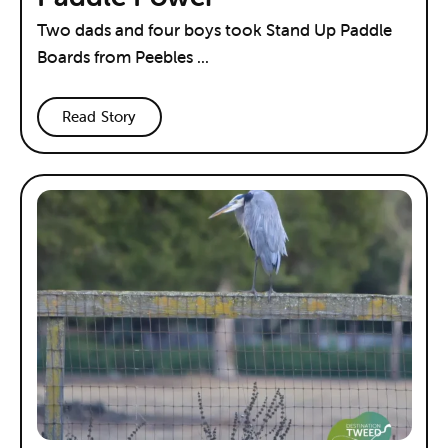
Two dads and four boys took Stand Up Paddle
Boards from Peebles ...
Read Story