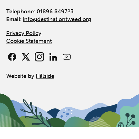
Telephone:
01896 849723
Email:
info@destinationtweed.org
Privacy Policy
Cookie Statement
Website by
Hillside