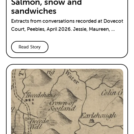
Salmon, snow and
sandwiches
Extracts from conversations recorded at Dovecot
Court, Peebles, April 2026. Jessie, Maureen, ...
Read Story