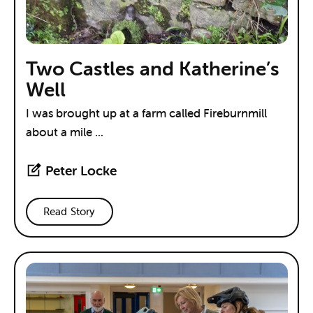
Two Castles and Katherine’s
Well
I was brought up at a farm called Fireburnmill
about a mile ...
Peter Locke
Read Story