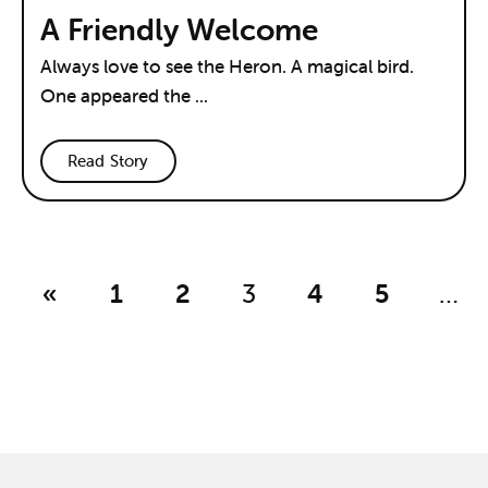
A Friendly Welcome
Always love to see the Heron. A magical bird.
One appeared the ...
Read Story
«
1
2
3
4
5
…