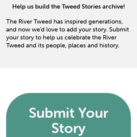
Help us build the Tweed Stories archive!
The River Tweed has inspired generations,
and now we’d love to add your story. Submit
your story to help us celebrate the River
Tweed and its people, places and history.
Submit Your
Story