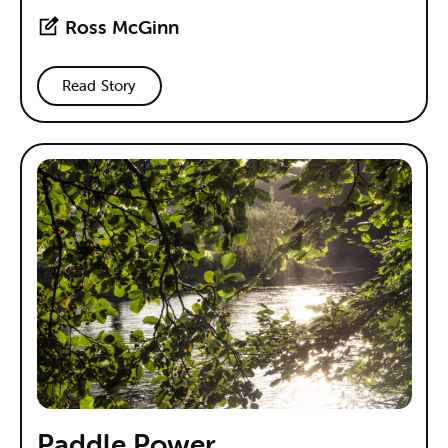
Ross McGinn
Read Story
Paddle Power