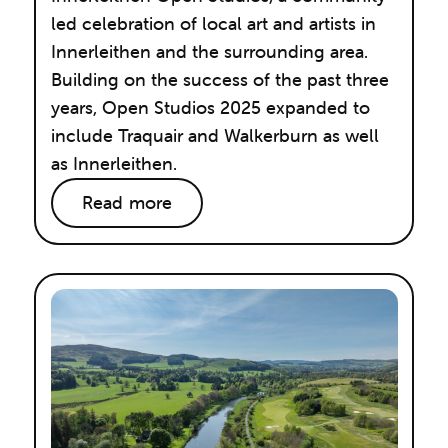
led celebration of local art and artists in
Innerleithen and the surrounding area.
Building on the success of the past three
years, Open Studios 2025 expanded to
include Traquair and Walkerburn as well
as Innerleithen.
Read more