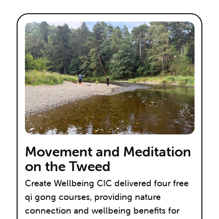
Movement and Meditation
on the Tweed
Create Wellbeing CIC delivered four free
qi gong courses, providing nature
connection and wellbeing benefits for