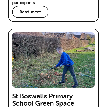
participants
Read more
St Boswells Primary
School Green Space