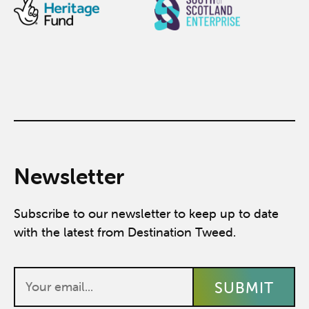
Newsletter
Subscribe to our newsletter to keep up to date
with the latest from Destination Tweed.