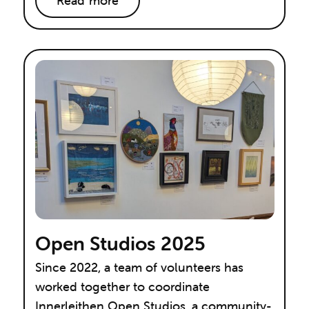
Read more
Open Studios 2025
Since 2022, a team of volunteers has
worked together to coordinate
Innerleithen Open Studios, a community-