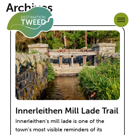
Archives
Innerleithen Mill Lade Trail
Innerleithen’s mill lade is one of the
town’s most visible reminders of its