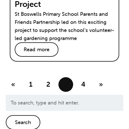
Project
St Boswells Primary School Parents and
Friends Partnership led on this exciting
project to support the school’s volunteer-
led gardening programme
Read more
«
1
2
3
4
»
Search