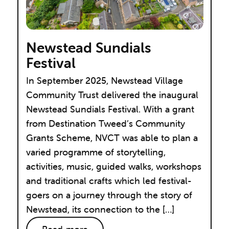
Newstead Sundials
Festival
In September 2025, Newstead Village
Community Trust delivered the inaugural
Newstead Sundials Festival. With a grant
from Destination Tweed’s Community
Grants Scheme, NVCT was able to plan a
varied programme of storytelling,
activities, music, guided walks, workshops
and traditional crafts which led festival-
goers on a journey through the story of
Newstead, its connection to the […]