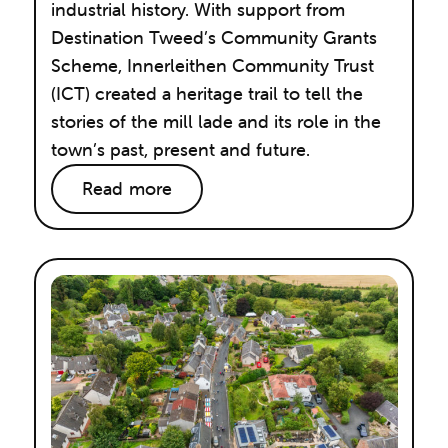
industrial history. With support from
Destination Tweed’s Community Grants
Scheme, Innerleithen Community Trust
(ICT) created a heritage trail to tell the
stories of the mill lade and its role in the
town’s past, present and future.
Read more