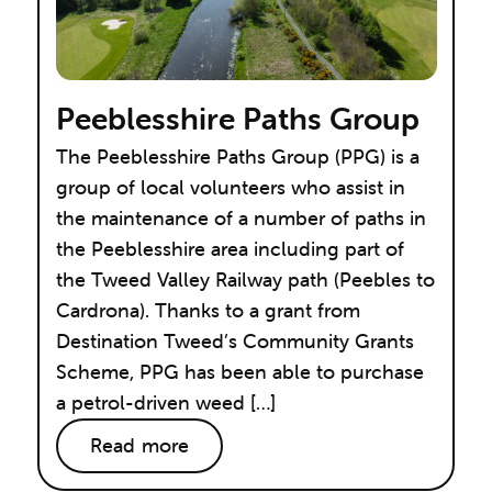
Peeblesshire Paths Group
The Peeblesshire Paths Group (PPG) is a
group of local volunteers who assist in
the maintenance of a number of paths in
the Peeblesshire area including part of
the Tweed Valley Railway path (Peebles to
Cardrona). Thanks to a grant from
Destination Tweed’s Community Grants
Scheme, PPG has been able to purchase
a petrol-driven weed […]
Read more