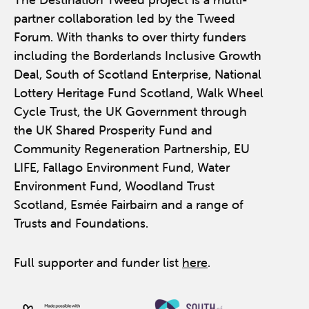
partner collaboration led by the Tweed
Forum. With thanks to over thirty funders
including the Borderlands Inclusive Growth
Deal, South of Scotland Enterprise, National
Lottery Heritage Fund Scotland, Walk Wheel
Cycle Trust, the UK Government through
the UK Shared Prosperity Fund and
Community Regeneration Partnership, EU
LIFE, Fallago Environment Fund, Water
Environment Fund, Woodland Trust
Scotland, Esmée Fairbairn and a range of
Trusts and Foundations.
Full supporter and funder list
here
.