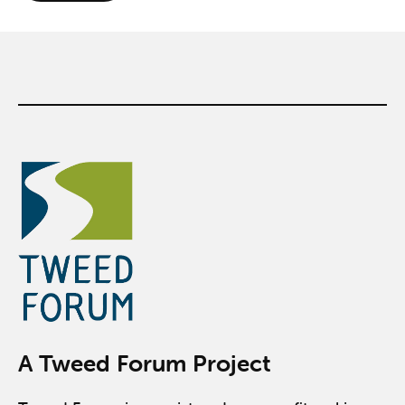
A Tweed Forum Project