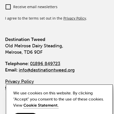
Receive email newsletters
I agree to the terms set out in the
Privacy Policy
.
Destination Tweed
Old Melrose Dairy Steading,
Melrose, TD6 9DF
Telephone:
01896 849723
Email:
info@destinationtweed.org
Privacy Policy
Cookie Statement
We use cookies on this website. By clicking
“Accept” you consent to the use of these cookies.
View
Cookie Statement.