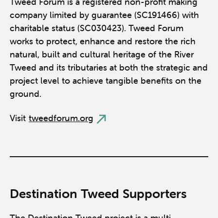
Tweed Forum is a registered non-profit making
company limited by guarantee (SC191466) with
charitable status (SC030423). Tweed Forum
works to protect, enhance and restore the rich
natural, built and cultural heritage of the River
Tweed and its tributaries at both the strategic and
project level to achieve tangible benefits on the
ground.
Visit
tweedforum.org
Destination Tweed Supporters
The Destination Tweed project is a multi-